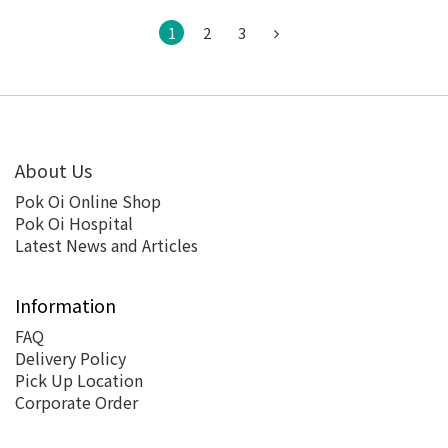
1
2
3
About Us
Pok Oi Online Shop
Pok Oi Hospital
Latest News and Articles
Information
FAQ
Delivery Policy
Pick Up Location
Corporate Order