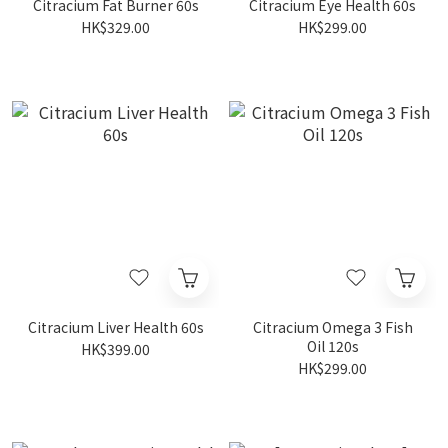
Citracium Fat Burner 60s
Citracium Eye Health 60s
HK$329.00
HK$299.00
Citracium Liver Health 60s
Citracium Omega 3 Fish
Oil 120s
HK$399.00
HK$299.00