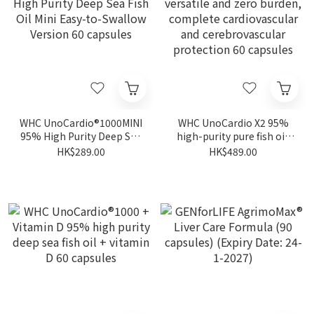
WHC UnoCardio®1000MINI
WHC UnoCardio X2 95%
95% High Purity Deep Sea
high-purity pure fish oil,
Fish Oil Mini Easy-to-
versatile and zero burden,
HK$289.00
HK$489.00
Swallow Version 60
complete cardiovascular
capsules
and cerebrovascular
protection 60 capsules