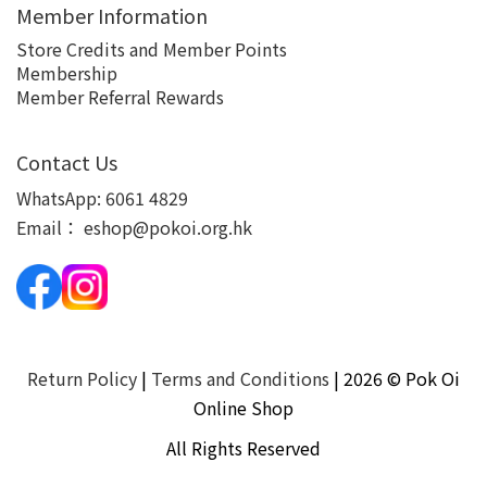
Member Information
Store Credits and Member Points
Membership
Member Referral Rewards
Contact Us
WhatsApp:
6061 4829
Email：
eshop@pokoi.org.hk
Return Policy
|
Terms and Conditions
| 2026 © Pok Oi
Online Shop
All Rights Reserved