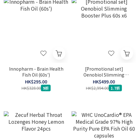
Innopharm - Brain Health
[Promotional set]
Fish Oil (60s')
Oenobiol Slimming
Booster Plus 60s x6
HK$295.00
HK$499.00
HK$328.00
HK$2,994.00
9折
1.7折