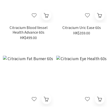
Citracium Blood Vessel
Citracium Uric Ease 60s
Health Advance 60s
HK$359.00
HK$499.00