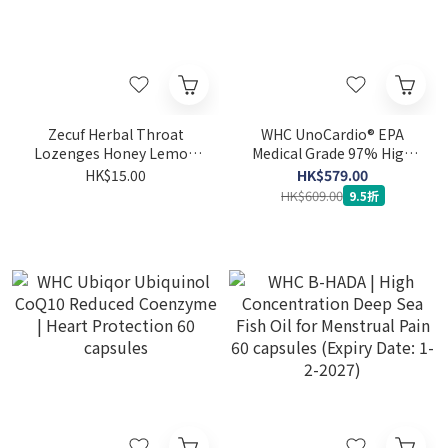
Zecuf Herbal Throat
WHC UnoCardio® EPA
Lozenges Honey Lemon
Medical Grade 97% High
Flavor 24pcs
Purity Pure EPA Fish Oil 60
HK$15.00
HK$579.00
capsules
HK$609.00
9.5折