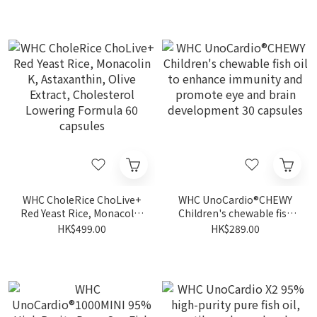
Haircare 60 capsules
Zeaxanthin Deep Sea Fish
Oil 30 capsules
WHC CholeRice ChoLive+
WHC UnoCardio®CHEWY
Red Yeast Rice, Monacolin
Children's chewable fish
K, Astaxanthin, Olive
oil to enhance immunity
HK$499.00
HK$289.00
Extract, Cholesterol
and promote eye and
Lowering Formula 60
brain development 30
capsules
capsules