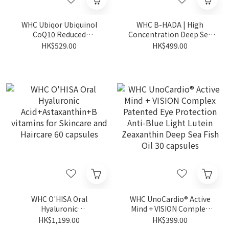
WHC Ubiqor Ubiquinol
WHC B-HADA | High
CoQ10 Reduced
Concentration Deep Sea
Coenzyme | Heart
Fish Oil for Menstrual Pain
HK$529.00
HK$499.00
Protection 60 capsules
60 capsules (Expiry Date:
1-2-2027)
WHC O'HISA Oral
WHC UnoCardio® Active
Hyaluronic
Mind + VISION Complex
Acid+Astaxanthin+B
Patented Eye Protection
HK$1,199.00
HK$399.00
vitamins for Skincare and
Anti-Blue Light Lutein