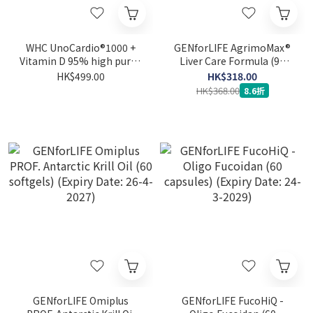
WHC UnoCardio®1000 +
GENforLIFE AgrimoMax®
Vitamin D 95% high purity
Liver Care Formula (90
deep sea fish oil + vitamin
capsules) (Expiry Date: 24-
HK$499.00
HK$318.00
D 60 capsules
1-2027)
HK$368.00
8.6折
GENforLIFE Omiplus
GENforLIFE FucoHiQ -