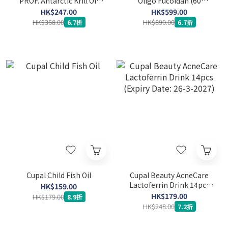
PROF. Antarctic Krill Oil
Oligo Fucoidan (60
(60 softgels) (Expiry Date:
capsules) (Expiry Date: 24-
HK$247.00
HK$599.00
26-4-2027)
3-2029)
HK$368.00
HK$890.00
6.7折
6.7折
Cupal Child Fish Oil
Cupal Beauty AcneCare
Lactoferrin Drink 14pcs
HK$159.00
(Expiry Date: 26-3-2027)
HK$179.00
HK$179.00
8.9折
HK$248.00
7.2折