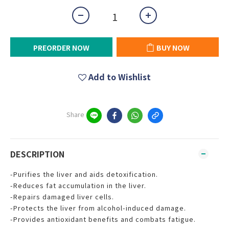
PREORDER NOW
BUY NOW
Add to Wishlist
Share
DESCRIPTION
-Purifies the liver and aids detoxification.
-Reduces fat accumulation in the liver.
-Repairs damaged liver cells.
-Protects the liver from alcohol-induced damage.
-Provides antioxidant benefits and combats fatigue.