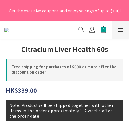
[New Members] From now till 30 June 2026, Enter the 
Get the exclusive coupons and enjoy savings of up to $100!
promo code 'NEW95' on your first order to enjoy a 5% 
discount.
[New Members] From now till 30 June 2026, Enter the 
promo code 'NEW95' on your first order to enjoy a 5% 
discount.
Citracium Liver Health 60s
Free shipping for purchases of $600 or more after the
discount on order
HK$399.00
Note: Product will be shipped together with other
items in the order approximately 1-2 weeks after
the order date