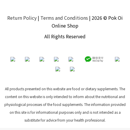
Return Policy
|
Terms and Conditions
| 2026 © Pok Oi
Online Shop
All Rights Reserved
All products presented on this website are food or dietary supplements. The
content on this website is only intended to inform about the nutritional and
physiological processes of the food supplements. The information provided
on this site is for informational purposes only and is not intended as a
substitute for advice from your health professional.