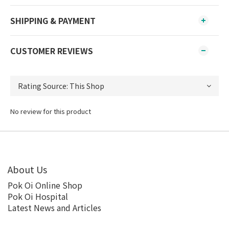
SHIPPING & PAYMENT
CUSTOMER REVIEWS
No review for this product
About Us
Pok Oi Online Shop
Pok Oi Hospital
Latest News and Articles