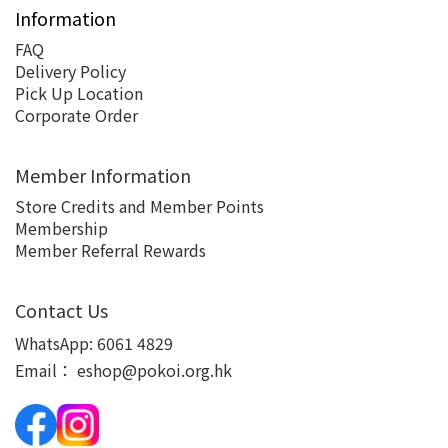
Information
FAQ
Delivery Policy
Pick Up Location
Corporate Order
Member Information
Store Credits and Member Points
Membership
Member Referral Rewards
Contact Us
WhatsApp:
6061 4829
Email：
eshop@pokoi.org.hk