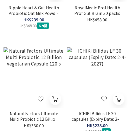
Ripple Heart & Gut Health
RoyalMedic Prof Health
Probiotic Oat Milk Powder
Prof Gut Brain 30 packs
800g
HK$239.00
HK$458.00
HK$348.00
6.9折
Natural Factors Ultimate
ICHIKI Bifidus LF 30
Multi Probiotic 12 Billion
capsules (Expiry Date: 2-4-
Vegetarian Capsule 120's
2027)
HK$330.00
HK$238.00