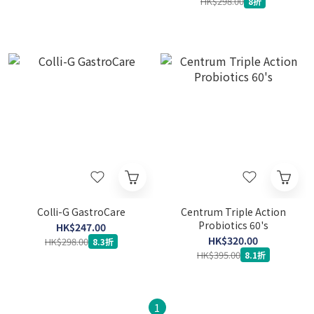
HK$298.00
8折
Colli-G GastroCare
Centrum Triple Action
Probiotics 60's
HK$247.00
HK$320.00
HK$298.00
8.3折
HK$395.00
8.1折
1