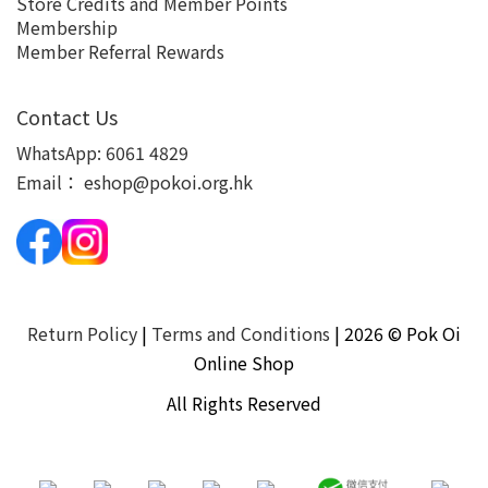
Store Credits and Member Points
Membership
Member Referral Rewards
Contact Us
WhatsApp:
6061 4829
Email：
eshop@pokoi.org.hk
Return Policy
|
Terms and Conditions
| 2026 © Pok Oi
Online Shop
All Rights Reserved