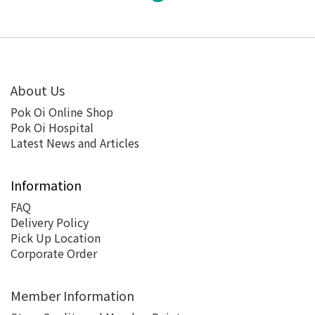
About Us
Pok Oi Online Shop
Pok Oi Hospital
Latest News and Articles
Information
FAQ
Delivery Policy
Pick Up Location
Corporate Order
Member Information