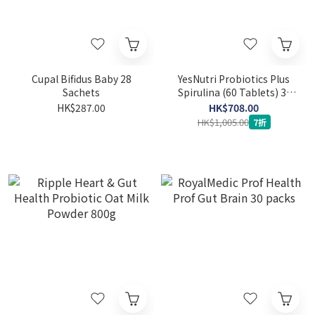
Cupal Bifidus Baby 28
YesNutri Probiotics Plus
Sachets
Spirulina (60 Tablets) 3-
packs
HK$287.00
HK$708.00
HK$1,005.00
7折