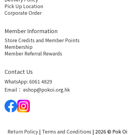
Pick Up Location
Corporate Order
Member Information
Store Credits and Member Points
Membership
Member Referral Rewards
Contact Us
WhatsApp:
6061 4829
Email：
eshop@pokoi.org.hk
Return Policy
|
Terms and Conditions
| 2026 © Pok Oi