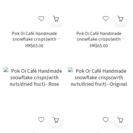
Pok Oi Café Handmade
Pok Oi Café Handmade
snowflake crisps(with
snowflake crisps(with
nuts/dried fruit)- Earl Grey
nuts/dried fruit)- Black
HK$65.00
HK$65.00
Tea
Sesame