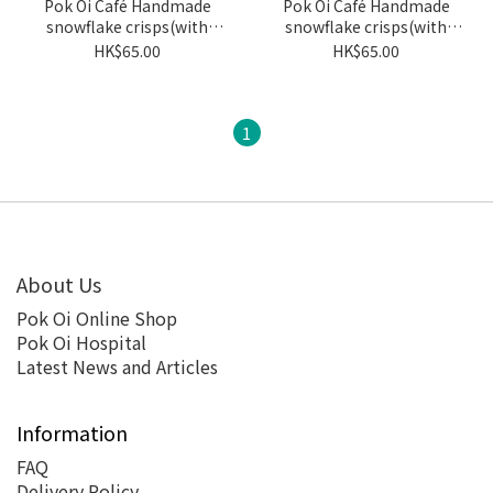
Pok Oi Café Handmade
Pok Oi Café Handmade
snowflake crisps(with
snowflake crisps(with
nuts/dried fruit)- Rose
nuts/dried fruit)- Original
HK$65.00
HK$65.00
1
About Us
Pok Oi Online Shop
Pok Oi Hospital
Latest News and Articles
Information
FAQ
Delivery Policy