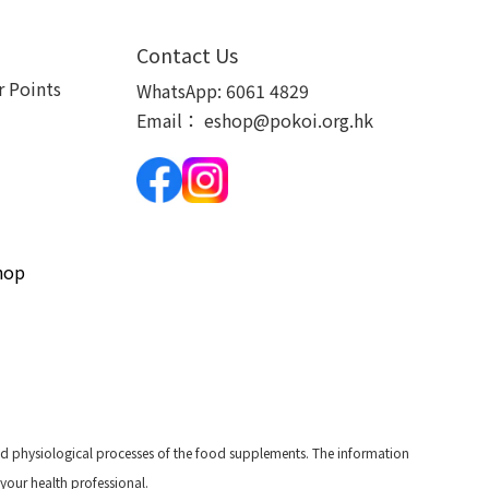
Contact Us
 Points
WhatsApp:
6061 4829
Email：
eshop@pokoi.org.hk
hop
and physiological processes of the food supplements. The information
 your health professional.