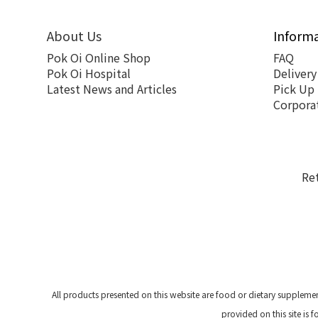
About Us
Inform
Pok Oi Online Shop
FAQ
Pok Oi Hospital
Delivery
Latest News and Articles
Pick Up
Corpora
Re
All products presented on this website are food or dietary suppleme
provided on this site is 