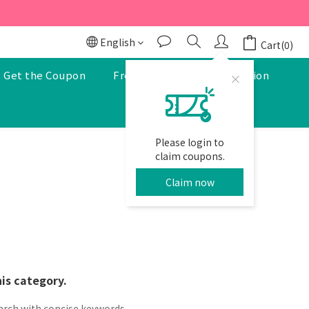
r to enjoy a 5% discount.
r to enjoy a 5% discount.
English
Cart(0)
Get the Coupon
Free Pharmacist Consultation
Please login to
claim coupons.
Claim now
his category.
arch with concise keywords.