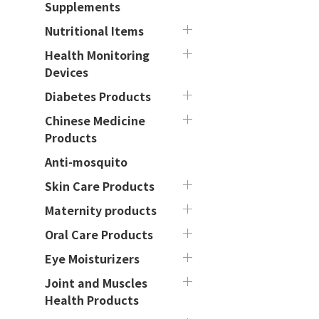
Supplements
Nutritional Items
Health Monitoring
Devices
Diabetes Products
Chinese Medicine
Products
Anti-mosquito
Skin Care Products
Maternity products
Oral Care Products
Eye Moisturizers
Joint and Muscles
Health Products