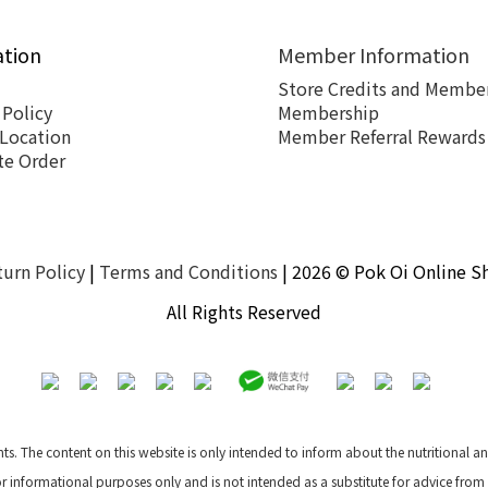
ation
Member Information
Store Credits and Member
 Policy
Membership
 Location
Member Referral Rewards
te Order
turn Policy
|
Terms and Conditions
| 2026 © Pok Oi Online S
All Rights Reserved
nts. The content on this website is only intended to inform about the nutritional 
for informational purposes only and is not intended as a substitute for advice from