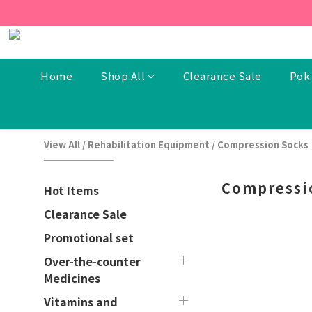
[New Members] From now t
[New Members] From now t
Home
Shop All
Clearance Sale
Pok 
View All
/
Rehabilitation Equipment
/
Compression Socks
Compressi
Hot Items
Clearance Sale
Promotional set
Over-the-counter
Medicines
Vitamins and