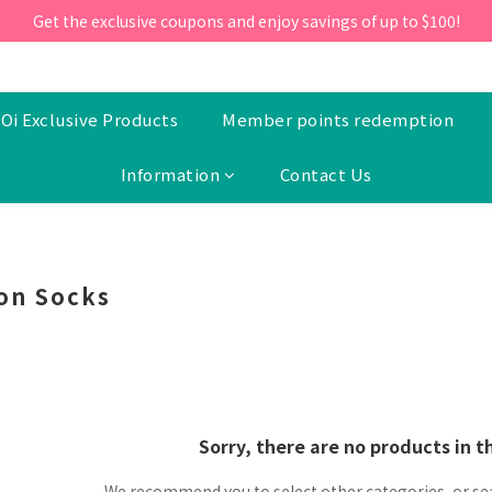
ill 30 June 2026, Enter the promo code 'NEW95' on your first orde
Get the exclusive coupons and enjoy savings of up to $100!
ill 30 June 2026, Enter the promo code 'NEW95' on your first orde
Oi Exclusive Products
Member points redemption
Information
Contact Us
on Socks
Sorry, there are no products in t
We recommend you to select other categories, or se