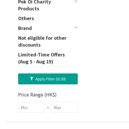
Pok Oi Charity
Products
Others
Brand
Not eligible for other
discounts
Limited-Time Offers
(Aug 5 - Aug 19)
Apply Filter
(0/20)
Price Range (HK$)
~