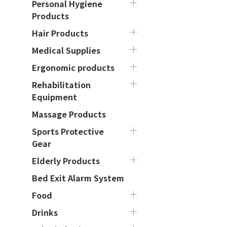
Personal Hygiene
Products
Hair Products
Medical Supplies
Ergonomic products
Rehabilitation
Equipment
Massage Products
Sports Protective
Gear
Elderly Products
Bed Exit Alarm System
Food
Drinks