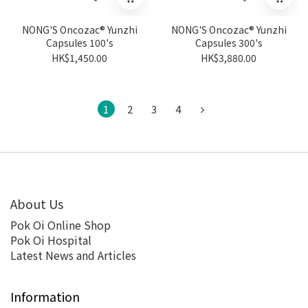
NONG'S Oncozac® Yunzhi
NONG'S Oncozac® Yunzhi
Capsules 100's
Capsules 300's
HK$1,450.00
HK$3,880.00
1
2
3
4
About Us
Pok Oi Online Shop
Pok Oi Hospital
Latest News and Articles
Information