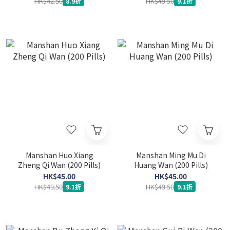
HK$42.50
HK$49.50
8.9折
9.1折
Manshan Huo Xiang
Manshan Ming Mu Di
Zheng Qi Wan (200 Pills)
Huang Wan (200 Pills)
HK$45.00
HK$45.00
HK$49.50
HK$49.50
9.1折
9.1折