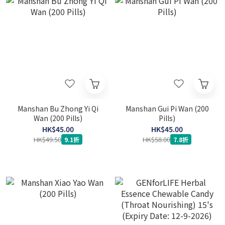
Manshan Bu Zhong Yi Qi
Manshan Gui Pi Wan (200
Wan (200 Pills)
Pills)
HK$45.00
HK$45.00
HK$49.50
HK$58.00
9.1折
7.8折