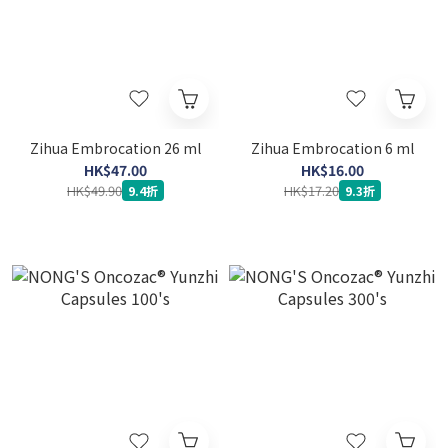
Zihua Embrocation 26 ml
Zihua Embrocation 6 ml
HK$47.00
HK$16.00
HK$49.90
HK$17.20
9.4折
9.3折