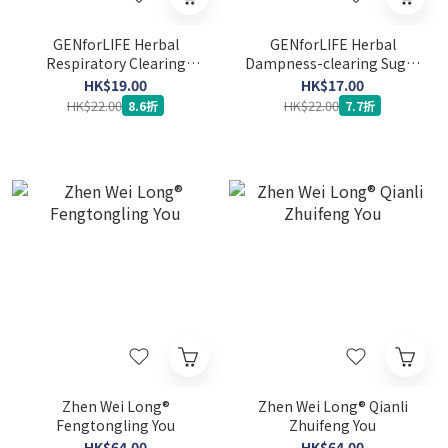
GENforLIFE Herbal
GENforLIFE Herbal
Respiratory Clearing
Dampness-clearing Sugar
Sugar Free Gummy (Mint
Free Gummy 15's (Red
HK$19.00
HK$17.00
Flavor)
Bean and Coconut Flavor)
HK$22.00
HK$22.00
8.6折
7.7折
(Expiry Date: 16-3-2027)
Zhen Wei Long®
Zhen Wei Long® Qianli
Fengtongling You
Zhuifeng You
HK$64.00
HK$64.00