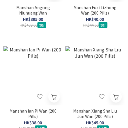
Manshan Angong
Manshan Fuzi Lizhong
Niuhuang Wan
Wan (200 Pills)
HK$395.00
HK$40.00
HK$439.00
HK$44.50
9折
9折
Manshan Ian Pi Wan (200
Manshan Xiang Sha Liu
Pills)
Jun Wan (200 Pills)
HK$38.00
HK$45.00