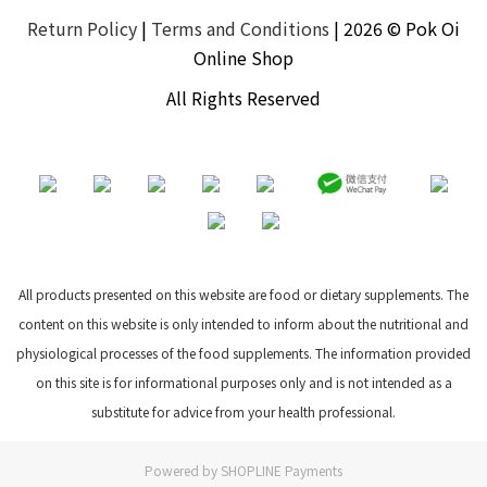
Return Policy
|
Terms and Conditions
| 2026 © Pok Oi
Online Shop
All Rights Reserved
All products presented on this website are food or dietary supplements. The
content on this website is only intended to inform about the nutritional and
physiological processes of the food supplements. The information provided
on this site is for informational purposes only and is not intended as a
substitute for advice from your health professional.
Powered by
SHOPLINE Payments