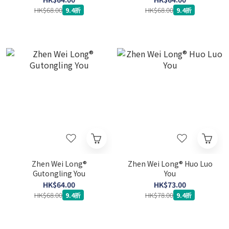
HK$68.00
HK$68.00
9.4折
9.4折
Zhen Wei Long®
Zhen Wei Long® Huo Luo
Gutongling You
You
HK$64.00
HK$73.00
HK$68.00
HK$78.00
9.4折
9.4折