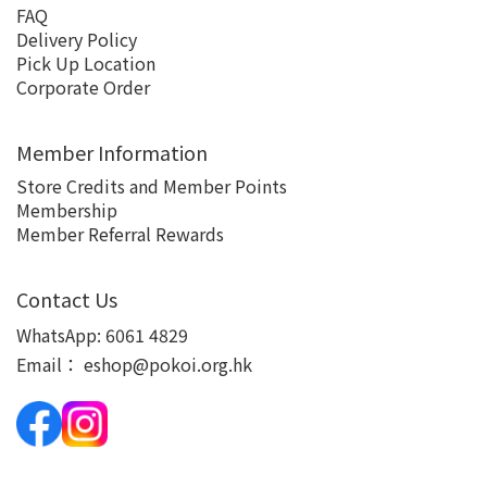
FAQ
Delivery Policy
Pick Up Location
Corporate Order
Member Information
Store Credits and Member Points
Membership
Member Referral Rewards
Contact Us
WhatsApp:
6061 4829
Email：
eshop@pokoi.org.hk