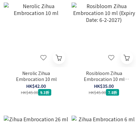
Nerolic Zihua
Rosibloom Zihua
Embrocation 10 ml
Embrocation 10 ml
(Expiry Date: 6-2-2027)
HK$42.00
HK$35.00
HK$45.00
HK$45.00
9.3折
7.8折