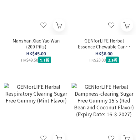
Manshan Xiao Yao Wan
GENforLIFE Herbal
(200 Pills)
Essence Chewable Candy
(Throat Nourishing) 15's
HK$45.00
HK$6.00
(Expiry Date: 12-9-2026)
HK$49.50
HK$28.00
9.1折
2.1折