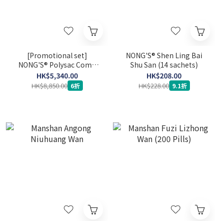
[Promotional set]
NONG'S® Shen Ling Bai
NONG'S® Polysac Comb
Shu San (14 sachets)
360's x 3
HK$5,340.00
HK$208.00
HK$8,850.00
HK$228.00
6折
9.1折