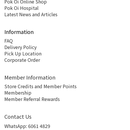
Pok Oi Online Shop
Pok Oi Hospital
Latest News and Articles
Information
FAQ
Delivery Policy
Pick Up Location
Corporate Order
Member Information
Store Credits and Member Points
Membership
Member Referral Rewards
Contact Us
WhatsApp:
6061 4829