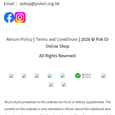
Email：
eshop@pokoi.org.hk
Return Policy
|
Terms and Conditions
| 2026 © Pok Oi
Online Shop
All Rights Reserved
All products presented on this website are food or dietary supplements. The
content on this website is only intended to inform about the nutritional and