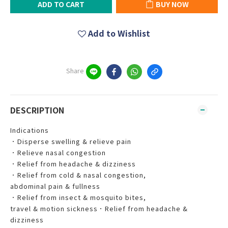
ADD TO CART
BUY NOW
Add to Wishlist
Share
DESCRIPTION
Indications
．Disperse swelling & relieve pain
．Relieve nasal congestion
．Relief from headache & dizziness
．Relief from cold & nasal congestion,
abdominal pain & fullness
．Relief from insect & mosquito bites,
travel & motion sickness．Relief from headache &
dizziness