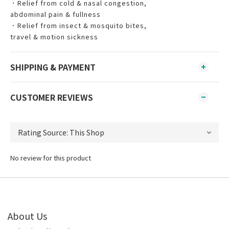
．Relief from cold & nasal congestion,
abdominal pain & fullness
．Relief from insect & mosquito bites,
travel & motion sickness
SHIPPING & PAYMENT
CUSTOMER REVIEWS
No review for this product
About Us