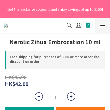
[New Members] From now till 30 June 2026, Enter the 
Get the exclusive coupons and enjoy savings of up to $100!
promo code 'NEW95' on your first order to enjoy a 5% 
discount.
[New Members] From now till 30 June 2026, Enter the 
promo code 'NEW95' on your first order to enjoy a 5% 
discount.
Nerolic Zihua Embrocation 10 ml
Free shipping for purchases of $600 or more after the
discount on order
HK$45.00
HK$42.00