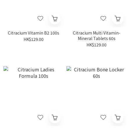
Citracium Vitamin B2 100s
Citracium Multi Vitamin-
Mineral Tablets 60s
HK$129.00
HK$129.00