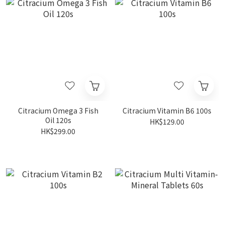
Citracium Omega 3 Fish
Citracium Vitamin B6 100s
Oil 120s
HK$129.00
HK$299.00