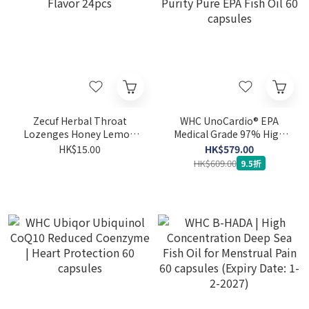
Zecuf Herbal Throat
WHC UnoCardio® EPA
Lozenges Honey Lemon
Medical Grade 97% High
Flavor 24pcs
Purity Pure EPA Fish Oil 60
HK$15.00
HK$579.00
capsules
HK$609.00
9.5折