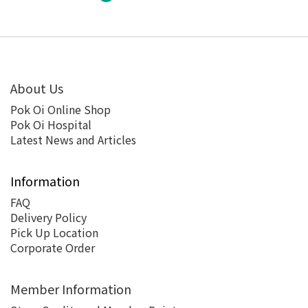
About Us
Pok Oi Online Shop
Pok Oi Hospital
Latest News and Articles
Information
FAQ
Delivery Policy
Pick Up Location
Corporate Order
Member Information