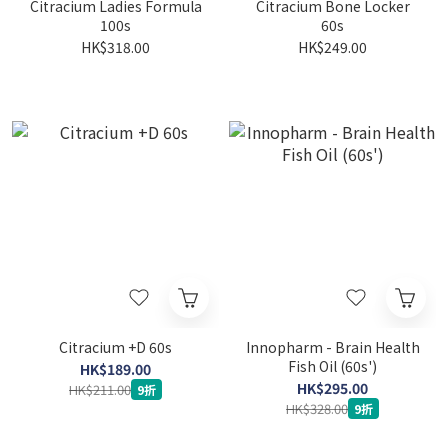
Citracium Ladies Formula
Citracium Bone Locker
100s
60s
HK$318.00
HK$249.00
Citracium +D 60s
Innopharm - Brain Health
Fish Oil (60s')
HK$189.00
HK$295.00
HK$211.00
9折
HK$328.00
9折