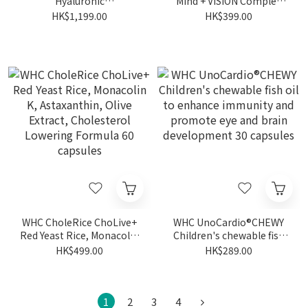
Hyaluronic
Mind + VISION Complex
Acid+Astaxanthin+B
Patented Eye Protection
HK$1,199.00
HK$399.00
vitamins for Skincare and
Anti-Blue Light Lutein
Haircare 60 capsules
Zeaxanthin Deep Sea Fish
Oil 30 capsules
WHC CholeRice ChoLive+
WHC UnoCardio®CHEWY
Red Yeast Rice, Monacolin
Children's chewable fish
K, Astaxanthin, Olive
oil to enhance immunity
HK$499.00
HK$289.00
Extract, Cholesterol
and promote eye and
Lowering Formula 60
brain development 30
capsules
capsules
1
2
3
4