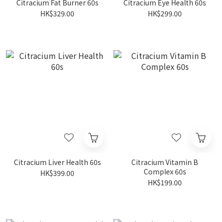
Citracium Fat Burner 60s
Citracium Eye Health 60s
HK$329.00
HK$299.00
Citracium Liver Health 60s
Citracium Vitamin B
Complex 60s
HK$399.00
HK$199.00