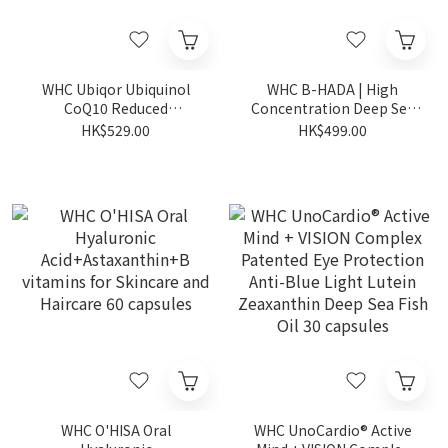
WHC Ubiqor Ubiquinol
WHC B-HADA | High
CoQ10 Reduced
Concentration Deep Sea
Coenzyme | Heart
Fish Oil for Menstrual Pain
HK$529.00
HK$499.00
Protection 60 capsules
60 capsules (Expiry Date:
1-2-2027)
WHC O'HISA Oral
WHC UnoCardio® Active