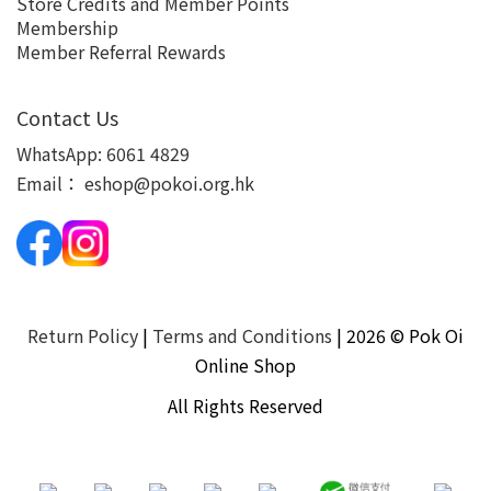
Store Credits and Member Points
Membership
Member Referral Rewards
Contact Us
WhatsApp:
6061 4829
Email：
eshop@pokoi.org.hk
Return Policy
|
Terms and Conditions
| 2026 © Pok Oi
Online Shop
All Rights Reserved