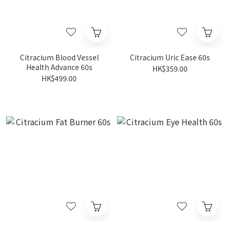
Citracium Blood Vessel
Citracium Uric Ease 60s
Health Advance 60s
HK$359.00
HK$499.00