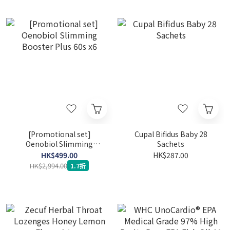
[Promotional set]
Cupal Bifidus Baby 28
Oenobiol Slimming
Sachets
Booster Plus 60s x6
HK$499.00
HK$287.00
HK$2,994.00
1.7折