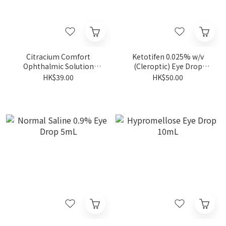
Citracium Comfort
Ketotifen 0.025% w/v
Ophthalmic Solution
(Cleroptic) Eye Drop
10ML
(5ml/Bot)
HK$39.00
HK$50.00