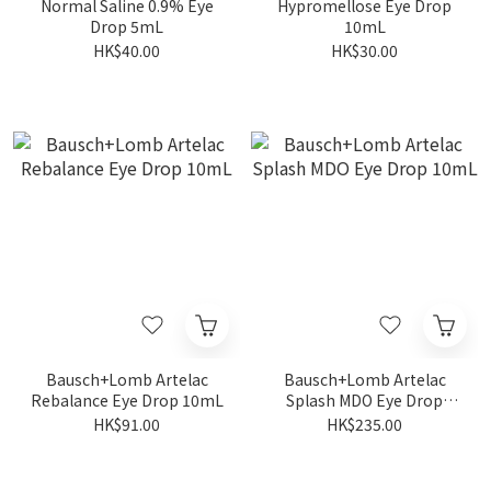
Normal Saline 0.9% Eye
Hypromellose Eye Drop
Drop 5mL
10mL
HK$40.00
HK$30.00
Bausch+Lomb Artelac
Bausch+Lomb Artelac
Rebalance Eye Drop 10mL
Splash MDO Eye Drop
10mL
HK$91.00
HK$235.00