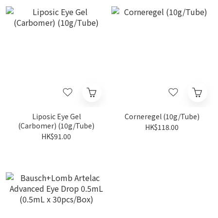
Liposic Eye Gel
Corneregel (10g/Tube)
(Carbomer) (10g/Tube)
HK$118.00
HK$91.00