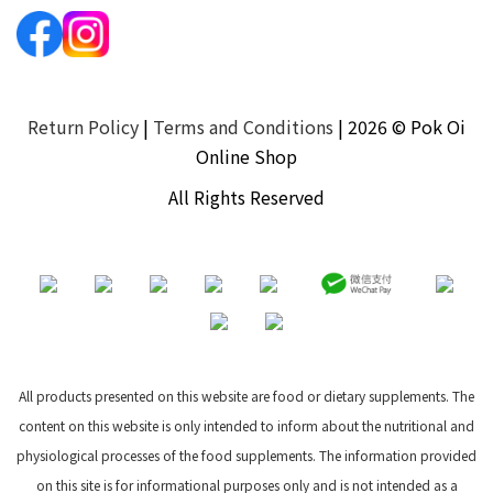
Return Policy
|
Terms and Conditions
| 2026 © Pok Oi
Online Shop
All Rights Reserved
All products presented on this website are food or dietary supplements. The
content on this website is only intended to inform about the nutritional and
physiological processes of the food supplements. The information provided
on this site is for informational purposes only and is not intended as a