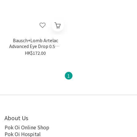
Bausch+Lomb Artelac
Advanced Eye Drop 0.5mL
(0.5mL x 30pcs/Box)
HK$172.00
1
About Us
Pok Oi Online Shop
Pok Oi Hospital