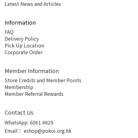
Latest News and Articles
Information
FAQ
Delivery Policy
Pick Up Location
Corporate Order
Member Information
Store Credits and Member Points
Membership
Member Referral Rewards
Contact Us
WhatsApp:
6061 4829
Email：
eshop@pokoi.org.hk