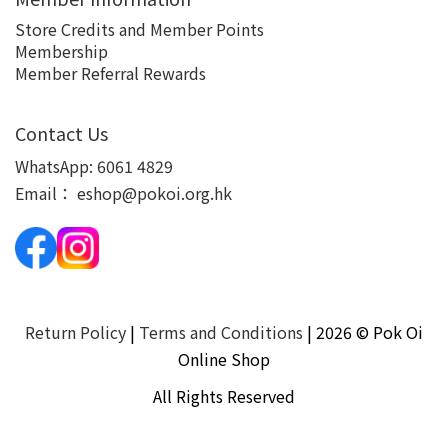
Store Credits and Member Points
Membership
Member Referral Rewards
Contact Us
WhatsApp:
6061 4829
Email：
eshop@pokoi.org.hk
Return Policy
|
Terms and Conditions
| 2026 © Pok Oi
Online Shop
All Rights Reserved