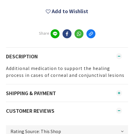
Add to Wishlist
Share
DESCRIPTION
Additional medication to support the healing
process in cases of corneal and conjunctival lesions
SHIPPING & PAYMENT
CUSTOMER REVIEWS