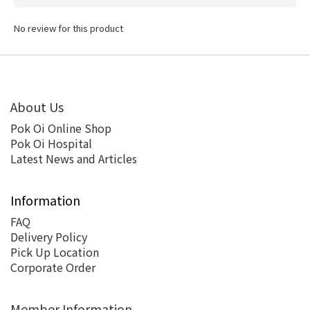
No review for this product
About Us
Pok Oi Online Shop
Pok Oi Hospital
Latest News and Articles
Information
FAQ
Delivery Policy
Pick Up Location
Corporate Order
Member Information