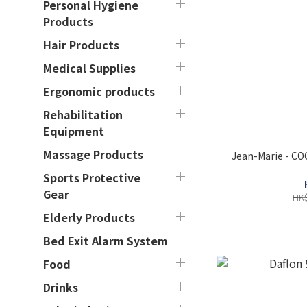
Personal Hygiene
Products
Hair Products
Medical Supplies
Ergonomic products
Rehabilitation
Equipment
Massage Products
Jean-Marie - CO
Sports Protective
Gear
HK$
Elderly Products
Bed Exit Alarm System
Food
Drinks