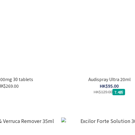
500mg 30 tablets
Audispray Ultra 20ml
HK$269.00
HK$95.00
HK$129.00
7.4折