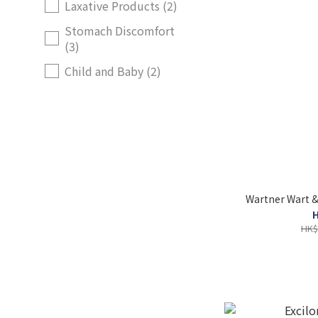
Laxative Products (2)
Stomach Discomfort
(3)
Child and Baby (2)
Wartner Wart 
H
HK$