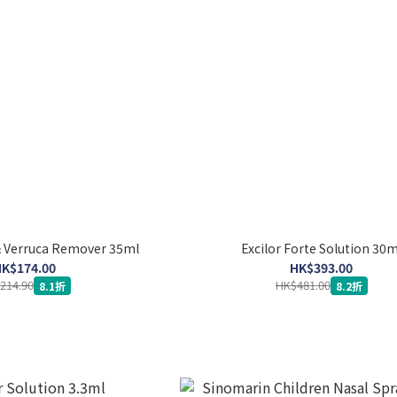
& Verruca Remover 35ml
Excilor Forte Solution 30m
K$174.00
HK$393.00
214.90
HK$481.00
8.1折
8.2折