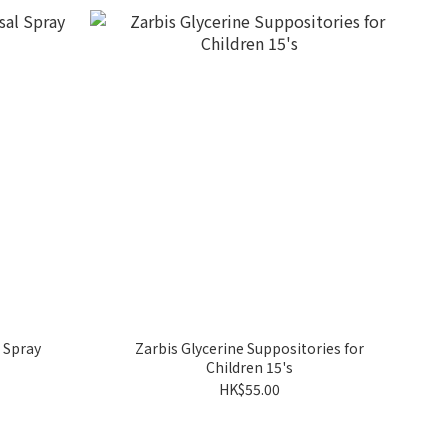
 Spray
Zarbis Glycerine Suppositories for
Children 15's
HK$55.00