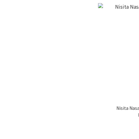
Nisita Nas