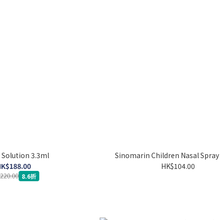
r Solution 3.3ml
Sinomarin Children Nasal Spra
K$188.00
HK$104.00
220.00
8.6折