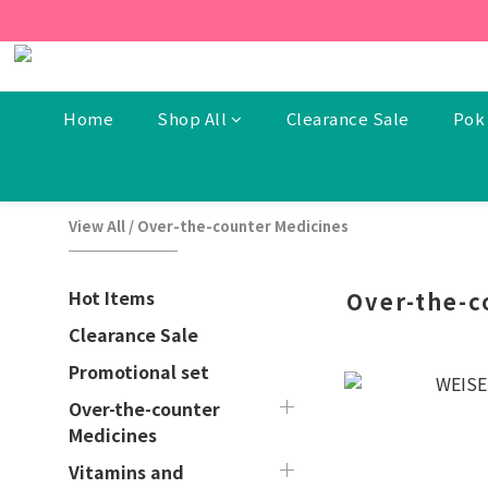
[New Members] From now t
[New Members] From now t
Home
Shop All
Clearance Sale
Pok 
View All
/
Over-the-counter Medicines
Hot Items
Over-the-c
Clearance Sale
Promotional set
Over-the-counter
Medicines
Vitamins and