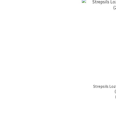
Strepsils L