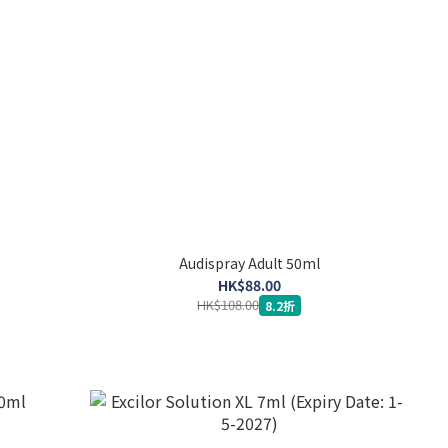
Audispray Adult 50ml
HK$88.00
HK$108.00
8.2折