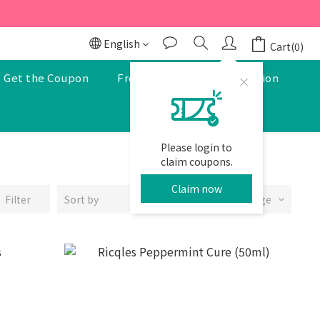
r to enjoy a 5% discount.
r to enjoy a 5% discount.
English
Cart(0)
Get the Coupon
Free Pharmacist Consultation
Please login to
claim coupons.
Claim now
Filter
Sort by
24 Items per page