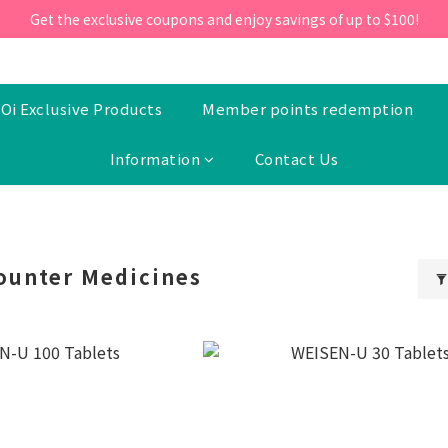
ill 30 June 2026, Enter the promo code 'NEW95' on your first orde
Get the exclusive coupons and enjoy savings of up to $100!
ill 30 June 2026, Enter the promo code 'NEW95' on your first orde
Oi Exclusive Products
Member points redemption
Information
Contact Us
ounter Medicines