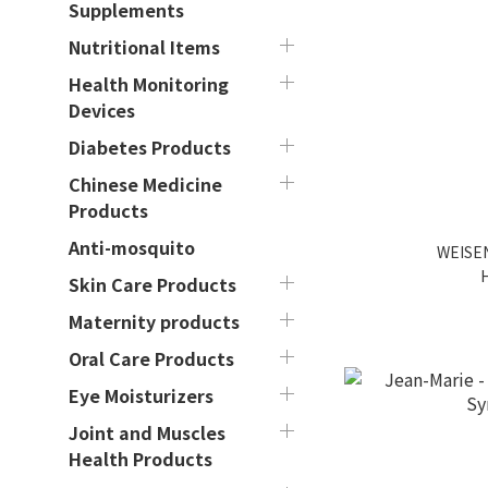
Supplements
Nutritional Items
Health Monitoring
Devices
Diabetes Products
Chinese Medicine
Products
Anti-mosquito
WEISEN
Skin Care Products
Maternity products
Oral Care Products
Eye Moisturizers
Joint and Muscles
Health Products