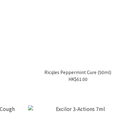
Ricqles Peppermint Cure (50ml)
HK$61.00