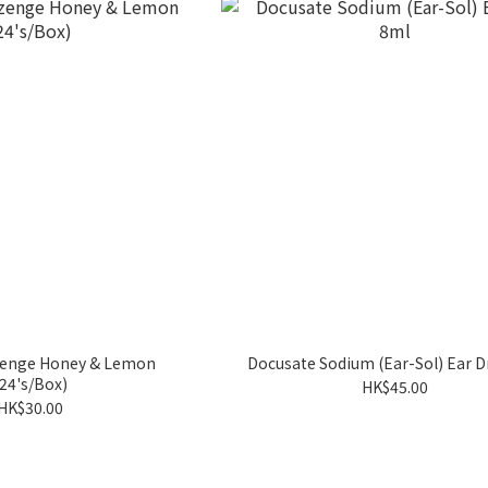
ozenge Honey & Lemon
Docusate Sodium (Ear-Sol) Ear 
(24's/Box)
HK$45.00
HK$30.00