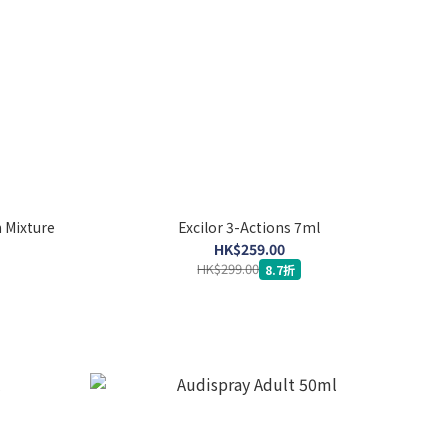
 Mixture
Excilor 3-Actions 7ml
HK$259.00
HK$299.00
8.7折