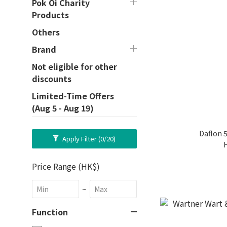
Pok Oi Charity
Products
Others
Brand
Not eligible for other
discounts
Limited-Time Offers
(Aug 5 - Aug 19)
Daflon 
Apply Filter
(0/20)
Price Range (HK$)
~
Function