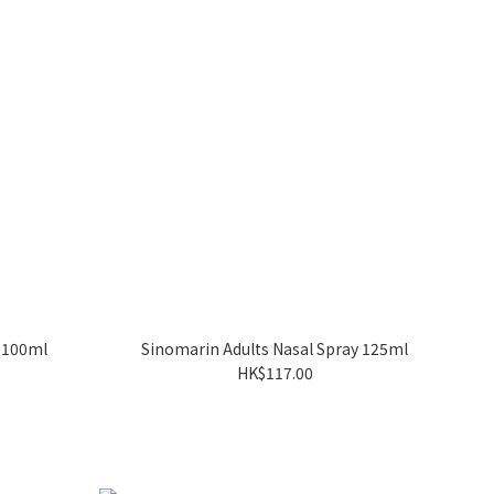
y 100ml
Sinomarin Adults Nasal Spray 125ml
HK$117.00