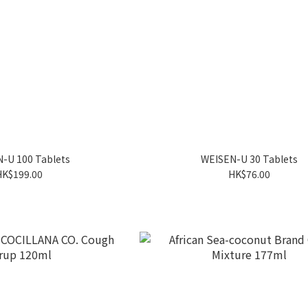
-U 100 Tablets
WEISEN-U 30 Tablets
HK$199.00
HK$76.00