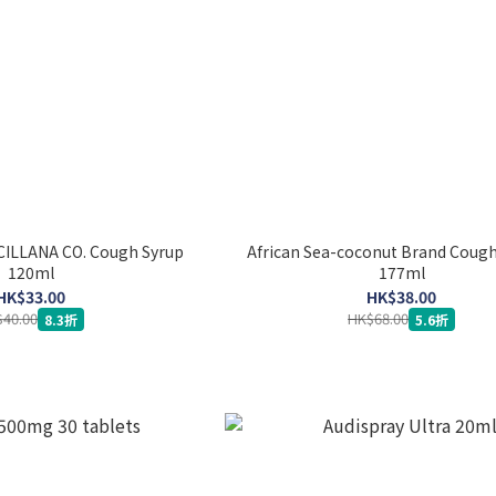
CILLANA CO. Cough Syrup
African Sea-coconut Brand Cough
120ml
177ml
HK$33.00
HK$38.00
40.00
HK$68.00
8.3折
5.6折