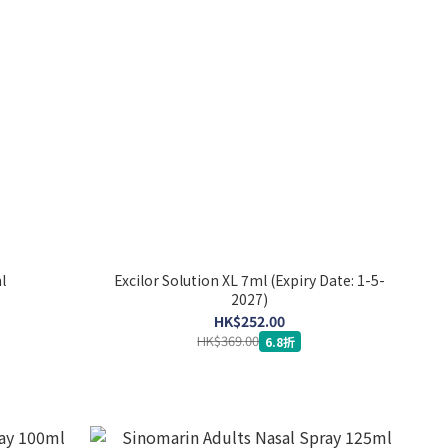
l
Excilor Solution XL 7ml (Expiry Date: 1-5-
2027)
HK$252.00
HK$369.00
6.8折