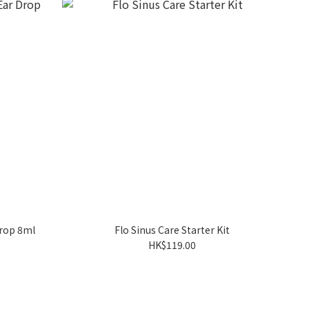
Drop 8ml
Flo Sinus Care Starter Kit
HK$119.00