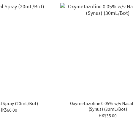
al Spray (20mL/Bot)
Oxymetazoline 0.05% w/v Nasal
(Synus) (30mL/Bot)
HK$66.00
HK$35.00