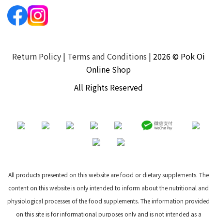
Return Policy
|
Terms and Conditions
| 2026 © Pok Oi
Online Shop
All Rights Reserved
All products presented on this website are food or dietary supplements. The
content on this website is only intended to inform about the nutritional and
physiological processes of the food supplements. The information provided
on this site is for informational purposes only and is not intended as a