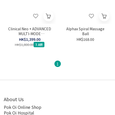
Clinical Neo + ADVANCED
Alphax Spiral Massage
MULTI-MODE
Ball
STIMULATOR IFT EMS
HK$1,399.00
HK$168.00
TENS MICRO
HK$1,800.00
7.8折
1
About Us
Pok Oi Online Shop
Pok Oi Hospital