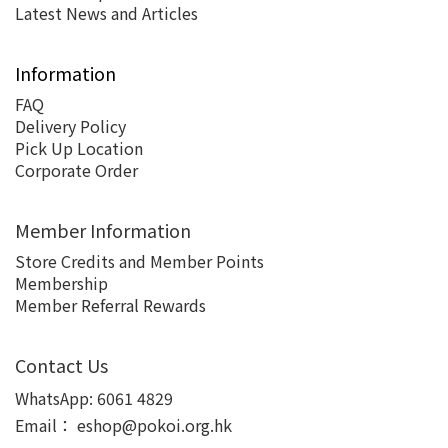
Latest News and Articles
Information
FAQ
Delivery Policy
Pick Up Location
Corporate Order
Member Information
Store Credits and Member Points
Membership
Member Referral Rewards
Contact Us
WhatsApp:
6061 4829
Email：
eshop@pokoi.org.hk