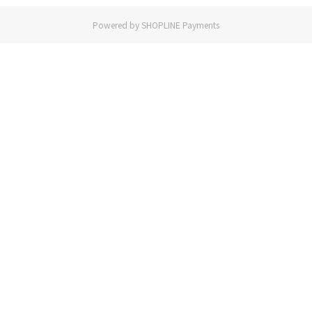
Powered by
SHOPLINE Payments