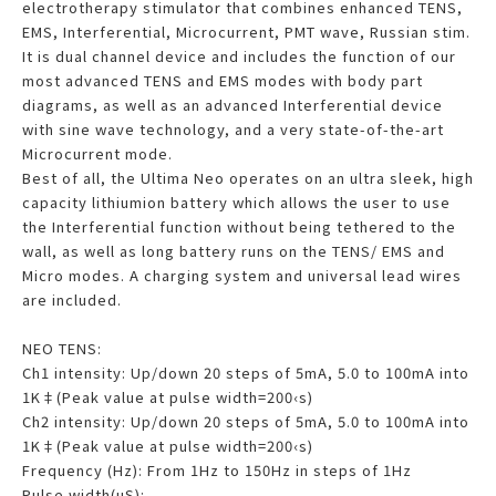
electrotherapy stimulator that combines enhanced TENS,
EMS, Interferential, Microcurrent, PMT wave, Russian stim.
It is dual channel device and includes the function of our
most advanced TENS and EMS modes with body part
diagrams, as well as an advanced Interferential device
with sine wave technology, and a very state-of-the-art
Microcurrent mode.
Best of all, the Ultima Neo operates on an ultra sleek, high
capacity lithiumion battery which allows the user to use
the Interferential function without being tethered to the
wall, as well as long battery runs on the TENS/ EMS and
Micro modes. A charging system and universal lead wires
are included.
NEO TENS:
Ch1 intensity: Up/down 20 steps of 5mA, 5.0 to 100mA into
1K‡(Peak value at pulse width=200‹s)
Ch2 intensity: Up/down 20 steps of 5mA, 5.0 to 100mA into
1K‡(Peak value at pulse width=200‹s)
Frequency (Hz): From 1Hz to 150Hz in steps of 1Hz
Pulse width(uS):