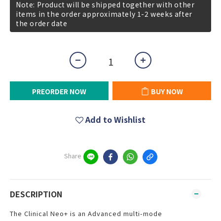
Note: Product will be shipped together with other
items in the order approximately 1-2 weeks after
the order date
PREORDER NOW
BUY NOW
Add to Wishlist
Share
DESCRIPTION
The Clinical Neo+ is an Advanced multi-mode