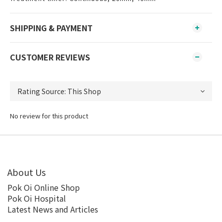
SHIPPING & PAYMENT
CUSTOMER REVIEWS
No review for this product
About Us
Pok Oi Online Shop
Pok Oi Hospital
Latest News and Articles