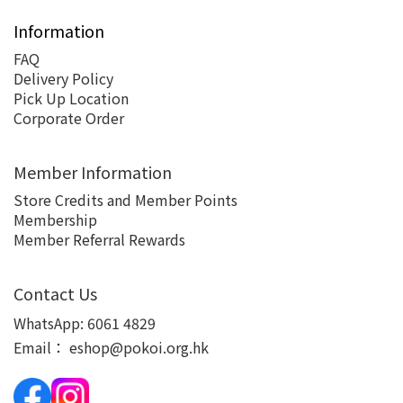
Information
FAQ
Delivery Policy
Pick Up Location
Corporate Order
Member Information
Store Credits and Member Points
Membership
Member Referral Rewards
Contact Us
WhatsApp:
6061 4829
Email：
eshop@pokoi.org.hk