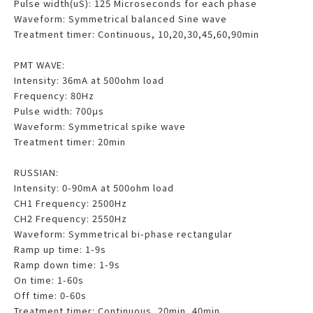
Pulse width(uS): 125 Microseconds for each phase
Waveform: Symmetrical balanced Sine wave
Treatment timer: Continuous, 10,20,30,45,60,90min
PMT WAVE:
Intensity: 36mA at 500ohm load
Frequency: 80Hz
Pulse width: 700μs
Waveform: Symmetrical spike wave
Treatment timer: 20min
RUSSIAN:
Intensity: 0-90mA at 500ohm load
CH1 Frequency: 2500Hz
CH2 Frequency: 2550Hz
Waveform: Symmetrical bi-phase rectangular
Ramp up time: 1-9s
Ramp down time: 1-9s
On time: 1-60s
Off time: 0-60s
Treatment timer: Continuous, 20min, 40min