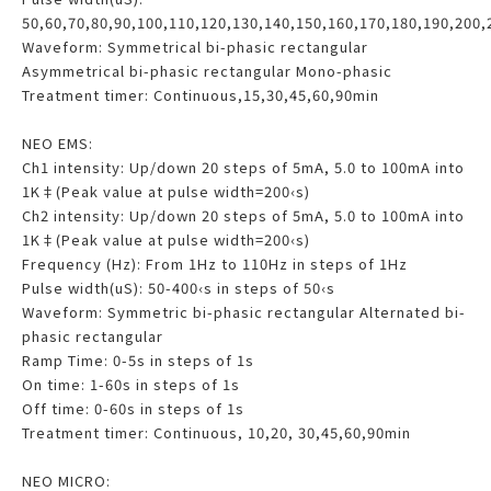
50,60,70,80,90,100,110,120,130,140,150,160,170,180,190,200,
Waveform: Symmetrical bi-phasic rectangular
Asymmetrical bi-phasic rectangular Mono-phasic
Treatment timer: Continuous,15,30,45,60,90min
NEO EMS:
Ch1 intensity: Up/down 20 steps of 5mA, 5.0 to 100mA into
1K‡(Peak value at pulse width=200‹s)
Ch2 intensity: Up/down 20 steps of 5mA, 5.0 to 100mA into
1K‡(Peak value at pulse width=200‹s)
Frequency (Hz): From 1Hz to 110Hz in steps of 1Hz
Pulse width(uS): 50-400‹s in steps of 50‹s
Waveform: Symmetric bi-phasic rectangular Alternated bi-
phasic rectangular
Ramp Time: 0-5s in steps of 1s
On time: 1-60s in steps of 1s
Off time: 0-60s in steps of 1s
Treatment timer: Continuous, 10,20, 30,45,60,90min
NEO MICRO: