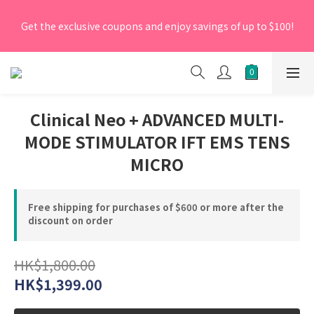
[New Members] From now till 30 June 2026, Enter the 
Get the exclusive coupons and enjoy savings of up to $100!
promo code 'NEW95' on your first order to enjoy a 5% 
discount.
[New Members] From now till 30 June 2026, Enter the 
promo code 'NEW95' on your first order to enjoy a 5% 
discount.
Clinical Neo + ADVANCED MULTI-
MODE STIMULATOR IFT EMS TENS
MICRO
Free shipping for purchases of $600 or more after the
discount on order
HK$1,800.00
HK$1,399.00