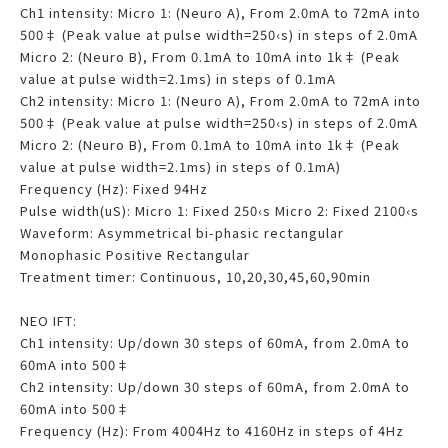
Ch1 intensity: Micro 1: (Neuro A), From 2.0mA to 72mA into
500‡ (Peak value at pulse width=250‹s) in steps of 2.0mA
Micro 2: (Neuro B), From 0.1mA to 10mA into 1k‡ (Peak
value at pulse width=2.1ms) in steps of 0.1mA
Ch2 intensity: Micro 1: (Neuro A), From 2.0mA to 72mA into
500‡ (Peak value at pulse width=250‹s) in steps of 2.0mA
Micro 2: (Neuro B), From 0.1mA to 10mA into 1k‡ (Peak
value at pulse width=2.1ms) in steps of 0.1mA)
Frequency (Hz): Fixed 94Hz
Pulse width(uS): Micro 1: Fixed 250‹s Micro 2: Fixed 2100‹s
Waveform: Asymmetrical bi-phasic rectangular
Monophasic Positive Rectangular
Treatment timer: Continuous, 10,20,30,45,60,90min
NEO IFT:
Ch1 intensity: Up/down 30 steps of 60mA, from 2.0mA to
60mA into 500‡
Ch2 intensity: Up/down 30 steps of 60mA, from 2.0mA to
60mA into 500‡
Frequency (Hz): From 4004Hz to 4160Hz in steps of 4Hz