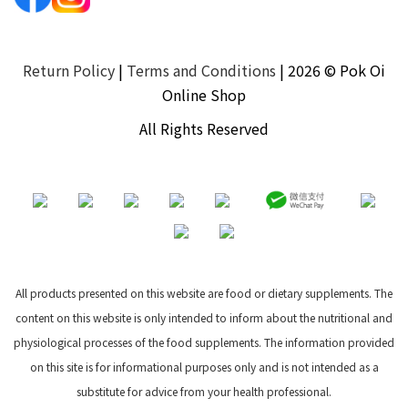
Return Policy
|
Terms and Conditions
| 2026 © Pok Oi
Online Shop
All Rights Reserved
All products presented on this website are food or dietary supplements. The
content on this website is only intended to inform about the nutritional and
physiological processes of the food supplements. The information provided
on this site is for informational purposes only and is not intended as a
substitute for advice from your health professional.