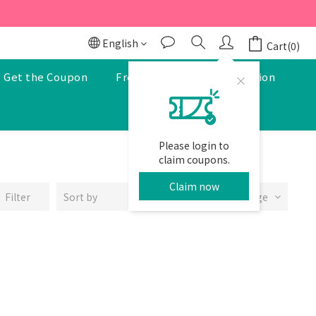
r to enjoy a 5% discount.
r to enjoy a 5% discount.
English
Cart(0)
Get the Coupon
Free Pharmacist Consultation
Please login to
claim coupons.
Claim now
Filter
Sort by
24 Items per page