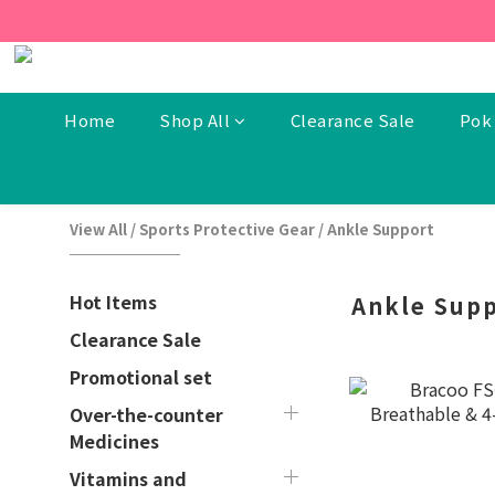
[New Members] From now t
[New Members] From now t
Home
Shop All
Clearance Sale
Pok 
View All
/
Sports Protective Gear
/
Ankle Support
Hot Items
Ankle Sup
Clearance Sale
Promotional set
Over-the-counter
Medicines
Vitamins and