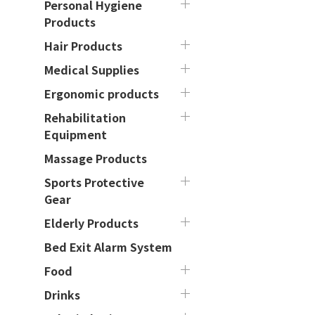
Personal Hygiene
Products
Hair Products
Medical Supplies
Ergonomic products
Rehabilitation
Equipment
Massage Products
Sports Protective
Gear
Elderly Products
Bed Exit Alarm System
Food
Drinks