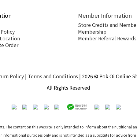
ation
Member Information
Store Credits and Member
 Policy
Membership
 Location
Member Referral Rewards
te Order
turn Policy
|
Terms and Conditions
| 2026 © Pok Oi Online S
All Rights Reserved
nts. The content on this website is only intended to inform about the nutritional 
for informational purposes only and is not intended as a substitute for advice from