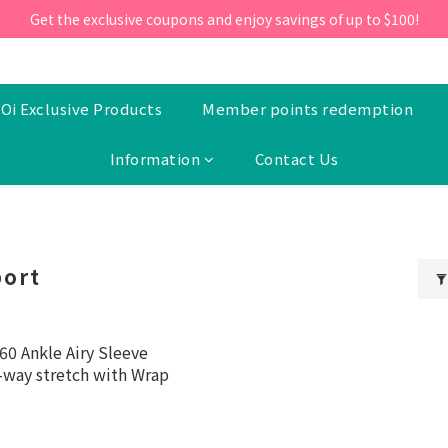
ill 30 June 2026, Enter the promo code 'NEW95' on your first orde
Get the exclusive coupons and enjoy savings of up to $100!
ill 30 June 2026, Enter the promo code 'NEW95' on your first orde
Oi Exclusive Products
Member points redemption
Information
Contact Us
port