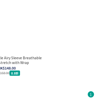
e Airy Sleeve Breathable
stretch with Wrap
K$148.00
168.00
8.8折
1