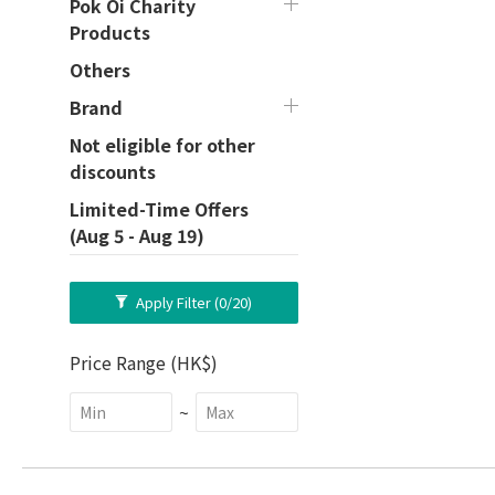
Pok Oi Charity
Products
Others
Brand
Not eligible for other
discounts
Limited-Time Offers
(Aug 5 - Aug 19)
Apply Filter
(0/20)
Price Range (HK$)
~