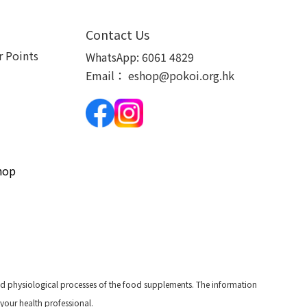
Contact Us
 Points
WhatsApp:
6061 4829
Email：
eshop@pokoi.org.hk
hop
and physiological processes of the food supplements. The information
 your health professional.