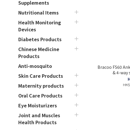
Supplements
Nutritional Items
Health Monitoring
Devices
Diabetes Products
Chinese Medicine
Products
Anti-mosquito
Bracoo FS60 Ankl
& 4-way 
Skin Care Products
H
HK$
Maternity products
Oral Care Products
Eye Moisturizers
Joint and Muscles
Health Products