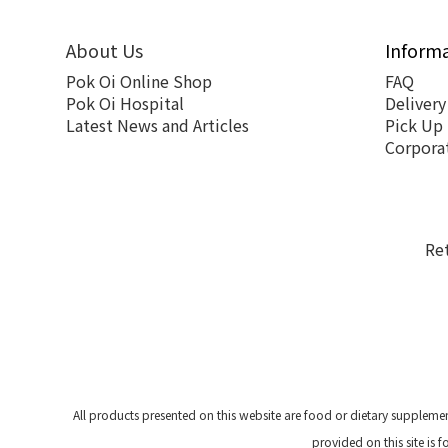
About Us
Inform
Pok Oi Online Shop
FAQ
Pok Oi Hospital
Delivery
Latest News and Articles
Pick Up
Corpora
Re
All products presented on this website are food or dietary suppleme
provided on this site is 