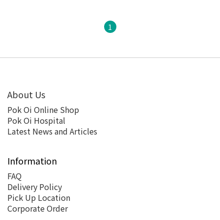
1
About Us
Pok Oi Online Shop
Pok Oi Hospital
Latest News and Articles
Information
FAQ
Delivery Policy
Pick Up Location
Corporate Order