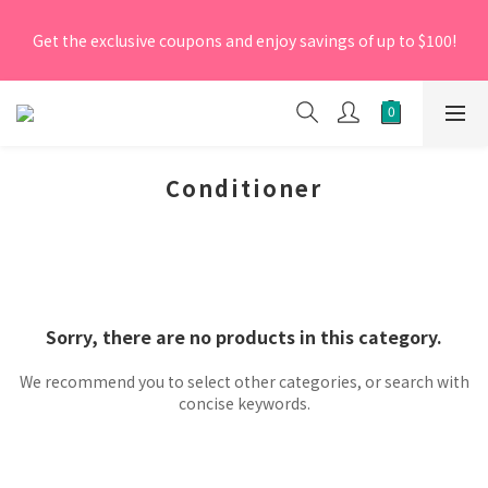
[New Members] From now till 30 June 2026, Enter the 
Get the exclusive coupons and enjoy savings of up to $100!
promo code 'NEW95' on your first order to enjoy a 5% 
discount.
[New Members] From now till 30 June 2026, Enter the 
promo code 'NEW95' on your first order to enjoy a 5% 
discount.
Conditioner
Sorry, there are no products in this category.
We recommend you to select other categories, or search with
concise keywords.