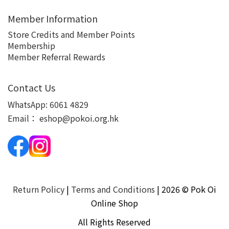
Member Information
Store Credits and Member Points
Membership
Member Referral Rewards
Contact Us
WhatsApp:
6061 4829
Email：
eshop@pokoi.org.hk
Return Policy
|
Terms and Conditions
| 2026 © Pok Oi
Online Shop
All Rights Reserved