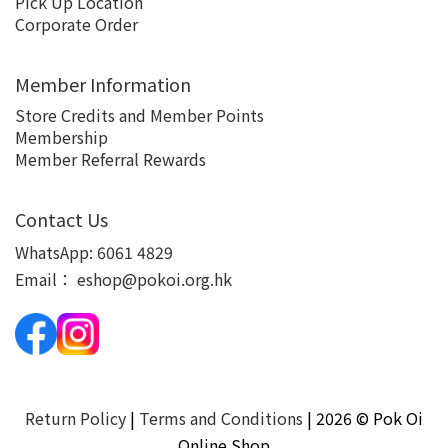
Pick Up Location
Corporate Order
Member Information
Store Credits and Member Points
Membership
Member Referral Rewards
Contact Us
WhatsApp:
6061 4829
Email：
eshop@pokoi.org.hk
Return Policy
|
Terms and Conditions
| 2026 © Pok Oi
Online Shop