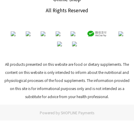
All Rights Reserved
All products presented on this website are food or dietary supplements. The
content on this website is only intended to inform about the nutritional and
physiological processes of the food supplements. The information provided
on this site is for informational purposes only and is not intended as a
substitute for advice from your health professional.
Powered by
SHOPLINE Payments
BUY NOW