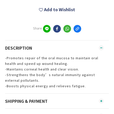
Add to Wishlist
Share
DESCRIPTION
-Promotes repair of the oral mucosa to maintain oral
health and speed up wound healing.
-Maintains corneal health and clear vision.
-Strengthens the body’s natural immunity against
external pollutants.
-Boosts physical energy and relieves fatigue.
SHIPPING & PAYMENT