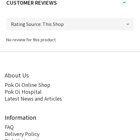
CUSTOMER REVIEWS
No review for this product
About Us
Pok Oi Online Shop
Pok Oi Hospital
Latest News and Articles
Information
FAQ
Delivery Policy