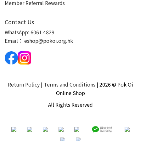
Member Referral Rewards
Contact Us
WhatsApp:
6061 4829
Email：
eshop@pokoi.org.hk
Return Policy
|
Terms and Conditions
| 2026 © Pok Oi
Online Shop
All Rights Reserved