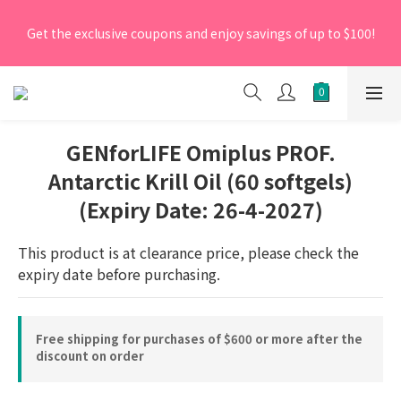
[New Members] From now till 30 June 2026, Enter the 
Get the exclusive coupons and enjoy savings of up to $100!
promo code 'NEW95' on your first order to enjoy a 5% 
discount.
[New Members] From now till 30 June 2026, Enter the 
promo code 'NEW95' on your first order to enjoy a 5% 
discount.
GENforLIFE Omiplus PROF.
Antarctic Krill Oil (60 softgels)
(Expiry Date: 26-4-2027)
This product is at clearance price, please check the 
expiry date before purchasing.
Free shipping for purchases of $600 or more after the
discount on order