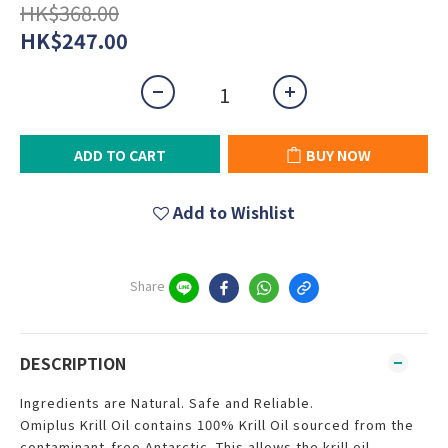
HK$368.00
HK$247.00
ADD TO CART
BUY NOW
Add to Wishlist
Share
DESCRIPTION
Ingredients are Natural. Safe and Reliable.
Omiplus Krill Oil contains 100% Krill Oil sourced from the
contaminant-free Antarctic. This allows the krill oil