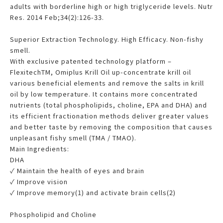
adults with borderline high or high triglyceride levels. Nutr
Res. 2014 Feb;34(2):126-33.
Superior Extraction Technology. High Efficacy. Non-fishy
smell.
With exclusive patented technology platform –
FlexitechTM, Omiplus Krill Oil up-concentrate krill oil
various beneficial elements and remove the salts in krill
oil by low temperature. It contains more concentrated
nutrients (total phospholipids, choline, EPA and DHA) and
its efficient fractionation methods deliver greater values
and better taste by removing the composition that causes
unpleasant fishy smell (TMA / TMAO).
Main Ingredients:
DHA
✓ Maintain the health of eyes and brain
✓ Improve vision
✓ Improve memory(1) and activate brain cells(2)
Phospholipid and Choline