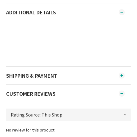
ADDITIONAL DETAILS
SHIPPING & PAYMENT
CUSTOMER REVIEWS
No review for this product