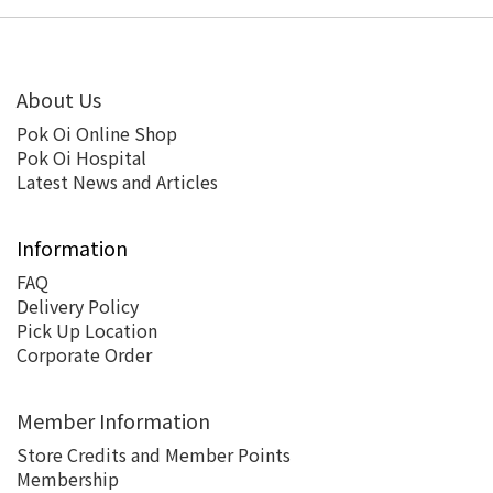
About Us
Pok Oi Online Shop
Pok Oi Hospital
Latest News and Articles
Information
FAQ
Delivery Policy
Pick Up Location
Corporate Order
Member Information
Store Credits and Member Points
Membership