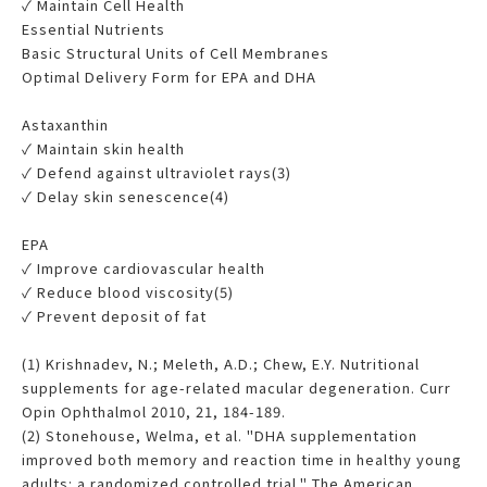
✓ Maintain Cell Health
Essential Nutrients
Basic Structural Units of Cell Membranes
Optimal Delivery Form for EPA and DHA
Astaxanthin
✓ Maintain skin health
✓ Defend against ultraviolet rays(3)
✓ Delay skin senescence(4)
EPA
✓ Improve cardiovascular health
✓ Reduce blood viscosity(5)
✓ Prevent deposit of fat
(1) Krishnadev, N.; Meleth, A.D.; Chew, E.Y. Nutritional
supplements for age-related macular degeneration. Curr
Opin Ophthalmol 2010, 21, 184-189.
(2) Stonehouse, Welma, et al. "DHA supplementation
improved both memory and reaction time in healthy young
adults: a randomized controlled trial." The American