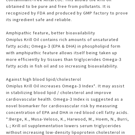
obtained to be pure and free from pollutants. It is
recognized by FDA and produced by GMP factory to prove
its ingredient safe and reliable.
Amphipathic feature, better bioavailability
Omiplus Krill Oil contains rich amounts of unsaturated
fatty acids; Omega-3 (EPA & DHA) in phospholipid form
with amphipathic feature allows itself being taken up
more efficiently by tissues than triglycerides Omega-3
fatty acids in fish oil and so increasing bioavailability.
Against high blood lipid/cholesterol
Omiplus Krill Oil increases Omega-3 Index*. It may assist
in stabilizing blood lipid / cholesterol and improve
cardiovascular health. Omega-3 Index is suggested as a
novel biomarker for cardiovascular risk by measuring
concentration of EPA and DHA in red blood cell fatty acids.
*:Berge, K., Musa-Veloso, K., Harwood, M., Hoem, N., Burri,
L.; Krill oil supplementation lowers serum triglycerides
without increasing low-density lipoprotein cholesterol in