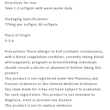
Directions for Use:
Take 1-2 softgels with warm water daily
Packaging Specifications:
770mg per softgel, 60 softgels
Place of Origin:
U.S.A.
Precautions Those allergic to krill (contains crustaceans),
with a blood coagulation condition, currently taking blood
anticoagulants, pregnant or breastfeeding individuals
should consult a doctor or pharmacist before taking this
product.
This product is not registered under the Pharmacy and
Poisons Ordinance or the Chinese Medicine Ordinance.
Any claim made for it has not been subject to evaluation
for such registration. This product is not intended to
diagnose, treat or prevent any disease.
This product is not to replace medicine.