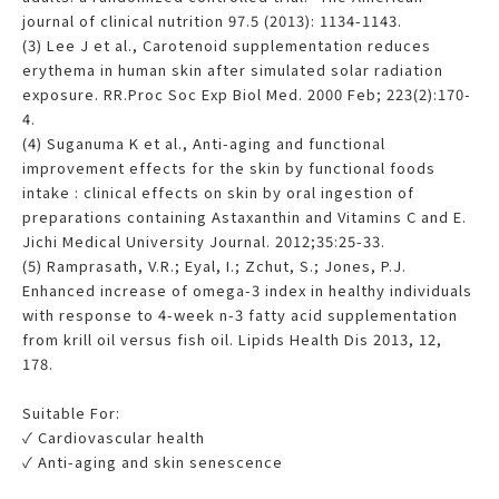
journal of clinical nutrition 97.5 (2013): 1134-1143.
(3) Lee J et al., Carotenoid supplementation reduces
erythema in human skin after simulated solar radiation
exposure. RR.Proc Soc Exp Biol Med. 2000 Feb; 223(2):170-
4.
(4) Suganuma K et al., Anti-aging and functional
improvement effects for the skin by functional foods
intake : clinical effects on skin by oral ingestion of
preparations containing Astaxanthin and Vitamins C and E.
Jichi Medical University Journal. 2012;35:25-33.
(5) Ramprasath, V.R.; Eyal, I.; Zchut, S.; Jones, P.J.
Enhanced increase of omega-3 index in healthy individuals
with response to 4-week n-3 fatty acid supplementation
from krill oil versus fish oil. Lipids Health Dis 2013, 12,
178.
Suitable For:
✓ Cardiovascular health
✓ Anti-aging and skin senescence