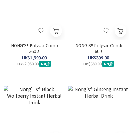
NONG'S® Polysac Comb
NONG'S® Polysac Comb
360's
60's
HK$1,999.00
HK$399.00
HK$2,950.00
HK$580.00
6.8折
6.9折