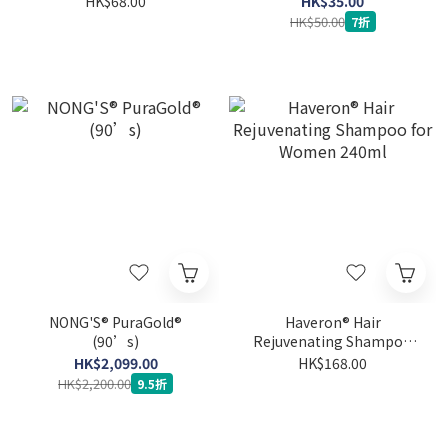
HK$68.00
HK$35.00
Drink
HK$50.00
7折
NONG'S® PuraGold®
Haveron® Hair
(90’s)
Rejuvenating Shampoo
for Women 240ml
HK$2,099.00
HK$168.00
HK$2,200.00
9.5折