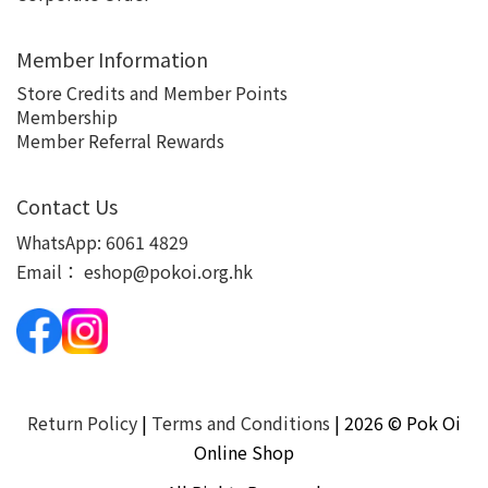
Member Information
Store Credits and Member Points
Membership
Member Referral Rewards
Contact Us
WhatsApp:
6061 4829
Email：
eshop@pokoi.org.hk
Return Policy
|
Terms and Conditions
| 2026 © Pok Oi
Online Shop