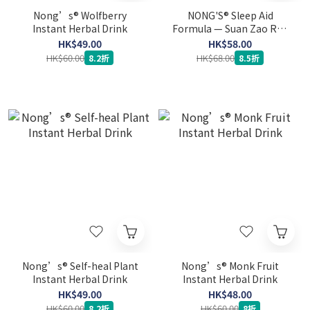
Nong’s® Wolfberry
NONG'S® Sleep Aid
Instant Herbal Drink
Formula — Suan Zao Ren
Tang (6 sachets) (Expiry
HK$49.00
HK$58.00
Date: 10-5-2027)
HK$60.00
HK$68.00
8.2折
8.5折
Nong’s® Self-heal Plant
Nong’s® Monk Fruit
Instant Herbal Drink
Instant Herbal Drink
HK$49.00
HK$48.00
HK$60.00
HK$60.00
8.2折
8折