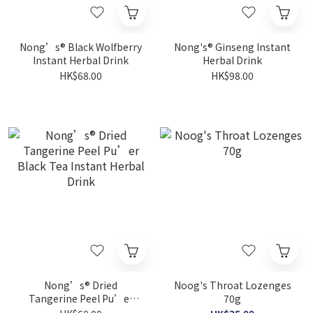
Nong’s® Black Wolfberry
Nong's® Ginseng Instant
Instant Herbal Drink
Herbal Drink
HK$68.00
HK$98.00
Nong’s® Dried
Noog's Throat Lozenges
Tangerine Peel Pu’er
70g
Black Tea Instant Herbal