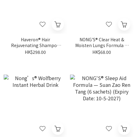
Haveron® Hair
NONG'S® Clear Heat &
Rejuvenating Shampoo
Moisten Lungs Formula —
for Men 500ml
Luo Han Guo (10 sachets)
HK$298.00
HK$68.00