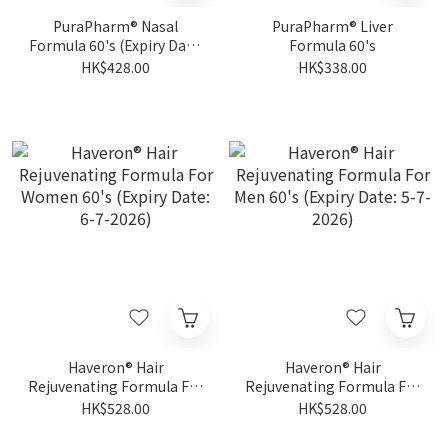
PuraPharm® Nasal
PuraPharm® Liver
Formula 60's (Expiry Date:
Formula 60's
14-11-2026)
HK$428.00
HK$338.00
Haveron® Hair
Haveron® Hair
Rejuvenating Formula For
Rejuvenating Formula For
Women 60's (Expiry Date:
Men 60's (Expiry Date: 5-7-
HK$528.00
HK$528.00
6-7-2026)
2026)