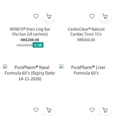
NONG'S® Shen Ling Bai
CardioClear® Natural
Shu San (14 sachets)
Cardiac Tonic 72's
HK$208.00
HK$450.00
HK$228.00
9.1折