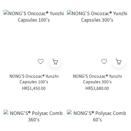
NONG'S Oncozac® Yunzhi
NONG'S Oncozac® Yunzhi
Capsules 100's
Capsules 300's
HK$1,450.00
HK$3,880.00