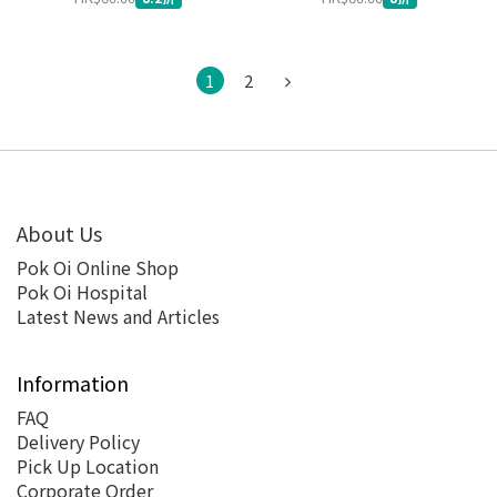
1
2
About Us
Pok Oi Online Shop
Pok Oi Hospital
Latest News and Articles
Information
FAQ
Delivery Policy
Pick Up Location
Corporate Order