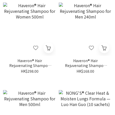
Haveron® Hair
Haveron® Hair
Rejuvenating Shampoo
Rejuvenating Shampoo
for Women 500ml
for Men 240ml
HK$298.00
HK$168.00