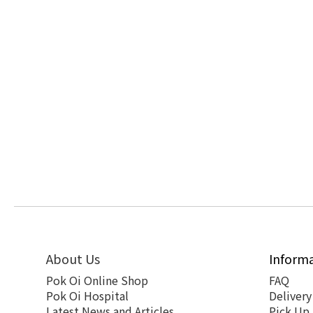
About Us
Inform
Pok Oi Online Shop
FAQ
Pok Oi Hospital
Delivery
Latest News and Articles
Pick Up