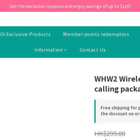
ill 30 June 2026, Enter the promo code 'NEW95' on your first orde
Get the exclusive coupons and enjoy savings of up to $100!
ill 30 June 2026, Enter the promo code 'NEW95' on your first orde
Oi Exclusive Products
Member points redemption
Information
Contact Us
WHW2 Wirele
calling pack
Free shipping for 
the discount on o
HK$299.00