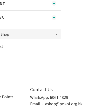
ENT
WS
ct
Contact Us
 Points
WhatsApp:
6061 4829
Email：
eshop@pokoi.org.hk