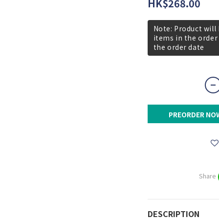
HK$268.00
Note: Product will
items in the order
the order date
PREORDER NO
Share
DESCRIPTION