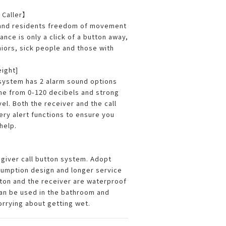
 Caller】
 and residents freedom of movement
ance is only a click of a button away,
niors, sick people and those with
eight]
system has 2 alarm sound options
me from 0-120 decibels and strong
vel. Both the receiver and the call
ery alert functions to ensure you
help.
giver call button system. Adopt
umption design and longer service
utton and the receiver are waterproof
an be used in the bathroom and
orrying about getting wet.