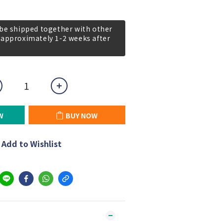
 be shipped together with other
 approximately 1-2 weeks after
W
BUY NOW
Add to Wishlist