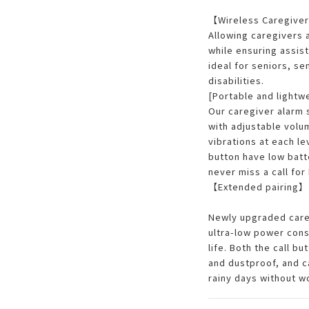
【Wireless Caregiver
Allowing caregivers
while ensuring assist
ideal for seniors, se
disabilities.
[Portable and lightw
Our caregiver alarm 
with adjustable volu
vibrations at each le
button have low batt
never miss a call for 
【Extended pairing】
Newly upgraded care
ultra-low power cons
life. Both the call b
and dustproof, and c
rainy days without w