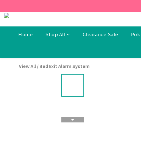
[New Members] From now t
[New Members] From now t
Home
Shop All
Clearance Sale
Pok 
View All
/
Bed Exit Alarm System