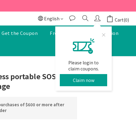
r to enjoy a 5% discount.
r to enjoy a 5% discount.
English
Cart(0)
Get the Coupon
Free Pharmacist Consultation
Please login to
BUY NOW
claim coupons.
ss portable SOS
Claim now
age
purchases of $600 or more after
rder