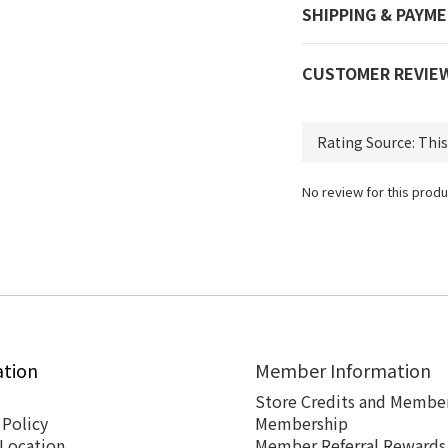
SHIPPING & PAYM
CUSTOMER REVIE
No review for this produ
ation
Member Information
Store Credits and Member
 Policy
Membership
 Location
Member Referral Rewards