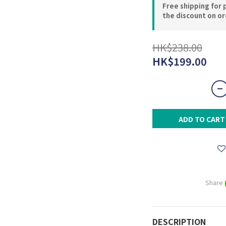
Free shipping for 
the discount on o
HK$238.00
HK$199.00
ADD TO CART
Share
DESCRIPTION