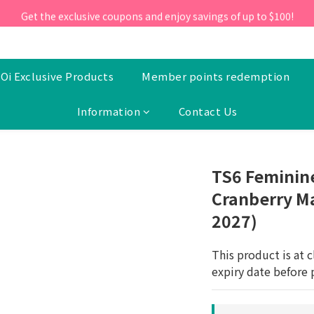
ill 30 June 2026, Enter the promo code 'NEW95' on your first orde
Get the exclusive coupons and enjoy savings of up to $100!
ill 30 June 2026, Enter the promo code 'NEW95' on your first orde
Oi Exclusive Products
Member points redemption
Information
Contact Us
TS6 Feminine
Cranberry Ma
2027)
This product is at c
expiry date before 