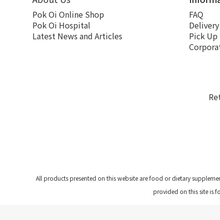
Pok Oi Online Shop
FAQ
Pok Oi Hospital
Delivery
Latest News and Articles
Pick Up
Corpora
Re
All products presented on this website are food or dietary suppleme
provided on this site is 