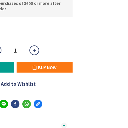
purchases of $600 or more after
rder
BUY NOW
Add to Wishlist