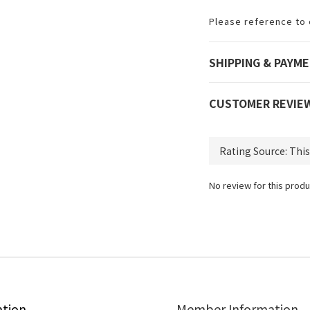
Please reference to 
SHIPPING & PAYM
CUSTOMER REVIE
No review for this produ
ation
Member Information