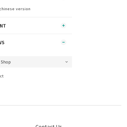
chinese version
ENT
WS
ct
Contact Us