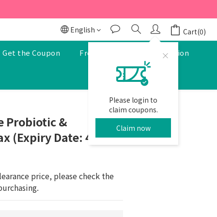
r to enjoy a 5% discount.
r to enjoy a 5% discount.
English
Cart(0)
Get the Coupon
Free Pharmacist Consultation
Please login to
BUY NOW
claim coupons.
 Probiotic &
Claim now
x (Expiry Date: 4-6-
learance price, please check the 
purchasing.