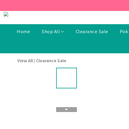
[New Members] From now t
[New Members] From now t
Home
Shop All
Clearance Sale
Pok 
View All
/
Clearance Sale