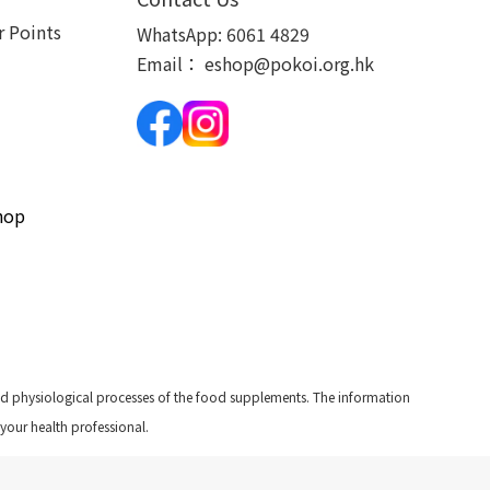
 Points
WhatsApp:
6061 4829
Email：
eshop@pokoi.org.hk
hop
and physiological processes of the food supplements. The information
 your health professional.