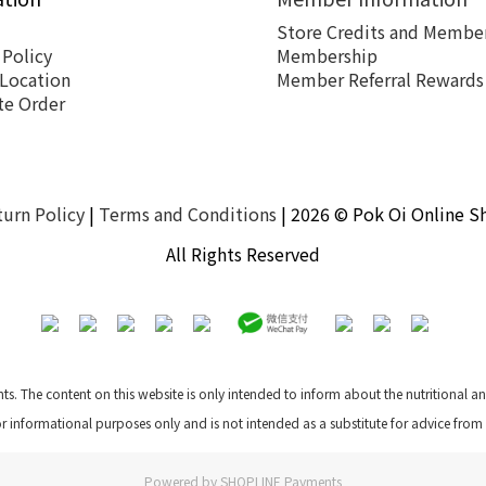
Store Credits and Member
 Policy
Membership
 Location
Member Referral Rewards
te Order
turn Policy
|
Terms and Conditions
| 2026 © Pok Oi Online S
All Rights Reserved
nts. The content on this website is only intended to inform about the nutritional 
for informational purposes only and is not intended as a substitute for advice from
Powered by
SHOPLINE Payments