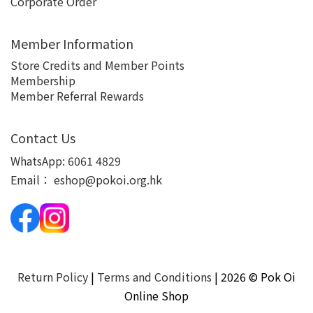
Corporate Order
Member Information
Store Credits and Member Points
Membership
Member Referral Rewards
Contact Us
WhatsApp:
6061 4829
Email：
eshop@pokoi.org.hk
Return Policy
|
Terms and Conditions
| 2026 © Pok Oi
Online Shop