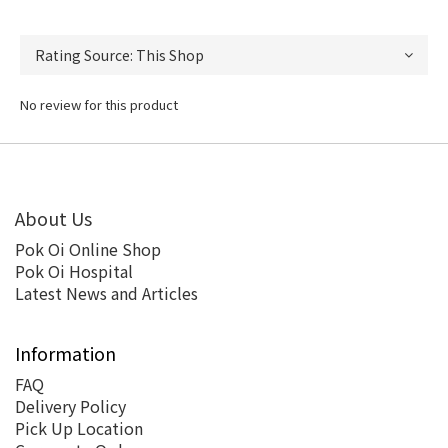
No review for this product
About Us
Pok Oi Online Shop
Pok Oi Hospital
Latest News and Articles
Information
FAQ
Delivery Policy
Pick Up Location