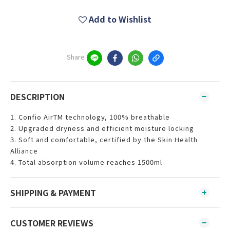
Add to Wishlist
Share
DESCRIPTION
1. Confio AirTM technology, 100% breathable
2. Upgraded dryness and efficient moisture locking
3. Soft and comfortable, certified by the Skin Health
Alliance
4. Total absorption volume reaches 1500ml
SHIPPING & PAYMENT
CUSTOMER REVIEWS