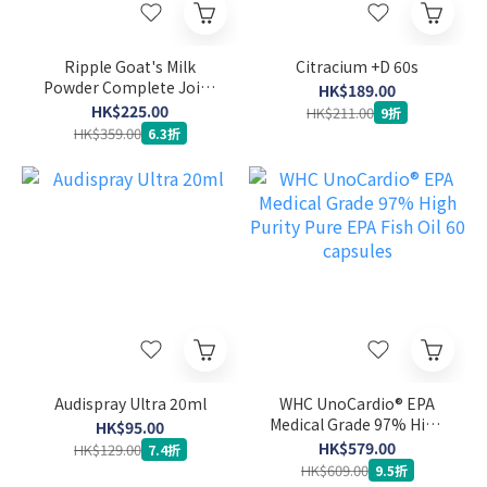
Ripple Goat's Milk
Citracium +D 60s
Powder Complete Joint
HK$189.00
Care Formula 900g
HK$225.00
HK$211.00
9折
HK$359.00
6.3折
Audispray Ultra 20ml
WHC UnoCardio® EPA
Medical Grade 97% High
HK$95.00
Purity Pure EPA Fish Oil
HK$579.00
HK$129.00
7.4折
60 capsules
HK$609.00
9.5折