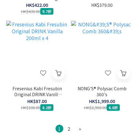
System Sensor
HK$422.00
HK$379.00
HK$435.00
9.7折
Fresenius Kabi Fresubin
NONG'S® Polysac Comb
Original DRINK Vanilla
360's
200ml x 4
HK$87.00
HK$1,999.00
HK$106.00
HK$2,950.00
8.2折
6.8折
1
2
»