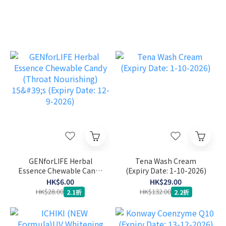
GENforLIFE Herbal
Tena Wash Cream
Essence Chewable Candy
(Expiry Date: 1-10-2026)
(Throat Nourishing) 15's
HK$6.00
HK$29.00
(Expiry Date: 12-9-2026)
HK$28.00
HK$132.00
2.1折
2.2折