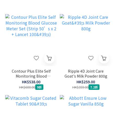
Contour Plus Elite Self
Ripple 4D Joint Care
Monitoring Blood
Goat's Milk Powder 800g
Glucose Meter Set (Strip
HK$538.00
HK$259.00
50’s x 2 + Lancet 100's)
HK$600.00
HK$359.00
9折
7.2折