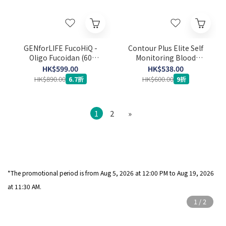
GENforLIFE FucoHiQ -
Contour Plus Elite Self
Oligo Fucoidan (60
Monitoring Blood
capsules) (Expiry Date:
Glucose Meter Set (Strip
HK$599.00
HK$538.00
24-3-2029)
50’s x 2 + Lancet 100's)
HK$890.00
HK$600.00
6.7折
9折
1
2
»
*The promotional period is from Aug 5
, 2026 at 12:00 PM to Aug 19, 2026
at 11:30 AM.