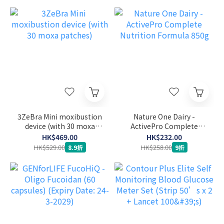
3ZeBra Mini moxibustion
Nature One Dairy -
device (with 30 moxa
ActivePro Complete
patches)
Nutrition Formula 850g
HK$469.00
HK$232.00
HK$529.00
HK$258.00
8.9折
9折