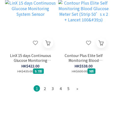
LinX 15 days Continuous
Contour Plus Elite Self
Glucose Monitoring
Monitoring Blood
System Sensor
Glucose Meter Set (Strip
HK$422.00
HK$538.00
50’s x 2 + Lancet 100's)
HK$435.00
HK$600.00
9.7折
9折
1
2
3
4
5
»