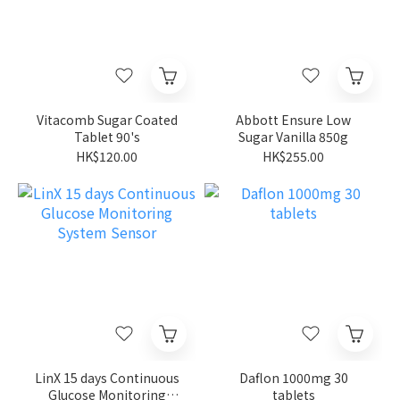
Vitacomb Sugar Coated
Abbott Ensure Low
Tablet 90's
Sugar Vanilla 850g
HK$120.00
HK$255.00
LinX 15 days Continuous
Daflon 1000mg 30
Glucose Monitoring
tablets