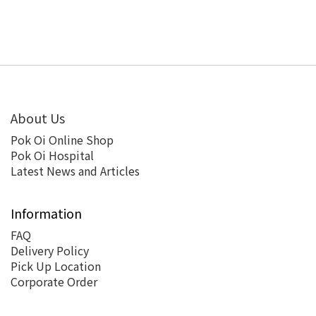
About Us
Pok Oi Online Shop
Pok Oi Hospital
Latest News and Articles
Information
FAQ
Delivery Policy
Pick Up Location
Corporate Order