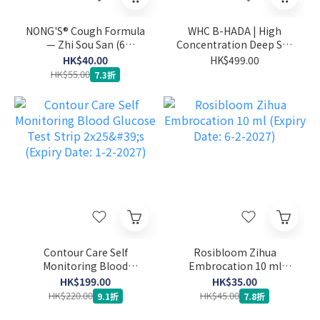
NONG'S® Cough Formula
WHC B-HADA | High
— Zhi Sou San (6
Concentration Deep Sea
sachets) (Expiry Date: 27-
Fish Oil for Menstrual
HK$40.00
HK$499.00
1-2027)
Pain 60 capsules (Expiry
HK$55.00
7.3折
Date: 1-2-2027)
Contour Care Self
Rosibloom Zihua
Monitoring Blood
Embrocation 10 ml
Glucose Test Strip 2x25's
(Expiry Date: 6-2-2027)
HK$199.00
HK$35.00
(Expiry Date: 1-2-2027)
HK$220.00
HK$45.00
9.1折
7.8折