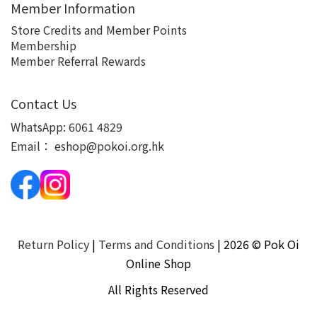
Member Information
Store Credits and Member Points
Membership
Member Referral Rewards
Contact Us
WhatsApp:
6061 4829
Email：
eshop@pokoi.org.hk
Return Policy
|
Terms and Conditions
| 2026 © Pok Oi
Online Shop
All Rights Reserved