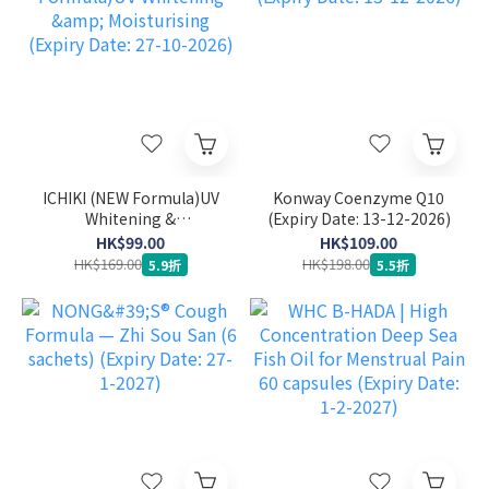
ICHIKI (NEW Formula)UV
Konway Coenzyme Q10
Whitening &
(Expiry Date: 13-12-2026)
Moisturising (Expiry
HK$99.00
HK$109.00
Date: 27-10-2026)
HK$169.00
HK$198.00
5.9折
5.5折