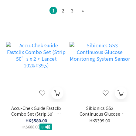
1
2
3
»
Accu-Chek Guide Fastclix
Sibionics GS3
Combo Set (Strip 50’s x
Continuous Glucose
2 + Lancet 102's)
Monitoring System
HK$580.00
HK$399.00
Sensor
HK$688.00
8.4折