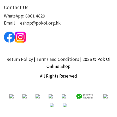
Contact Us
WhatsApp:
6061 4829
Email：
eshop@pokoi.org.hk
Return Policy
|
Terms and Conditions
| 2026 © Pok Oi
Online Shop
All Rights Reserved