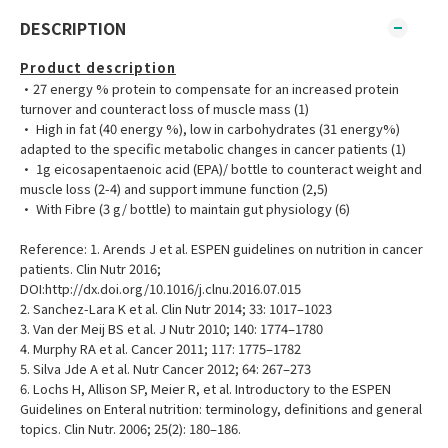
DESCRIPTION
Product description
•27 energy % protein to compensate for an increased protein
turnover and counteract loss of muscle mass (1)
• High in fat (40 energy %), low in carbohydrates (31 energy%)
adapted to the specific metabolic changes in cancer patients (1)
• 1g eicosapentaenoic acid (EPA)/ bottle to counteract weight and
muscle loss (2-4) and support immune function (2,5)
• With Fibre (3 g/ bottle) to maintain gut physiology (6)
Reference: 1. Arends J et al. ESPEN guidelines on nutrition in cancer
patients. Clin Nutr 2016;
DOI:http://dx.doi.org/10.1016/j.clnu.2016.07.015
2. Sanchez-Lara K et al. Clin Nutr 2014; 33: 1017–1023
3. Van der Meij BS et al. J Nutr 2010; 140: 1774–1780
4. Murphy RA et al. Cancer 2011; 117: 1775–1782
5. Silva Jde A et al. Nutr Cancer 2012; 64: 267–273
6. Lochs H, Allison SP, Meier R, et al. Introductory to the ESPEN
Guidelines on Enteral nutrition: terminology, definitions and general
topics. Clin Nutr. 2006; 25(2): 180–186.