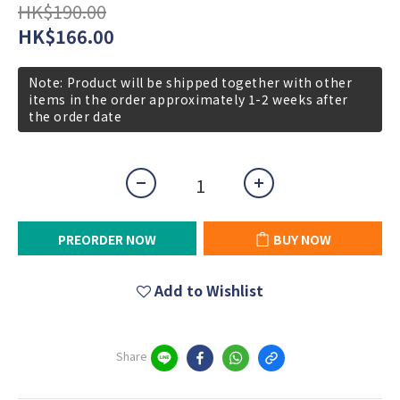
HK$190.00
HK$166.00
Note: Product will be shipped together with other
items in the order approximately 1-2 weeks after
the order date
PREORDER NOW
BUY NOW
Add to Wishlist
Share