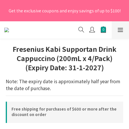
[New Members] From now till 30 June 2026, Enter the 
Get the exclusive coupons and enjoy savings of up to $100!
promo code 'NEW95' on your first order to enjoy a 5% 
discount.
[New Members] From now till 30 June 2026, Enter the 
promo code 'NEW95' on your first order to enjoy a 5% 
discount.
Fresenius Kabi Supportan Drink
Cappuccino (200mL x 4/Pack)
(Expiry Date: 31-1-2027)
Note: The expiry date is approximately half year from 
the date of purchase.
Free shipping for purchases of $600 or more after the
discount on order