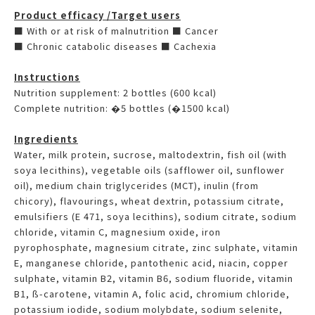
Product efficacy /Target users
■ With or at risk of malnutrition ■ Cancer
■ Chronic catabolic diseases ■ Cachexia
Instructions
Nutrition supplement: 2 bottles (600 kcal)
Complete nutrition: �5 bottles (�1500 kcal)
Ingredients
Water, milk protein, sucrose, maltodextrin, fish oil (with
soya lecithins), vegetable oils (safflower oil, sunflower
oil), medium chain triglycerides (MCT), inulin (from
chicory), flavourings, wheat dextrin, potassium citrate,
emulsifiers (E 471, soya lecithins), sodium citrate, sodium
chloride, vitamin C, magnesium oxide, iron
pyrophosphate, magnesium citrate, zinc sulphate, vitamin
E, manganese chloride, pantothenic acid, niacin, copper
sulphate, vitamin B2, vitamin B6, sodium fluoride, vitamin
B1, ß-carotene, vitamin A, folic acid, chromium chloride,
potassium iodide, sodium molybdate, sodium selenite,