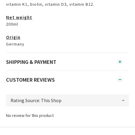
vitamin K1, biotin, vitamin D3, vitamin B12.
Net weight
200ml
Origin
Germany
SHIPPING & PAYMENT
CUSTOMER REVIEWS
No review for this product