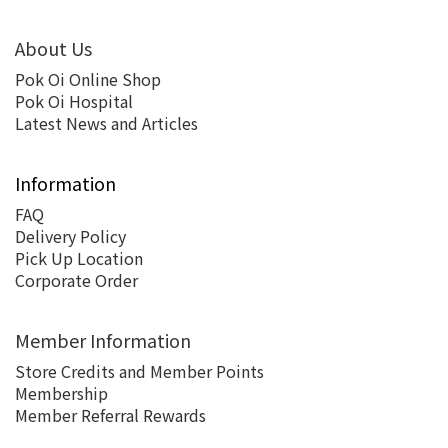
About Us
Pok Oi Online Shop
Pok Oi Hospital
Latest News and Articles
Information
FAQ
Delivery Policy
Pick Up Location
Corporate Order
Member Information
Store Credits and Member Points
Membership
Member Referral Rewards