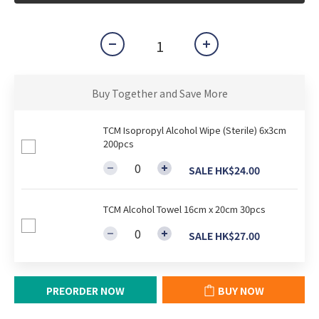
Buy Together and Save More
TCM Isopropyl Alcohol Wipe (Sterile) 6x3cm
200pcs
SALE HK$24.00
TCM Alcohol Towel 16cm x 20cm 30pcs
SALE HK$27.00
PREORDER NOW
BUY NOW