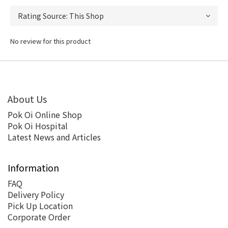
No review for this product
About Us
Pok Oi Online Shop
Pok Oi Hospital
Latest News and Articles
Information
FAQ
Delivery Policy
Pick Up Location
Corporate Order