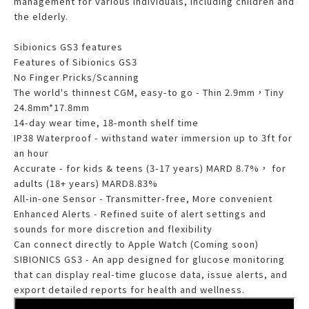
management for various individuals, including children and
the elderly.
Sibionics GS3 features
Features of Sibionics GS3
No Finger Pricks/Scanning
The world's thinnest CGM, easy-to go - Thin 2.9mm，Tiny
24.8mm*17.8mm
14-day wear time, 18-month shelf time
IP38 Waterproof - withstand water immersion up to 3ft for
an hour
Accurate - for kids & teens (3-17 years) MARD 8.7%， for
adults (18+ years) MARD8.83%
All-in-one Sensor - Transmitter-free, More convenient
Enhanced Alerts - Refined suite of alert settings and
sounds for more discretion and flexibility
Can connect directly to Apple Watch (Coming soon)
SIBIONICS GS3 - An app designed for glucose monitoring
that can display real-time glucose data, issue alerts, and
export detailed reports for health and wellness.