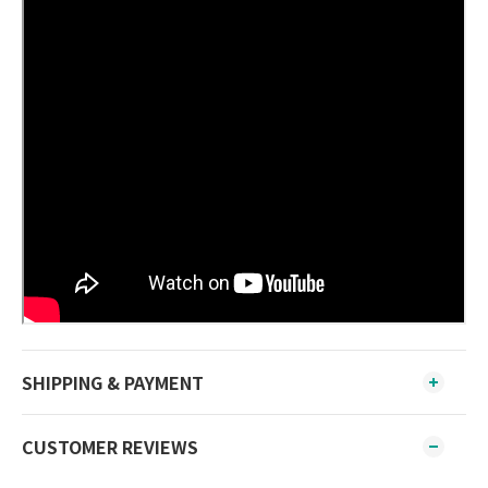
SHIPPING & PAYMENT
CUSTOMER REVIEWS