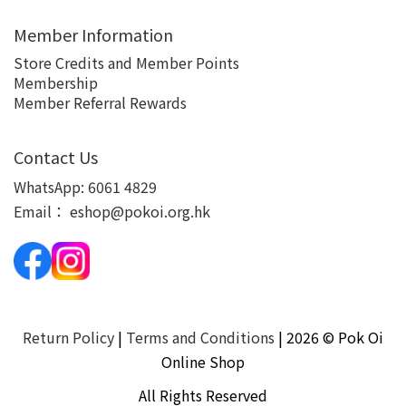
Member Information
Store Credits and Member Points
Membership
Member Referral Rewards
Contact Us
WhatsApp:
6061 4829
Email：
eshop@pokoi.org.hk
Return Policy
|
Terms and Conditions
| 2026 © Pok Oi
Online Shop
All Rights Reserved