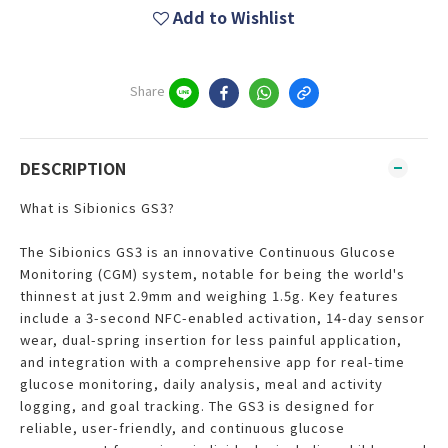
Add to Wishlist
Share
DESCRIPTION
What is Sibionics GS3?
The Sibionics GS3 is an innovative Continuous Glucose
Monitoring (CGM) system, notable for being the world's
thinnest at just 2.9mm and weighing 1.5g. Key features
include a 3-second NFC-enabled activation, 14-day sensor
wear, dual-spring insertion for less painful application,
and integration with a comprehensive app for real-time
glucose monitoring, daily analysis, meal and activity
logging, and goal tracking. The GS3 is designed for
reliable, user-friendly, and continuous glucose