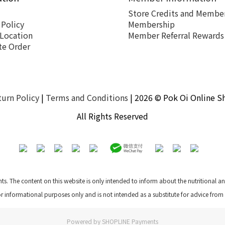
Store Credits and Member
 Policy
Membership
 Location
Member Referral Rewards
te Order
turn Policy
|
Terms and Conditions
| 2026 © Pok Oi Online S
All Rights Reserved
nts. The content on this website is only intended to inform about the nutritional 
for informational purposes only and is not intended as a substitute for advice from
Powered by
SHOPLINE Payments