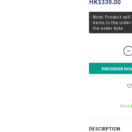
HK$339.00
Note: Product will
items in the order
the order date
PREORDER NO
Share
DESCRIPTION