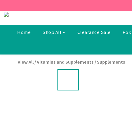
[New Members] From now t
[New Members] From now t
Home
Shop All
Clearance Sale
Pok 
View All
/
Vitamins and Supplements
/
Supplements