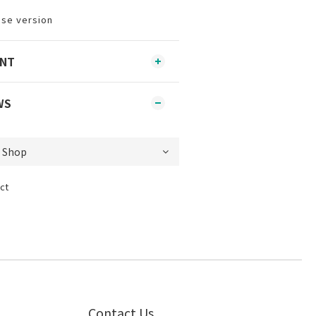
ese version
ENT
WS
ct
Contact Us