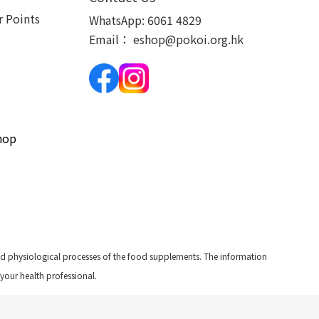
 Points
WhatsApp:
6061 4829
Email：
eshop@pokoi.org.hk
hop
and physiological processes of the food supplements. The information
 your health professional.