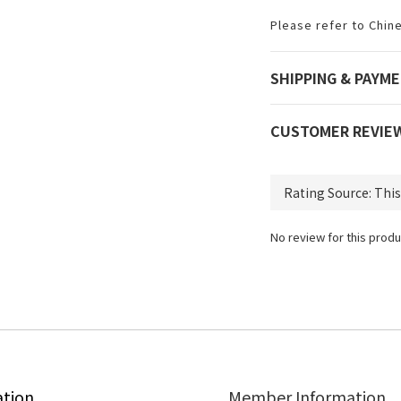
Please refer to Chin
SHIPPING & PAYM
CUSTOMER REVIE
No review for this produ
ation
Member Information