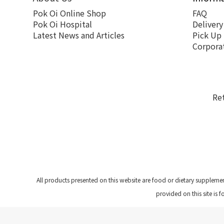
Pok Oi Online Shop
FAQ
Pok Oi Hospital
Delivery
Latest News and Articles
Pick Up
Corpora
Re
All products presented on this website are food or dietary suppleme
provided on this site is 