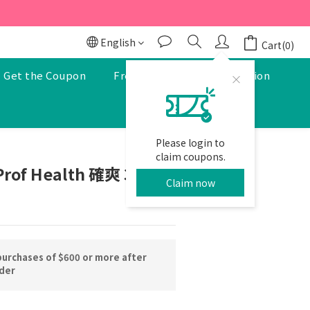
r to enjoy a 5% discount.
r to enjoy a 5% discount.
English
Cart(0)
Get the Coupon
Free Pharmacist Consultation
Please login to
BUY NOW
claim coupons.
Prof Health 確爽 30pcs
Claim now
purchases of $600 or more after
rder