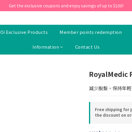
ill 30 June 2026, Enter the promo code 'NEW95' on your first orde
Get the exclusive coupons and enjoy savings of up to $100!
ill 30 June 2026, Enter the promo code 'NEW95' on your first orde
Oi Exclusive Products
Member points redemption
Information
Contact Us
RoyalMedic 
減少脫髮，保持年輕
Free shipping for 
the discount on o