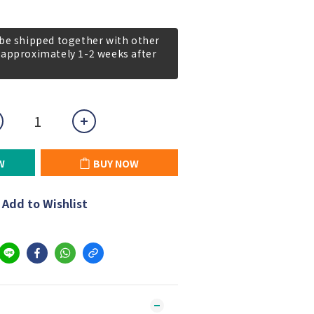
 be shipped together with other
 approximately 1-2 weeks after
W
BUY NOW
Add to Wishlist