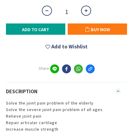
ADD TO CART
BUY NOW
Add to Wishlist
Share
DESCRIPTION
Solve the joint pain problem of the elderly
Solve the severe joint pain problem of all ages
Relieve joint pain
Repair articular cartilage
Increase muscle strength