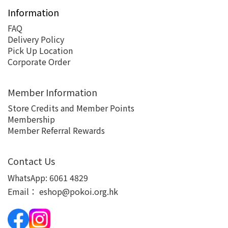
Information
FAQ
Delivery Policy
Pick Up Location
Corporate Order
Member Information
Store Credits and Member Points
Membership
Member Referral Rewards
Contact Us
WhatsApp:
6061 4829
Email：
eshop@pokoi.org.hk