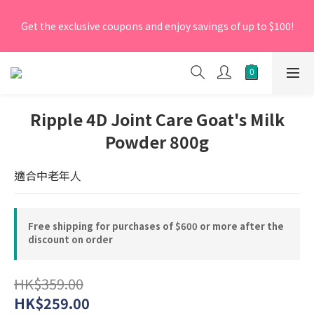
[New Members] From now till 30 June 2026, Enter the 
Get the exclusive coupons and enjoy savings of up to $100!
promo code 'NEW95' on your first order to enjoy a 5% 
discount.
[New Members] From now till 30 June 2026, Enter the 
promo code 'NEW95' on your first order to enjoy a 5% 
discount.
Ripple 4D Joint Care Goat's Milk
Powder 800g
適合中老年人
Free shipping for purchases of $600 or more after the
discount on order
HK$359.00
HK$259.00