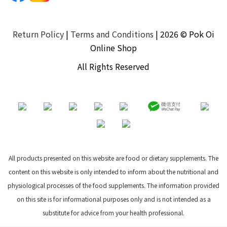
Return Policy
|
Terms and Conditions
| 2026 © Pok Oi
Online Shop
All Rights Reserved
All products presented on this website are food or dietary supplements. The
content on this website is only intended to inform about the nutritional and
physiological processes of the food supplements. The information provided
on this site is for informational purposes only and is not intended as a
substitute for advice from your health professional.