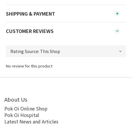
SHIPPING & PAYMENT
CUSTOMER REVIEWS
No review for this product
About Us
Pok Oi Online Shop
Pok Oi Hospital
Latest News and Articles