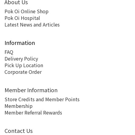
About Us
Pok Oi Online Shop
Pok Oi Hospital
Latest News and Articles
Information
FAQ
Delivery Policy
Pick Up Location
Corporate Order
Member Information
Store Credits and Member Points
Membership
Member Referral Rewards
Contact Us