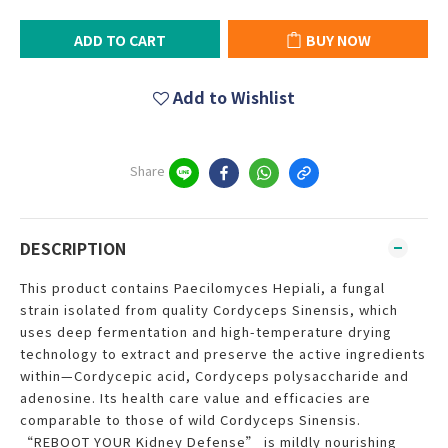
ADD TO CART
BUY NOW
Add to Wishlist
Share
DESCRIPTION
This product contains Paecilomyces Hepiali, a fungal
strain isolated from quality Cordyceps Sinensis, which
uses deep fermentation and high-temperature drying
technology to extract and preserve the active ingredients
within—Cordycepic acid, Cordyceps polysaccharide and
adenosine. Its health care value and efficacies are
comparable to those of wild Cordyceps Sinensis.
“REBOOT YOUR Kidney Defense” is mildly nourishing