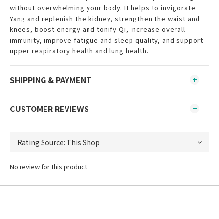
without overwhelming your body. It helps to invigorate
Yang and replenish the kidney, strengthen the waist and
knees, boost energy and tonify Qi, increase overall
immunity, improve fatigue and sleep quality, and support
upper respiratory health and lung health.
SHIPPING & PAYMENT
CUSTOMER REVIEWS
No review for this product