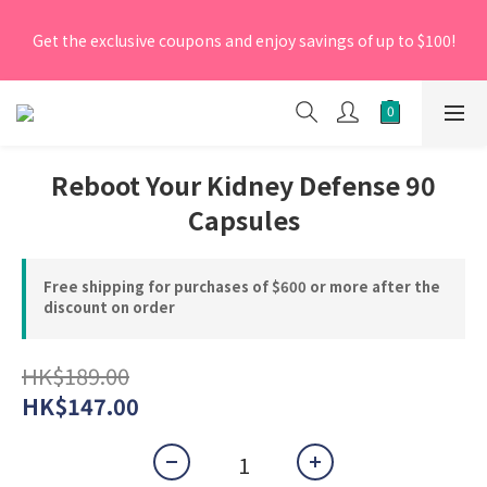
[New Members] From now till 30 June 2026, Enter the 
Get the exclusive coupons and enjoy savings of up to $100!
promo code 'NEW95' on your first order to enjoy a 5% 
discount.
[New Members] From now till 30 June 2026, Enter the 
promo code 'NEW95' on your first order to enjoy a 5% 
discount.
Reboot Your Kidney Defense 90
Capsules
Free shipping for purchases of $600 or more after the
discount on order
HK$189.00
HK$147.00