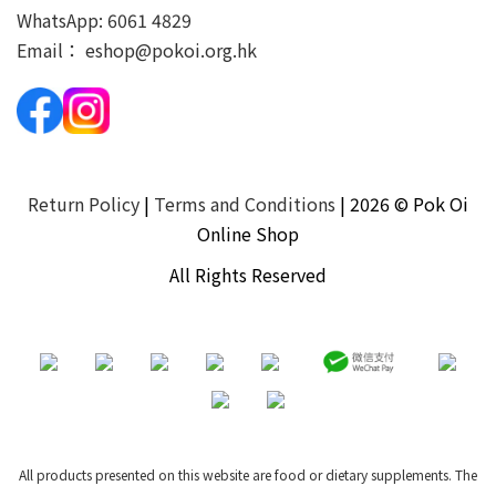
WhatsApp:
6061 4829
Email：
eshop@pokoi.org.hk
Return Policy
|
Terms and Conditions
| 2026 © Pok Oi
Online Shop
All Rights Reserved
All products presented on this website are food or dietary supplements. The