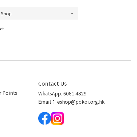
ct
Contact Us
 Points
WhatsApp:
6061 4829
Email：
eshop@pokoi.org.hk