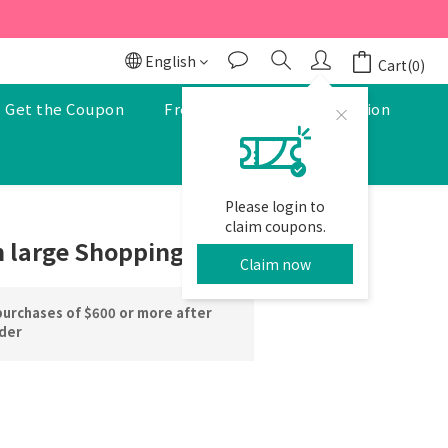
r to enjoy a 5% discount.
r to enjoy a 5% discount.
English
Cart(0)
Get the Coupon
Free Pharmacist Consultation
Please login to
BUY NOW
claim coupons.
 large Shopping cart
Claim now
purchases of $600 or more after
rder