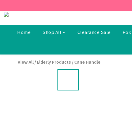
[New Members] From now t
[New Members] From now t
Home
Shop All
Clearance Sale
Pok 
View All
/
Elderly Products
/
Cane Handle