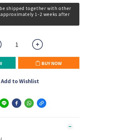
 be shipped together with other
 approximately 1-2 weeks after
W
BUY NOW
Add to Wishlist
l