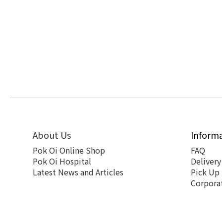
About Us
Inform
Pok Oi Online Shop
FAQ
Pok Oi Hospital
Delivery
Latest News and Articles
Pick Up
Corpora