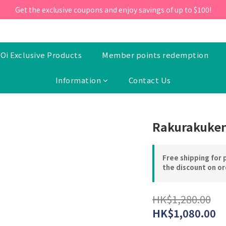
ill 30 June 2026, Enter the promo code 'NEW95' on your first orde
Get the exclusive coupons and enjoy savings of up to $100!
ill 30 June 2026, Enter the promo code 'NEW95' on your first orde
Oi Exclusive Products
Member points redemption
Information
Contact Us
Rakurakuken
Free shipping for 
the discount on o
HK$1,280.00
HK$1,080.00