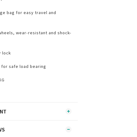
ge bag for easy travel and
 wheels, wear-resistant and shock-
 lock
 for safe load bearing
KG
ENT
WS