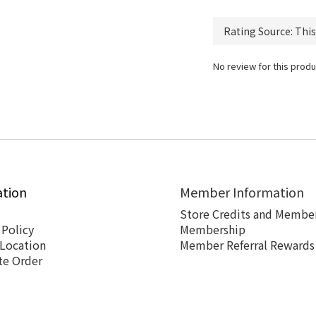
No review for this produ
ation
Member Information
Store Credits and Member
 Policy
Membership
 Location
Member Referral Rewards
te Order