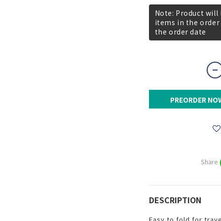
Note: Product will
items in the order
the order date
PREORDER NO
Share
DESCRIPTION
Easy to fold for trave