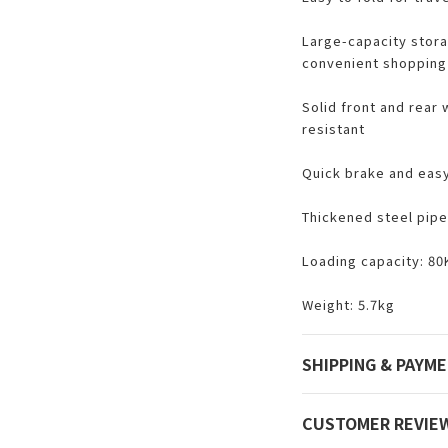
Large-capacity stora
convenient shopping
Solid front and rear
resistant
Quick brake and easy
Thickened steel pipe
Loading capacity: 80
Weight: 5.7kg
SHIPPING & PAYM
CUSTOMER REVIE