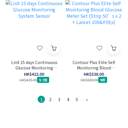
LinX 15 days Continuous
Contour Plus Elite Self
Glucose Monitoring
Monitoring Blood
System Sensor
Glucose Meter Set (Strip
HK$422.00
HK$538.00
50’s x 2 + Lancet 100's)
HK$435.00
HK$600.00
9.7折
9折
1
2
3
4
5
»