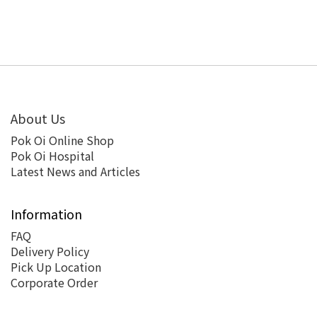
About Us
Pok Oi Online Shop
Pok Oi Hospital
Latest News and Articles
Information
FAQ
Delivery Policy
Pick Up Location
Corporate Order