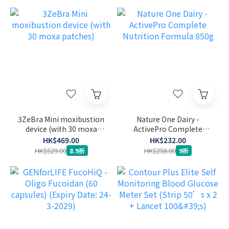
3ZeBra Mini moxibustion
Nature One Dairy -
device (with 30 moxa
ActivePro Complete
patches)
Nutrition Formula 850g
HK$469.00
HK$232.00
HK$529.00
HK$258.00
8.9折
9折