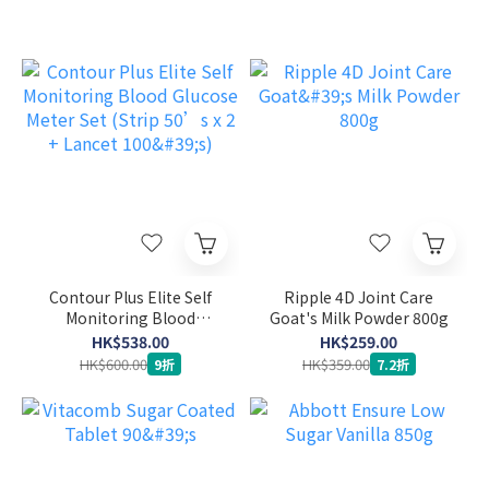
Contour Plus Elite Self
Ripple 4D Joint Care
Monitoring Blood
Goat's Milk Powder 800g
Glucose Meter Set (Strip
HK$538.00
HK$259.00
50’s x 2 + Lancet 100's)
HK$600.00
HK$359.00
9折
7.2折