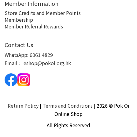
Member Information
Store Credits and Member Points
Membership
Member Referral Rewards
Contact Us
WhatsApp:
6061 4829
Email：
eshop@pokoi.org.hk
Return Policy
|
Terms and Conditions
| 2026 © Pok Oi
Online Shop
All Rights Reserved