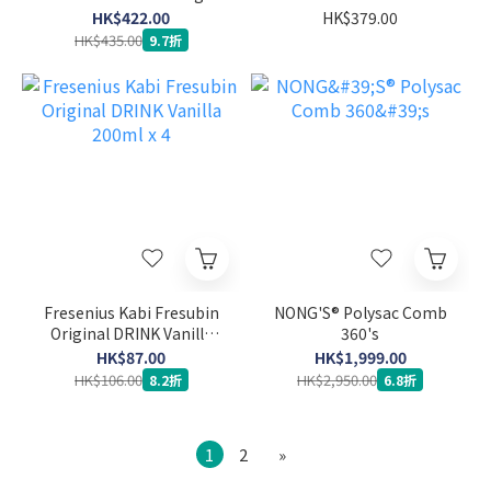
System Sensor
HK$422.00
HK$379.00
HK$435.00
9.7折
Fresenius Kabi Fresubin
NONG'S® Polysac Comb
Original DRINK Vanilla
360's
200ml x 4
HK$87.00
HK$1,999.00
HK$106.00
HK$2,950.00
8.2折
6.8折
1
2
»