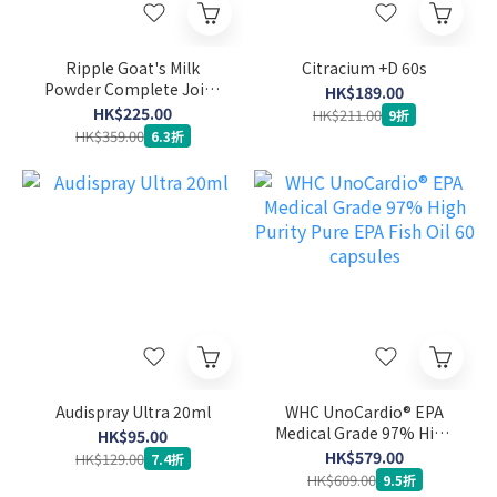
Ripple Goat's Milk
Citracium +D 60s
Powder Complete Joint
HK$189.00
Care Formula 900g
HK$225.00
HK$211.00
9折
HK$359.00
6.3折
Audispray Ultra 20ml
WHC UnoCardio® EPA
Medical Grade 97% High
HK$95.00
Purity Pure EPA Fish Oil
HK$579.00
HK$129.00
7.4折
60 capsules
HK$609.00
9.5折