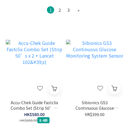
1
2
3
»
Accu-Chek Guide Fastclix
Sibionics GS3
Combo Set (Strip 50’s x
Continuous Glucose
2 + Lancet 102's)
Monitoring System
HK$580.00
HK$399.00
Sensor
HK$688.00
8.4折