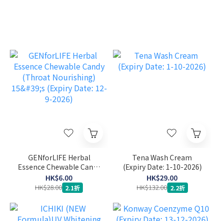
GENforLIFE Herbal
Tena Wash Cream
Essence Chewable Candy
(Expiry Date: 1-10-2026)
(Throat Nourishing) 15's
HK$6.00
HK$29.00
(Expiry Date: 12-9-2026)
HK$28.00
HK$132.00
2.1折
2.2折