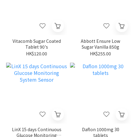
Vitacomb Sugar Coated
Abbott Ensure Low
Tablet 90's
Sugar Vanilla 850g
HK$120.00
HK$255.00
LinX 15 days Continuous
Daflon 1000mg 30
Glucose Monitoring
tablets