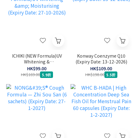
ICHIKI (NEW Formula)UV
Konway Coenzyme Q10
Whitening &
(Expiry Date: 13-12-2026)
Moisturising (Expiry
HK$99.00
HK$109.00
Date: 27-10-2026)
HK$169.00
HK$198.00
5.9折
5.5折