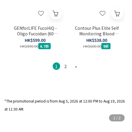
GENforLIFE FucoHiQ -
Contour Plus Elite Self
Oligo Fucoidan (60
Monitoring Blood
capsules) (Expiry Date:
Glucose Meter Set (Strip
HK$599.00
HK$538.00
24-3-2029)
50’s x 2 + Lancet 100's)
HK$890.00
HK$600.00
6.7折
9折
1
2
»
*The promotional period is from Aug 5
, 2026 at 12:00 PM to Aug 19, 2026
at 11:30 AM.