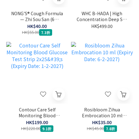
NONG'S® Cough Formula
WHC B-HADA | High
— Zhi Sou San (6
Concentration Deep Sea
sachets) (Expiry Date: 27-
Fish Oil for Menstrual
HK$40.00
HK$499.00
1-2027)
Pain 60 capsules (Expiry
HK$55.00
7.3折
Date: 1-2-2027)
Contour Care Self
Rosibloom Zihua
Monitoring Blood
Embrocation 10 ml
Glucose Test Strip 2x25's
(Expiry Date: 6-2-2027)
HK$199.00
HK$35.00
(Expiry Date: 1-2-2027)
HK$220.00
HK$45.00
9.1折
7.8折