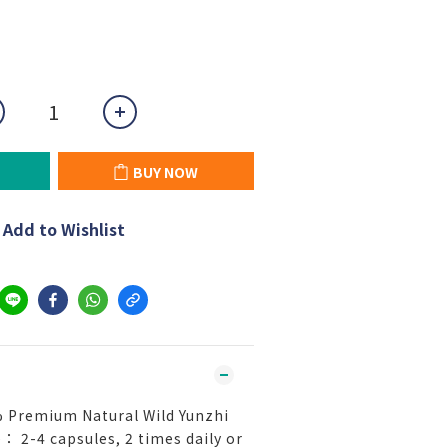
BUY NOW
Add to Wishlist
 Premium Natural Wild Yunzhi
： 2-4 capsules, 2 times daily or