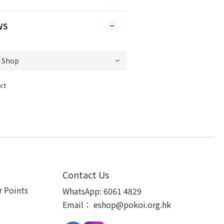
WS
ct
Contact Us
 Points
WhatsApp:
6061 4829
Email：
eshop@pokoi.org.hk