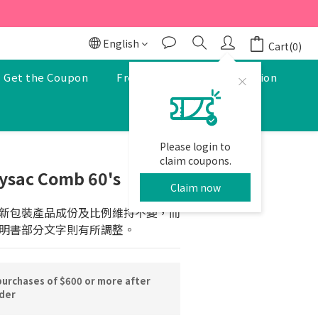
r to enjoy a 5% discount.
r to enjoy a 5% discount.
English
Cart(0)
Get the Coupon
Free Pharmacist Consultation
Please login to
BUY NOW
claim coupons.
ysac Comb 60's
Claim now
新包裝產品成份及比例維持不變，而
明書部分文字則有所調整。
purchases of $600 or more after
rder