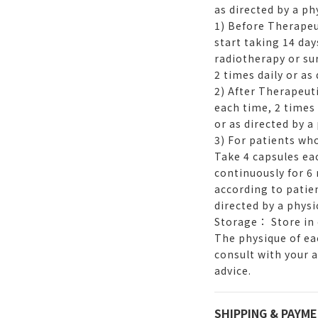
as directed by a ph
1) Before Therapeu
start taking 14 da
radiotherapy or su
2 times daily or as 
2) After Therapeut
each time, 2 times
or as directed by a
3) For patients w
Take 4 capsules eac
continuously for 6
according to patien
directed by a physi
Storage： Store in 
The physique of eac
consult with your 
advice.
SHIPPING & PAYM