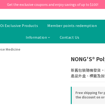
ill 30 June 2026, Enter the promo code 'NEW95' on your first orde
Get the exclusive coupons and enjoy savings of up to $100!
ill 30 June 2026, Enter the promo code 'NEW95' on your first orde
Oi Exclusive Products
Member points redemption
Information
Contact Us
ese Medicine
NONG'S® Pol
新舊包裝隨機發貨。
產品外盒、標籤及說
Free shipping for 
the discount on o