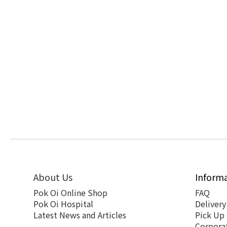
About Us
Inform
Pok Oi Online Shop
FAQ
Pok Oi Hospital
Delivery
Latest News and Articles
Pick Up
Corpora