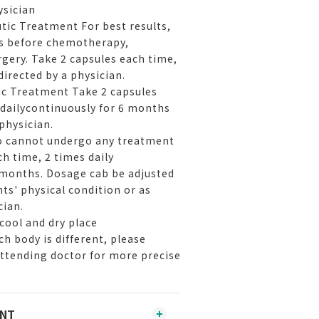
ysician
tic Treatment For best results,
ys before chemotherapy,
rgery. Take 2 capsules each time,
directed by a physician.
ic Treatment Take 2 capsules
 dailycontinuously for 6 months
 physician.
ho cannot undergo any treatment
h time, 2 times daily
 months. Dosage cab be adjusted
ts' physical condition or as
cian.
cool and dry place
h body is different, please
attending doctor for more precise
ENT