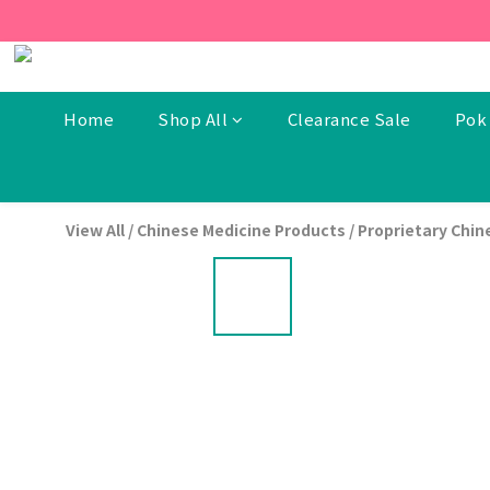
[New Members] From now t
[New Members] From now t
Home
Shop All
Clearance Sale
Pok 
View All
/
Chinese Medicine Products
/
Proprietary Chin