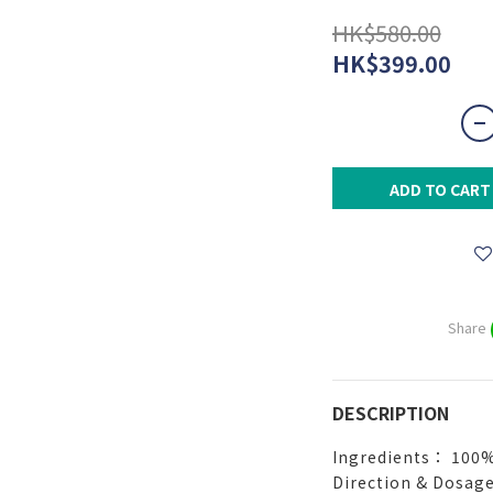
HK$580.00
HK$399.00
ADD TO CART
Share
DESCRIPTION
Ingredients： 100%
Direction & Dosage