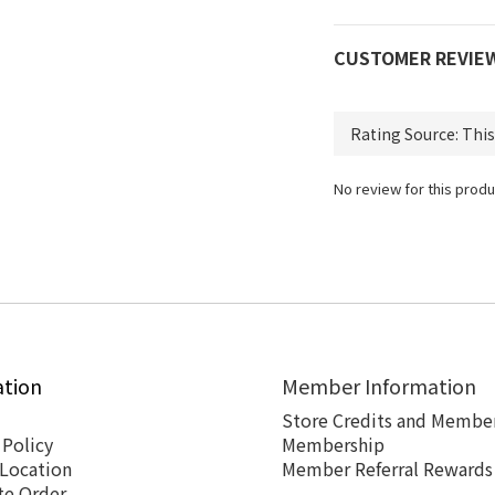
CUSTOMER REVIE
No review for this produ
ation
Member Information
Store Credits and Member
 Policy
Membership
 Location
Member Referral Rewards
te Order