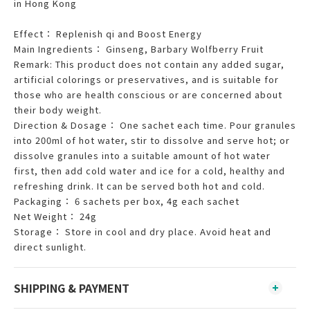
in Hong Kong
Effect： Replenish qi and Boost Energy
Main Ingredients： Ginseng, Barbary Wolfberry Fruit
Remark: This product does not contain any added sugar,
artificial colorings or preservatives, and is suitable for
those who are health conscious or are concerned about
their body weight.
Direction & Dosage： One sachet each time. Pour granules
into 200ml of hot water, stir to dissolve and serve hot; or
dissolve granules into a suitable amount of hot water
first, then add cold water and ice for a cold, healthy and
refreshing drink. It can be served both hot and cold.
Packaging： 6 sachets per box, 4g each sachet
Net Weight： 24g
Storage： Store in cool and dry place. Avoid heat and
direct sunlight.
SHIPPING & PAYMENT