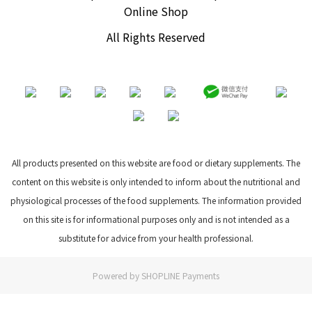
Online Shop
All Rights Reserved
All products presented on this website are food or dietary supplements. The
content on this website is only intended to inform about the nutritional and
physiological processes of the food supplements. The information provided
on this site is for informational purposes only and is not intended as a
substitute for advice from your health professional.
Powered by
SHOPLINE Payments
BUY NOW