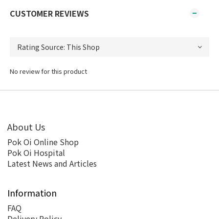
CUSTOMER REVIEWS
No review for this product
About Us
Pok Oi Online Shop
Pok Oi Hospital
Latest News and Articles
Information
FAQ
Delivery Policy