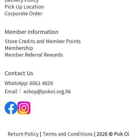
Pick Up Location
Corporate Order
Member Information
Store Credits and Member Points
Membership
Member Referral Rewards
Contact Us
WhatsApp:
6061 4829
Email：
eshop@pokoi.org.hk
Return Policy
|
Terms and Conditions
| 2026 © Pok Oi