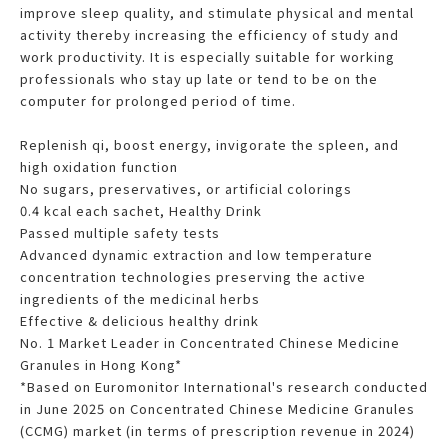
improve sleep quality, and stimulate physical and mental
activity thereby increasing the efficiency of study and
work productivity. It is especially suitable for working
professionals who stay up late or tend to be on the
computer for prolonged period of time.
Replenish qi, boost energy, invigorate the spleen, and
high oxidation function
No sugars, preservatives, or artificial colorings
0.4 kcal each sachet, Healthy Drink
Passed multiple safety tests
Advanced dynamic extraction and low temperature
concentration technologies preserving the active
ingredients of the medicinal herbs
Effective & delicious healthy drink
No. 1 Market Leader in Concentrated Chinese Medicine
Granules in Hong Kong*
*Based on Euromonitor International's research conducted
in June 2025 on Concentrated Chinese Medicine Granules
(CCMG) market (in terms of prescription revenue in 2024)