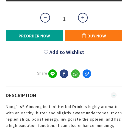
PREORDER NOW
BUY NOW
Add to Wishlist
Share
DESCRIPTION
Nong’s® Ginseng Instant Herbal Drink is highly aromatic
with an earthy, bitter and slightly sweet undertones. It can
replenish qi, boost energy, invigorate the spleen, and has
a high oxidation function. It can also enhance immunity,