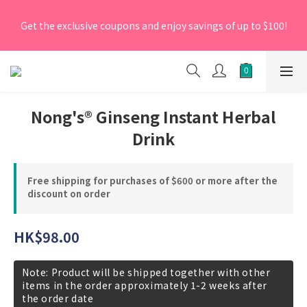
[New Members] From now till 30 June 2026, Enter the 
Get the exclusive coupons and enjoy savings of up to $100!
promo code 'NEW95' on your first order to enjoy a 5% 
discount.
[New Members] From now till 30 June 2026, Enter the 
promo code 'NEW95' on your first order to enjoy a 5% 
discount.
Nong's® Ginseng Instant Herbal
Drink
Free shipping for purchases of $600 or more after the
discount on order
HK$98.00
Note: Product will be shipped together with other
items in the order approximately 1-2 weeks after
the order date