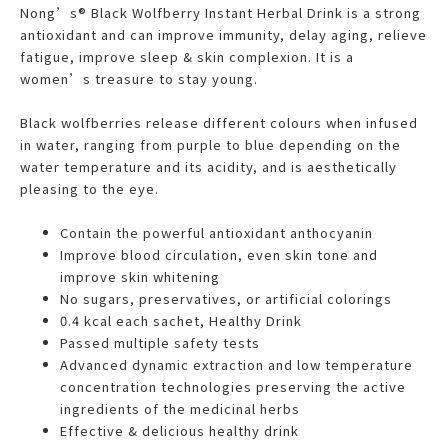
Nong’s® Black Wolfberry Instant Herbal Drink is a strong
antioxidant and can improve immunity, delay aging, relieve
fatigue, improve sleep & skin complexion. It is a
women’s treasure to stay young.
Black wolfberries release different colours when infused
in water, ranging from purple to blue depending on the
water temperature and its acidity, and is aesthetically
pleasing to the eye.
Contain the powerful antioxidant anthocyanin
Improve blood circulation, even skin tone and
improve skin whitening
No sugars, preservatives, or artificial colorings
0.4 kcal each sachet, Healthy Drink
Passed multiple safety tests
Advanced dynamic extraction and low temperature
concentration technologies preserving the active
ingredients of the medicinal herbs
Effective & delicious healthy drink