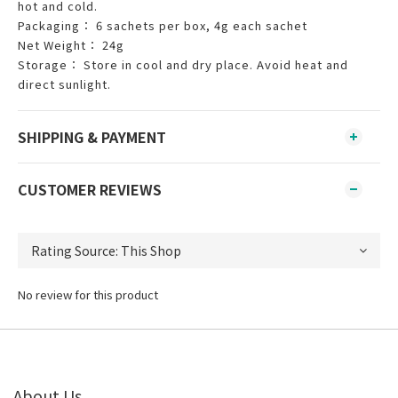
hot and cold.
Packaging： 6 sachets per box, 4g each sachet
Net Weight： 24g
Storage： Store in cool and dry place. Avoid heat and
direct sunlight.
SHIPPING & PAYMENT
CUSTOMER REVIEWS
No review for this product
About Us