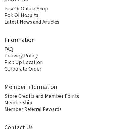
Pok Oi Online Shop
Pok Oi Hospital
Latest News and Articles
Information
FAQ
Delivery Policy
Pick Up Location
Corporate Order
Member Information
Store Credits and Member Points
Membership
Member Referral Rewards
Contact Us