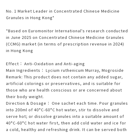
No. 1 Market Leader in Concentrated Chinese Medicine
Granules in Hong Kong*
*Based on Euromonitor International's research conducted
in June 2025 on Concentrated Chinese Medicine Granules
(CCMG) market (in terms of prescription revenue in 2024)
in Hong Kong
Effect： Anti-Oxidation and Anti-aging
Main Ingredients： Lycium ruthenicum Murray, Mogroside
Remark: This product does not contain any added sugar,
artificial colorings or preservatives, and is suitable for
those who are health conscious or are concerned about
their body weight.
Direction & Dosage： One sachet each time. Pour granules
into 200ml of 40°C-60°C hot water, stir to dissolve and
serve hot; or dissolve granules into a suitable amount of
40°C-60°C hot water first, then add cold water and ice for
a cold, healthy and refreshing drink. It can be served both