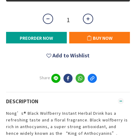
PREORDER NOW
BUY NOW
Add to Wishlist
Share
DESCRIPTION
Nong’s® Black Wolfberry Instant Herbal Drink has a
refreshing taste and a floral fragrance. Black wolfberry is
rich in anthocyanins, a super strong antioxidant, and
hence widely known as the “King of Anthocyanins”.