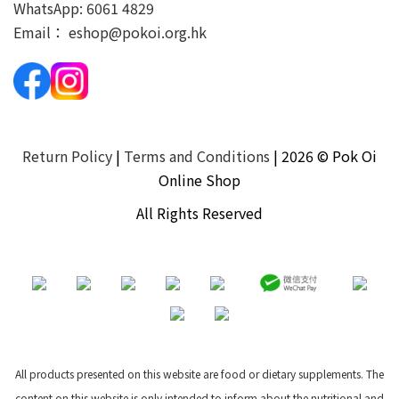
WhatsApp:
6061 4829
Email：
eshop@pokoi.org.hk
Return Policy
|
Terms and Conditions
| 2026 © Pok Oi
Online Shop
All Rights Reserved
All products presented on this website are food or dietary supplements. The
content on this website is only intended to inform about the nutritional and