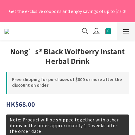
[New Members] From now till 30 June 2026, Enter the 
Get the exclusive coupons and enjoy savings of up to $100!
promo code 'NEW95' on your first order to enjoy a 5% 
discount.
[New Members] From now till 30 June 2026, Enter the 
promo code 'NEW95' on your first order to enjoy a 5% 
discount.
Nong’s® Black Wolfberry Instant
Herbal Drink
Free shipping for purchases of $600 or more after the
discount on order
HK$68.00
Note: Product will be shipped together with other
items in the order approximately 1-2 weeks after
the order date