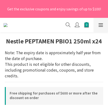
[New Members] From now till 30 June 2026, Enter the 
Get the exclusive coupons and enjoy savings of up to $100!
promo code 'NEW95' on your first order to enjoy a 5% 
discount.
[New Members] From now till 30 June 2026, Enter the 
promo code 'NEW95' on your first order to enjoy a 5% 
discount.
Nestle PEPTAMEN PBIO1 250ml x24
Note: The expiry date is approximately half year from 
the date of purchase.
This product is not eligible for other discounts, 
including promotional codes, coupons, and store 
credits.
Free shipping for purchases of $600 or more after the
discount on order