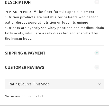
DESCRIPTION
PEPTAMEN PBIO1 ® The fiber formula special element
nutrition products are suitable for patients who cannot
eat or digest general nutrition or food. Its unique
nutrients are hydrolyzed whey peptides and medium-chain
fatty acids, which are easily digested and absorbed by
the human body.
SHIPPING & PAYMENT
CUSTOMER REVIEWS
No review for this product