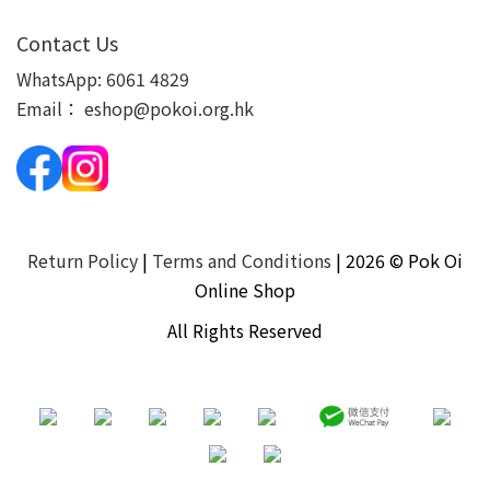
Contact Us
WhatsApp:
6061 4829
Email：
eshop@pokoi.org.hk
Return Policy
|
Terms and Conditions
| 2026 © Pok Oi
Online Shop
All Rights Reserved