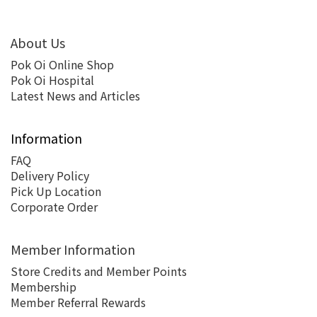
About Us
Pok Oi Online Shop
Pok Oi Hospital
Latest News and Articles
Information
FAQ
Delivery Policy
Pick Up Location
Corporate Order
Member Information
Store Credits and Member Points
Membership
Member Referral Rewards