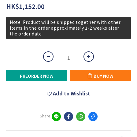
HK$1,152.00
Note: Product will be shipped together with other
items in the order approximately 1-2 weeks after
the order date
PREORDER NOW
BUY NOW
Add to Wishlist
Share