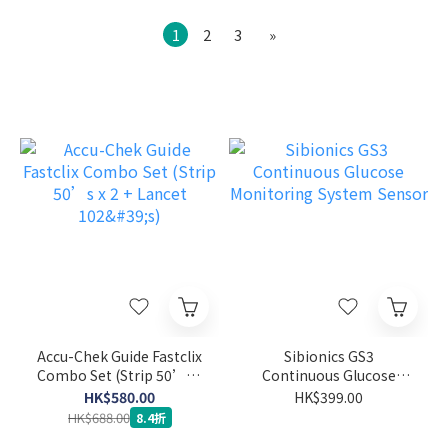
1
2
3
»
Accu-Chek Guide Fastclix
Sibionics GS3
Combo Set (Strip 50’s x
Continuous Glucose
2 + Lancet 102's)
Monitoring System
HK$580.00
HK$399.00
Sensor
HK$688.00
8.4折