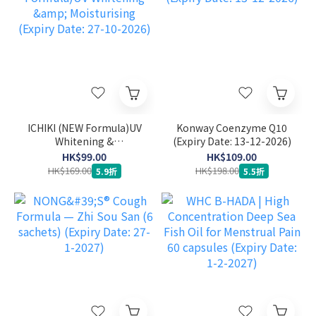
ICHIKI (NEW Formula)UV
Konway Coenzyme Q10
Whitening &
(Expiry Date: 13-12-2026)
Moisturising (Expiry
HK$99.00
HK$109.00
Date: 27-10-2026)
HK$169.00
HK$198.00
5.9折
5.5折