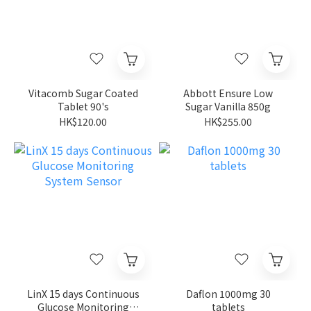
Vitacomb Sugar Coated
Abbott Ensure Low
Tablet 90's
Sugar Vanilla 850g
HK$120.00
HK$255.00
LinX 15 days Continuous
Daflon 1000mg 30
Glucose Monitoring
tablets