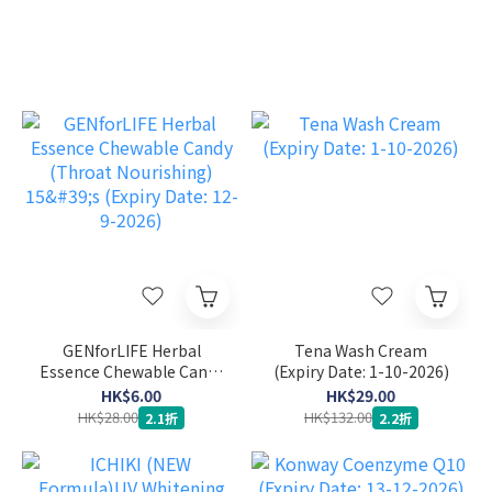
GENforLIFE Herbal
Tena Wash Cream
Essence Chewable Candy
(Expiry Date: 1-10-2026)
(Throat Nourishing) 15's
HK$6.00
HK$29.00
(Expiry Date: 12-9-2026)
HK$28.00
HK$132.00
2.1折
2.2折