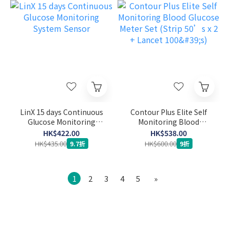
LinX 15 days Continuous
Contour Plus Elite Self
Glucose Monitoring
Monitoring Blood
System Sensor
Glucose Meter Set (Strip
HK$422.00
HK$538.00
50’s x 2 + Lancet 100's)
HK$435.00
HK$600.00
9.7折
9折
1
2
3
4
5
»