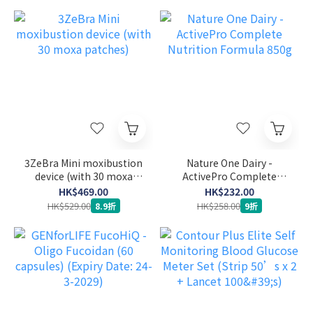
3ZeBra Mini moxibustion
Nature One Dairy -
device (with 30 moxa
ActivePro Complete
patches)
Nutrition Formula 850g
HK$469.00
HK$232.00
HK$529.00
HK$258.00
8.9折
9折