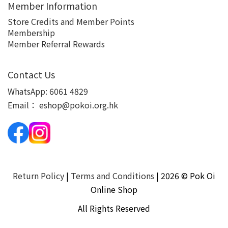
Member Information
Store Credits and Member Points
Membership
Member Referral Rewards
Contact Us
WhatsApp:
6061 4829
Email：
eshop@pokoi.org.hk
Return Policy
|
Terms and Conditions
| 2026 © Pok Oi
Online Shop
All Rights Reserved