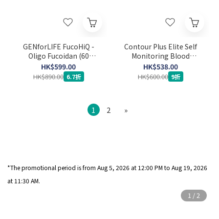
GENforLIFE FucoHiQ -
Contour Plus Elite Self
Oligo Fucoidan (60
Monitoring Blood
capsules) (Expiry Date:
Glucose Meter Set (Strip
HK$599.00
HK$538.00
24-3-2029)
50’s x 2 + Lancet 100's)
HK$890.00
HK$600.00
6.7折
9折
1
2
»
*The promotional period is from Aug 5
, 2026 at 12:00 PM to Aug 19, 2026
at 11:30 AM.