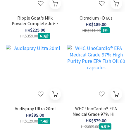
Ripple Goat's Milk
Citracium +D 60s
Powder Complete Joint
HK$189.00
Care Formula 900g
HK$225.00
HK$211.00
9折
HK$359.00
6.3折
Audispray Ultra 20ml
WHC UnoCardio® EPA
Medical Grade 97% High
HK$95.00
Purity Pure EPA Fish Oil
HK$579.00
HK$129.00
7.4折
60 capsules
HK$609.00
9.5折