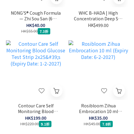
NONG'S® Cough Formula
WHC B-HADA | High
— Zhi Sou San (6
Concentration Deep Sea
sachets) (Expiry Date: 27-
Fish Oil for Menstrual
HK$40.00
HK$499.00
1-2027)
Pain 60 capsules (Expiry
HK$55.00
7.3折
Date: 1-2-2027)
Contour Care Self
Rosibloom Zihua
Monitoring Blood
Embrocation 10 ml
Glucose Test Strip 2x25's
(Expiry Date: 6-2-2027)
HK$199.00
HK$35.00
(Expiry Date: 1-2-2027)
HK$220.00
HK$45.00
9.1折
7.8折