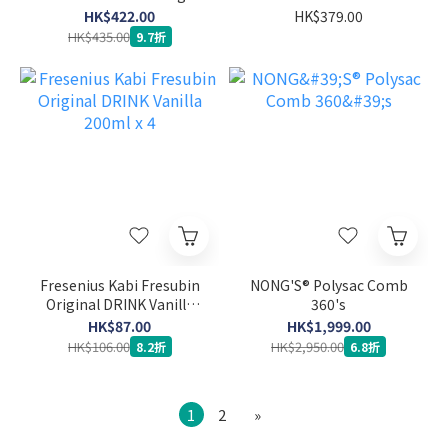
System Sensor
HK$422.00
HK$379.00
HK$435.00
9.7折
Fresenius Kabi Fresubin
NONG'S® Polysac Comb
Original DRINK Vanilla
360's
200ml x 4
HK$87.00
HK$1,999.00
HK$106.00
HK$2,950.00
8.2折
6.8折
1
2
»