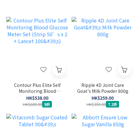
Contour Plus Elite Self
Ripple 4D Joint Care
Monitoring Blood
Goat's Milk Powder 800g
Glucose Meter Set (Strip
HK$538.00
HK$259.00
50’s x 2 + Lancet 100's)
HK$600.00
HK$359.00
9折
7.2折