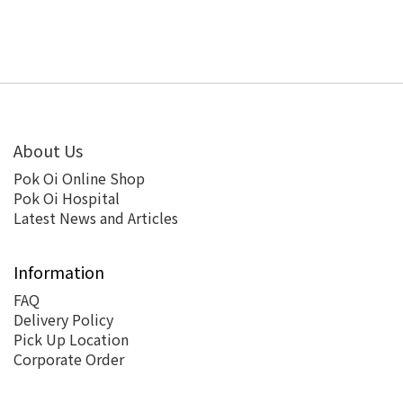
About Us
Pok Oi Online Shop
Pok Oi Hospital
Latest News and Articles
Information
FAQ
Delivery Policy
Pick Up Location
Corporate Order