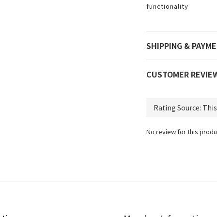
functionality
SHIPPING & PAYM
CUSTOMER REVIE
No review for this produ