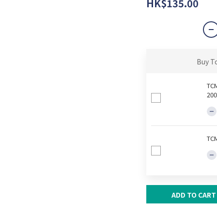
HK$135.00
Buy T
TCM
200
TCM
ADD TO CART