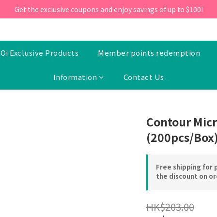
ill 30 June 2026, Enter the promo code 'NEW95' on your first orde
Get the exclusive coupons and enjoy savings of up to $100!
ill 30 June 2026, Enter the promo code 'NEW95' on your first orde
Oi Exclusive Products
Member points redemption
Information
Contact Us
Contour Micr
(200pcs/Box
Free shipping for 
the discount on o
HK$203.00