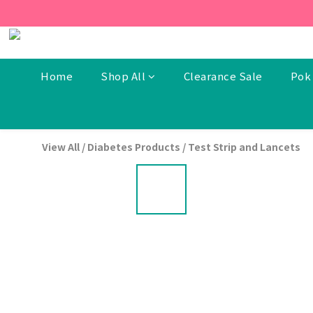
[New Members] From now t
[New Members] From now t
Home
Shop All
Clearance Sale
Pok 
View All
/
Diabetes Products
/
Test Strip and Lancets