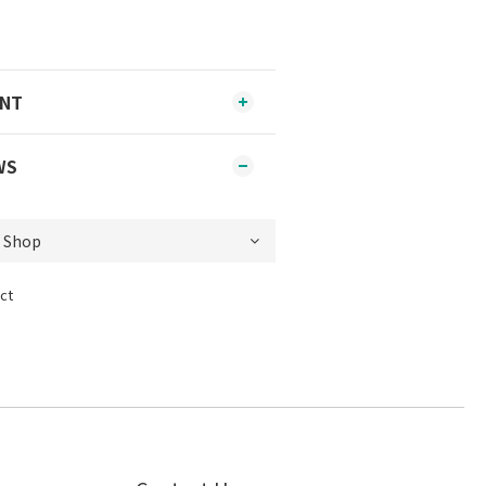
ENT
WS
ct