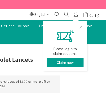
r to enjoy a 5% discount.
r to enjoy a 5% discount.
English
Cart(0)
Get the Coupon
Free Pharmacist Consultation
Please login to
BUY NOW
claim coupons.
olet Lancets
Claim now
)
purchases of $600 or more after
rder