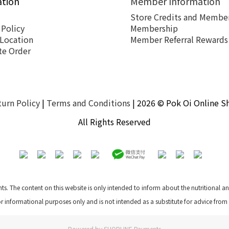
ation
Member Information
Store Credits and Member
 Policy
Membership
 Location
Member Referral Rewards
te Order
turn Policy
|
Terms and Conditions
| 2026 © Pok Oi Online S
All Rights Reserved
nts. The content on this website is only intended to inform about the nutritional 
for informational purposes only and is not intended as a substitute for advice from
Powered by
SHOPLINE Payments