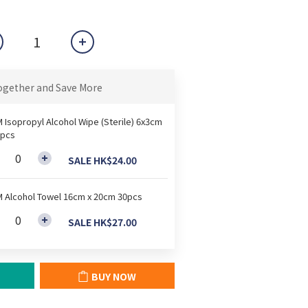
ogether and Save More
 Isopropyl Alcohol Wipe (Sterile) 6x3cm
pcs
SALE HK$24.00
 Alcohol Towel 16cm x 20cm 30pcs
SALE HK$27.00
BUY NOW