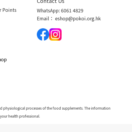
Contact Us
 Points
WhatsApp:
6061 4829
Email：
eshop@pokoi.org.hk
hop
and physiological processes of the food supplements. The information
 your health professional.