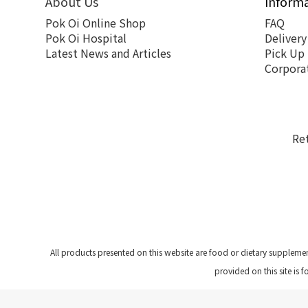
About Us
Inform
Pok Oi Online Shop
FAQ
Pok Oi Hospital
Delivery
Latest News and Articles
Pick Up
Corpora
Re
All products presented on this website are food or dietary suppleme
provided on this site is 