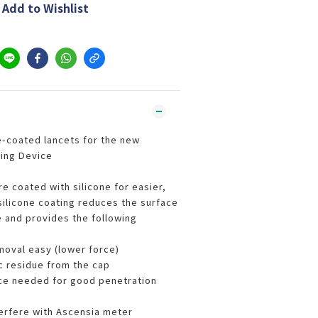
Add to Wishlist
-coated lancets for the new
ing Device
e coated with silicone for easier,
silicone coating reduces the surface
e and provides the following
oval easy (lower force)
ic residue from the cap
ce needed for good penetration
terfere with Ascensia meter