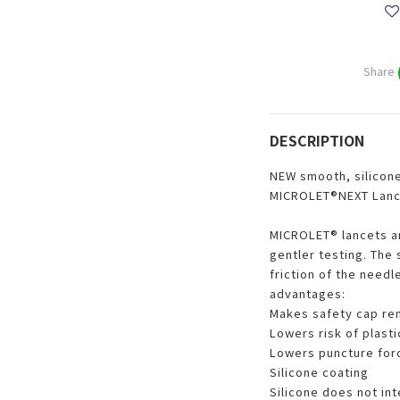
Share
DESCRIPTION
NEW smooth, silicone
MICROLET®NEXT Lanc
MICROLET® lancets ar
gentler testing. The 
friction of the needl
advantages:
Makes safety cap rem
Lowers risk of plast
Lowers puncture for
Silicone coating
Silicone does not in