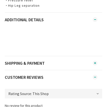
‧Pressure relief
‧Hip Leg separation
ADDITIONAL DETAILS
SHIPPING & PAYMENT
CUSTOMER REVIEWS
No review for this product