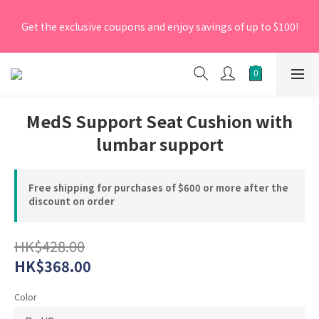
[New Members] From now till 30 June 2026, Enter the 
Get the exclusive coupons and enjoy savings of up to $100!
promo code 'NEW95' on your first order to enjoy a 5% 
discount.
[New Members] From now till 30 June 2026, Enter the 
promo code 'NEW95' on your first order to enjoy a 5% 
discount.
MedS Support Seat Cushion with
lumbar support
Free shipping for purchases of $600 or more after the
discount on order
HK$428.00
HK$368.00
Color