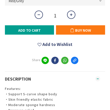
ADD TO CART
BUY NOW
Add to Wishlist
Share
DESCRIPTION
Features:
‧Support S-curve shape body
‧Skin friendly elastic fabric
‧Moderate sponge hardness