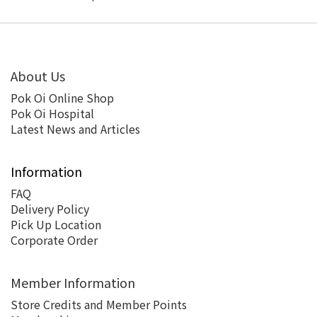
About Us
Pok Oi Online Shop
Pok Oi Hospital
Latest News and Articles
Information
FAQ
Delivery Policy
Pick Up Location
Corporate Order
Member Information
Store Credits and Member Points