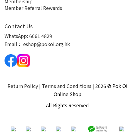
Membership
Member Referral Rewards
Contact Us
WhatsApp:
6061 4829
Email：
eshop@pokoi.org.hk
Return Policy
|
Terms and Conditions
| 2026 © Pok Oi
Online Shop
All Rights Reserved