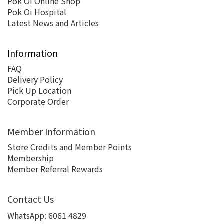
Pok Oi Online Shop
Pok Oi Hospital
Latest News and Articles
Information
FAQ
Delivery Policy
Pick Up Location
Corporate Order
Member Information
Store Credits and Member Points
Membership
Member Referral Rewards
Contact Us
WhatsApp:
6061 4829