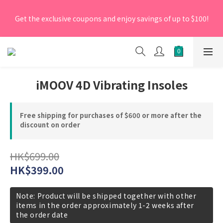
[New Members] From now till 30 June 2026, Enter the 
Get the exclusive coupons and enjoy savings of up to $100!
promo code 'NEW95' on your first order to enjoy a 5% 
discount.
[New Members] From now till 30 June 2026, Enter the 
promo code 'NEW95' on your first order to enjoy a 5% 
discount.
iMOOV 4D Vibrating Insoles
Free shipping for purchases of $600 or more after the
discount on order
HK$699.00
HK$399.00
Note: Product will be shipped together with other
items in the order approximately 1-2 weeks after
the order date