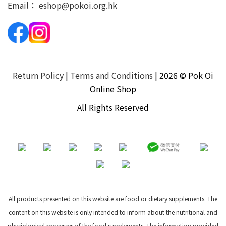
Email：
eshop@pokoi.org.hk
Return Policy
|
Terms and Conditions
| 2026 © Pok Oi
Online Shop
All Rights Reserved
All products presented on this website are food or dietary supplements. The
content on this website is only intended to inform about the nutritional and
physiological processes of the food supplements. The information provided