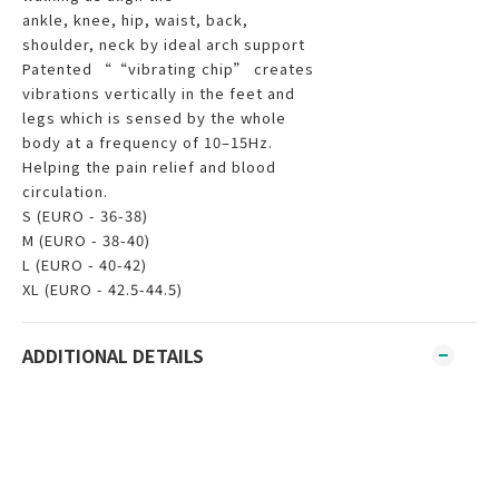
ankle, knee, hip, waist, back,
shoulder, neck by ideal arch support
Patented ““vibrating chip” creates
vibrations vertically in the feet and
legs which is sensed by the whole
body at a frequency of 10–15Hz.
Helping the pain relief and blood
circulation.
S (EURO - 36-38)
M (EURO - 38-40)
L (EURO - 40-42)
XL (EURO - 42.5-44.5)
ADDITIONAL DETAILS