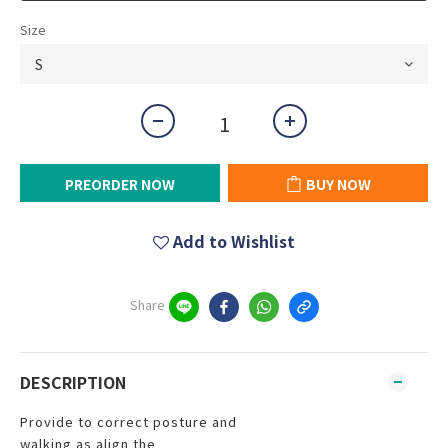
Size
PREORDER NOW
BUY NOW
Add to Wishlist
Share
DESCRIPTION
Provide to correct posture and
walking as align the