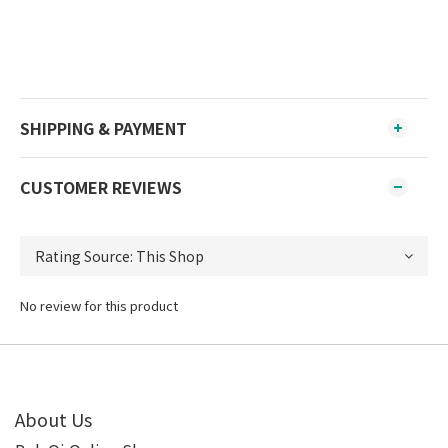
SHIPPING & PAYMENT
CUSTOMER REVIEWS
No review for this product
About Us