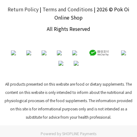
Return Policy
|
Terms and Conditions
| 2026 © Pok Oi
Online Shop
All Rights Reserved
All products presented on this website are food or dietary supplements. The
content on this website is only intended to inform about the nutritional and
physiological processes of the food supplements. The information provided
on this site is for informational purposes only and is not intended as a
substitute for advice from your health professional.
Powered by
SHOPLINE Payments