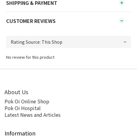
SHIPPING & PAYMENT
CUSTOMER REVIEWS
No review for this product
About Us
Pok Oi Online Shop
Pok Oi Hospital
Latest News and Articles
Information