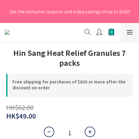
[New Members] From now till 30 June 2026, Enter the 
Get the exclusive coupons and enjoy savings of up to $100!
promo code 'NEW95' on your first order to enjoy a 5% 
discount.
[New Members] From now till 30 June 2026, Enter the 
promo code 'NEW95' on your first order to enjoy a 5% 
discount.
Hin Sang Heat Relief Granules 7
packs
Free shipping for purchases of $600 or more after the
discount on order
HK$62.00
HK$49.00