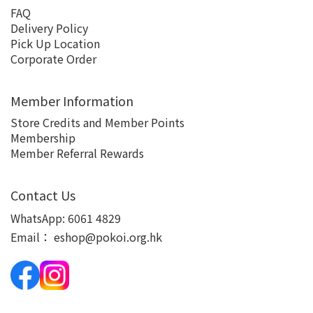
FAQ
Delivery Policy
Pick Up Location
Corporate Order
Member Information
Store Credits and Member Points
Membership
Member Referral Rewards
Contact Us
WhatsApp:
6061 4829
Email：
eshop@pokoi.org.hk