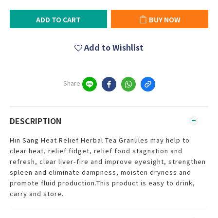
ADD TO CART
BUY NOW
Add to Wishlist
Share
DESCRIPTION
Hin Sang Heat Relief Herbal Tea Granules may help to
clear heat, relief fidget, relief food stagnation and
refresh, clear liver-fire and improve eyesight, strengthen
spleen and eliminate dampness, moisten dryness and
promote fluid production.This product is easy to drink,
carry and store.