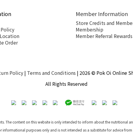
ation
Member Information
Store Credits and Member
 Policy
Membership
 Location
Member Referral Rewards
te Order
turn Policy
|
Terms and Conditions
| 2026 © Pok Oi Online S
All Rights Reserved
nts. The content on this website is only intended to inform about the nutritional 
for informational purposes only and is not intended as a substitute for advice from