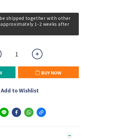
 be shipped together with other
 approximately 1-2 weeks after
W
BUY NOW
Add to Wishlist