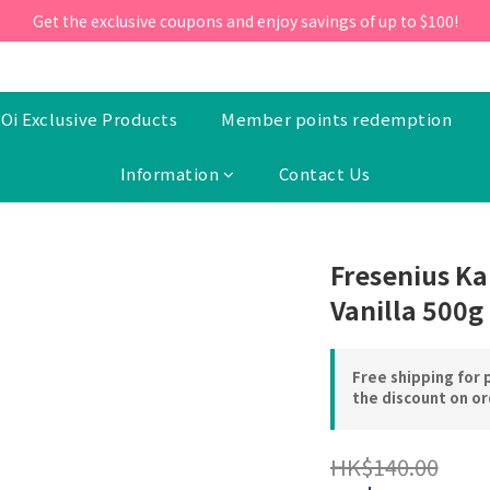
ill 30 June 2026, Enter the promo code 'NEW95' on your first orde
Get the exclusive coupons and enjoy savings of up to $100!
ill 30 June 2026, Enter the promo code 'NEW95' on your first orde
Oi Exclusive Products
Member points redemption
Information
Contact Us
Fresenius Ka
Vanilla 500g
Free shipping for 
the discount on o
HK$140.00