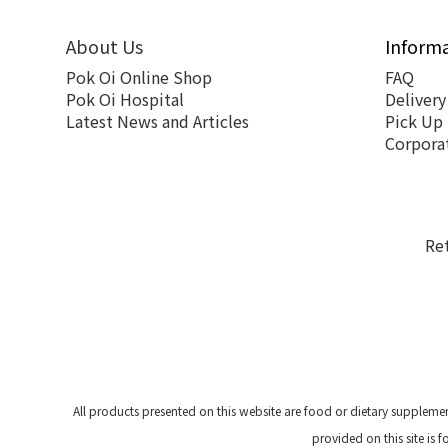
About Us
Inform
Pok Oi Online Shop
FAQ
Pok Oi Hospital
Delivery
Latest News and Articles
Pick Up
Corpora
Re
All products presented on this website are food or dietary suppleme
provided on this site is 