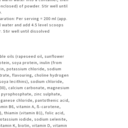
nclosed) of powder. Stir well until
.
paration: Per serving = 200 ml (app.
l water and add 4.5 level scoops
 Stir well until dissolved
ble oils (rapeseed oil, sunflower
otein, soya protein, inulin (from
rin, potassium chloride, sodium
trate, flavouring, choline hydrogen
(soya lecithins), sodium chloride,
 330), calcium carbonate, magnesium
n pyrophosphate, zinc sulphate,
nganese chloride, pantothenic acid,
amin B6, vitamin A, ß-carotene,
), thiamin (vitamin B1), folic acid,
otassium iodide, sodium selenite,
amin K, biotin, vitamin D, vitamin