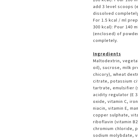
add 3 level scoops (e
dissolved completely
For 1.5 kcal / ml pre
300 kcal): Pour 140 m
(enclosed) of powder.
completely.
Ingredients
Maltodextrin, vegeta
oil), sucrose, milk pr
chicory), wheat dext
citrate, potassium ci
tartrate, emulsifier 
acidity regulator (E
oxide, vitamin C, iro
niacin, vitamin E, ma
copper sulphate, vit
riboflavin (vitamin B2
chromium chloride, p
sodium molybdate, vit