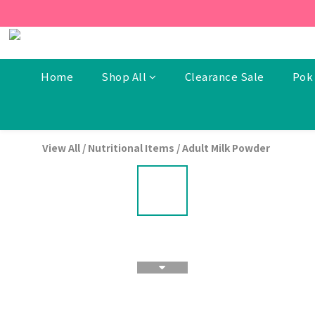
[New Members] From now t
[New Members] From now t
Home
Shop All
Clearance Sale
Pok 
View All
/
Nutritional Items
/
Adult Milk Powder