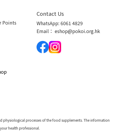
Contact Us
 Points
WhatsApp:
6061 4829
Email：
eshop@pokoi.org.hk
hop
and physiological processes of the food supplements. The information
 your health professional.