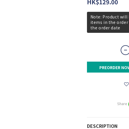
HK$129.00
Note: Product will
items in the order
the order date
PREORDER NO
Share
DESCRIPTION