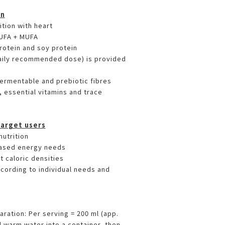
on
tion with heart
PUFA + MUFA
protein and soy protein
daily recommended dose) is provided
fermentable and prebiotic fibres
, essential vitamins and trace
Target users
nutrition
ased energy needs
t caloric densities
according to individual needs and
paration: Per serving = 200 ml (app.
l warm water into a container, then