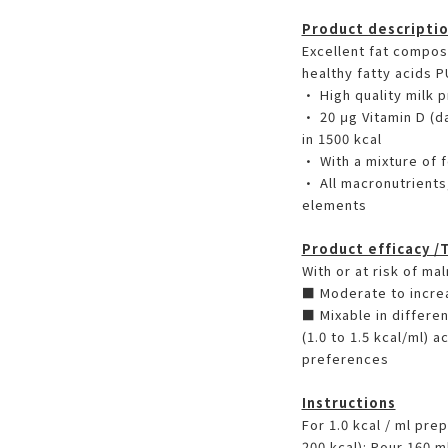
Product descripti
Excellent fat composi
healthy fatty acids 
• High quality milk 
• 20 μg Vitamin D (
in 1500 kcal
• With a mixture of 
• All macronutrients
elements
Product efficacy /
With or at risk of mal
■ Moderate to incre
■ Mixable in differen
(1.0 to 1.5 kcal/ml) 
preferences
Instructions
For 1.0 kcal / ml pre
200 kcal): Pour 160 m