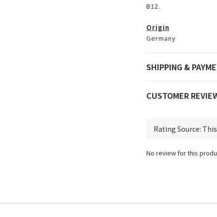
B12.
Origin
Germany
SHIPPING & PAYM
CUSTOMER REVIE
No review for this produ