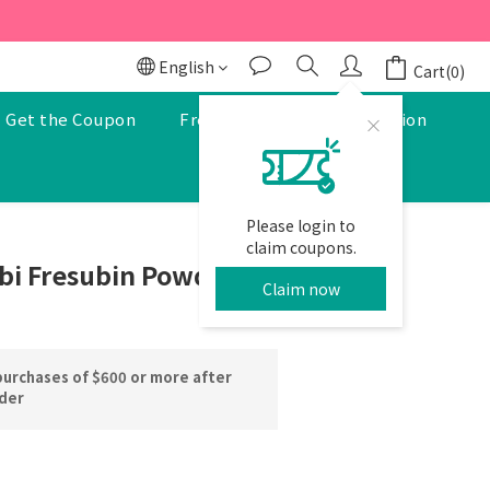
r to enjoy a 5% discount.
r to enjoy a 5% discount.
English
Cart(0)
Get the Coupon
Free Pharmacist Consultation
Please login to
BUY NOW
claim coupons.
bi Fresubin Powder
Claim now
purchases of $600 or more after
rder