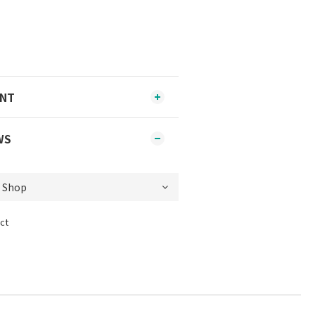
ENT
WS
ct