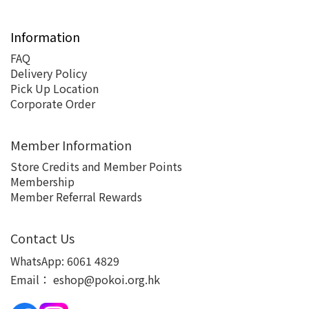
Information
FAQ
Delivery Policy
Pick Up Location
Corporate Order
Member Information
Store Credits and Member Points
Membership
Member Referral Rewards
Contact Us
WhatsApp:
6061 4829
Email：
eshop@pokoi.org.hk