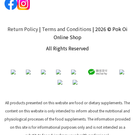
Return Policy
|
Terms and Conditions
| 2026 © Pok Oi
Online Shop
All Rights Reserved
All products presented on this website are food or dietary supplements. The
content on this website is only intended to inform about the nutritional and
physiological processes of the food supplements. The information provided
on this site is for informational purposes only and is not intended as a