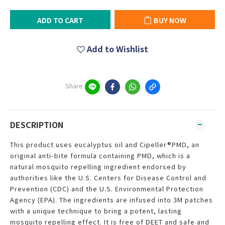
ADD TO CART
BUY NOW
Add to Wishlist
Share
DESCRIPTION
This product uses eucalyptus oil and Cipeller®PMD, an
original anti-bite formula containing PMD, which is a
natural mosquito repelling ingredient endorsed by
authorities like the U.S. Centers for Disease Control and
Prevention (CDC) and the U.S. Environmental Protection
Agency (EPA). The ingredients are infused into 3M patches
with a unique technique to bring a potent, lasting
mosquito repelling effect. It is free of DEET and safe and