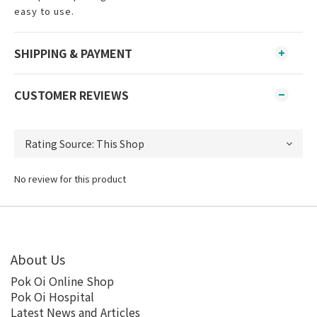
easy to use.
SHIPPING & PAYMENT
CUSTOMER REVIEWS
No review for this product
About Us
Pok Oi Online Shop
Pok Oi Hospital
Latest News and Articles