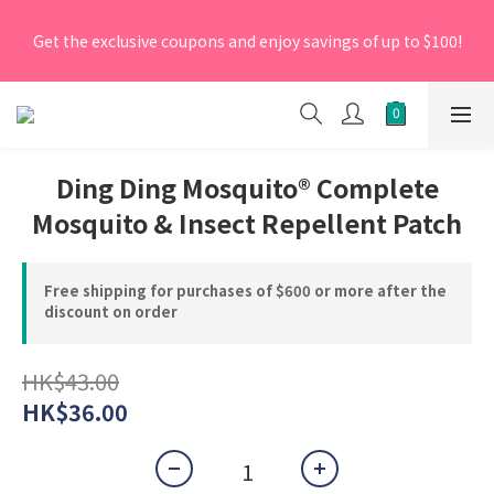
[New Members] From now till 30 June 2026, Enter the 
Get the exclusive coupons and enjoy savings of up to $100!
promo code 'NEW95' on your first order to enjoy a 5% 
discount.
[New Members] From now till 30 June 2026, Enter the 
promo code 'NEW95' on your first order to enjoy a 5% 
discount.
Ding Ding Mosquito® Complete
Mosquito & Insect Repellent Patch
Free shipping for purchases of $600 or more after the
discount on order
HK$43.00
HK$36.00