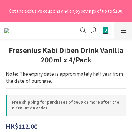
[New Members] From now till 30 June 2026, Enter the 
Get the exclusive coupons and enjoy savings of up to $100!
promo code 'NEW95' on your first order to enjoy a 5% 
discount.
[New Members] From now till 30 June 2026, Enter the 
promo code 'NEW95' on your first order to enjoy a 5% 
discount.
Fresenius Kabi Diben Drink Vanilla
200ml x 4/Pack
Note: The expiry date is approximately half year from 
the date of purchase.
Free shipping for purchases of $600 or more after the
discount on order
HK$112.00