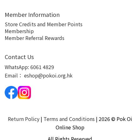
Member Information
Store Credits and Member Points
Membership
Member Referral Rewards
Contact Us
WhatsApp:
6061 4829
Email：
eshop@pokoi.org.hk
Return Policy
|
Terms and Conditions
| 2026 © Pok Oi
Online Shop
All Rights Reserved