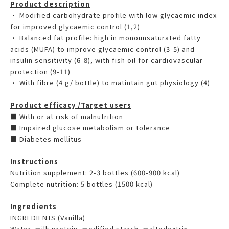
Product description
• Modified carbohydrate profile with low glycaemic index
for improved glycaemic control (1,2)
• Balanced fat profile: high in monounsaturated fatty
acids (MUFA) to improve glycaemic control (3-5) and
insulin sensitivity (6-8), with fish oil for cardiovascular
protection (9-11)
• With fibre (4 g/ bottle) to matintain gut physiology (4)
Product efficacy /Target users
■ With or at risk of malnutrition
■ Impaired glucose metabolism or tolerance
■ Diabetes mellitus
Instructions
Nutrition supplement: 2-3 bottles (600-900 kcal)
Complete nutrition: 5 bottles (1500 kcal)
Ingredients
INGREDIENTS (Vanilla)
Water, milk protein, modified starch, maltodextrin,