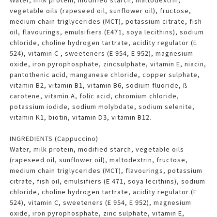
vegetable oils (rapeseed oil, sunflower oil), fructose,
medium chain triglycerides (MCT), potassium citrate, fish
oil, flavourings, emulsifiers (E471, soya lecithins), sodium
chloride, choline hydrogen tartrate, acidity regulator (E
524), vitamin C , sweeteners (E 954, E 952), magnesium
oxide, iron pyrophosphate, zincsulphate, vitamin E, niacin,
pantothenic acid, manganese chloride, copper sulphate,
vitamin B2, vitamin B1, vitamin B6, sodium fluoride, ß-
carotene, vitamin A, folic acid, chromium chloride,
potassium iodide, sodium molybdate, sodium selenite,
vitamin K1, biotin, vitamin D3, vitamin B12.
INGREDIENTS (Cappuccino)
Water, milk protein, modified starch, vegetable oils
(rapeseed oil, sunflower oil), maltodextrin, fructose,
medium chain triglycerides (MCT), flavourings, potassium
citrate, fish oil, emulsifiers (E 471, soya lecithins), sodium
chloride, choline hydrogen tartrate, acidity regulator (E
524), vitamin C, sweeteners (E 954, E 952), magnesium
oxide, iron pyrophosphate, zinc sulphate, vitamin E,