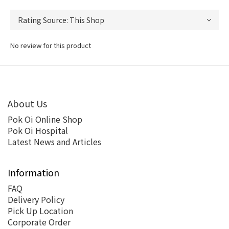
No review for this product
About Us
Pok Oi Online Shop
Pok Oi Hospital
Latest News and Articles
Information
FAQ
Delivery Policy
Pick Up Location
Corporate Order