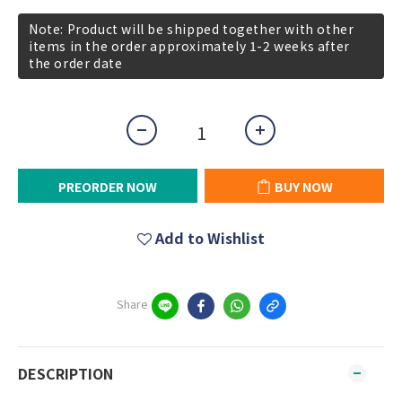
Note: Product will be shipped together with other
items in the order approximately 1-2 weeks after
the order date
PREORDER NOW
BUY NOW
Add to Wishlist
Share
DESCRIPTION