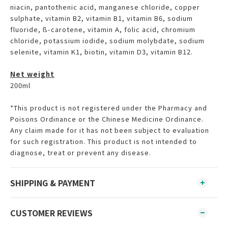
niacin, pantothenic acid, manganese chloride, copper
sulphate, vitamin B2, vitamin B1, vitamin B6, sodium
fluoride, ß-carotene, vitamin A, folic acid, chromium
chloride, potassium iodide, sodium molybdate, sodium
selenite, vitamin K1, biotin, vitamin D3, vitamin B12.
Net weight
200ml
*This product is not registered under the Pharmacy and
Poisons Ordinance or the Chinese Medicine Ordinance.
Any claim made for it has not been subject to evaluation
for such registration. This product is not intended to
diagnose, treat or prevent any disease.
SHIPPING & PAYMENT
CUSTOMER REVIEWS