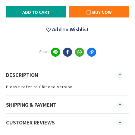
ADD TO CART
BUY NOW
Add to Wishlist
Share
DESCRIPTION
Please refer to Chinese Version.
SHIPPING & PAYMENT
CUSTOMER REVIEWS