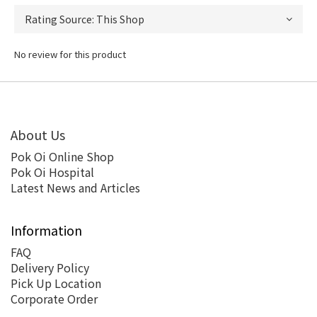
No review for this product
About Us
Pok Oi Online Shop
Pok Oi Hospital
Latest News and Articles
Information
FAQ
Delivery Policy
Pick Up Location
Corporate Order