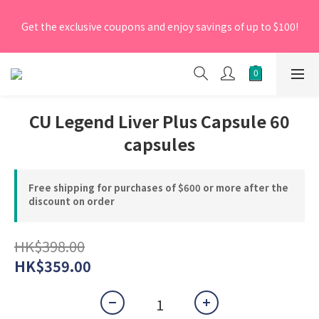
[New Members] From now till 30 June 2026, Enter the 
Get the exclusive coupons and enjoy savings of up to $100!
promo code 'NEW95' on your first order to enjoy a 5% 
discount.
[New Members] From now till 30 June 2026, Enter the 
promo code 'NEW95' on your first order to enjoy a 5% 
discount.
CU Legend Liver Plus Capsule 60
capsules
Free shipping for purchases of $600 or more after the
discount on order
HK$398.00
HK$359.00