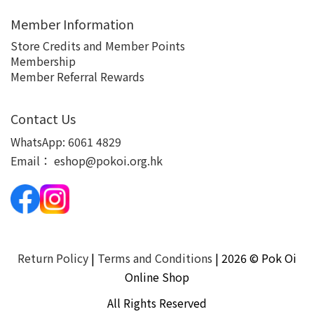
Member Information
Store Credits and Member Points
Membership
Member Referral Rewards
Contact Us
WhatsApp:
6061 4829
Email：
eshop@pokoi.org.hk
Return Policy
|
Terms and Conditions
| 2026 © Pok Oi
Online Shop
All Rights Reserved