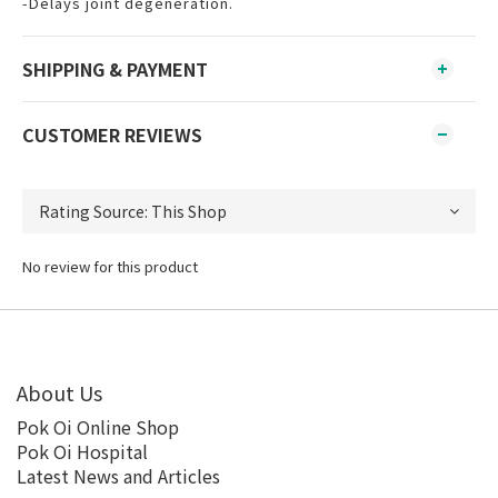
-Delays joint degeneration.
SHIPPING & PAYMENT
CUSTOMER REVIEWS
No review for this product
About Us
Pok Oi Online Shop
Pok Oi Hospital
Latest News and Articles