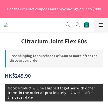
[New Members] From now till 30 June 2026, Enter the 
Get the exclusive coupons and enjoy savings of up to $100!
promo code 'NEW95' on your first order to enjoy a 5% 
discount.
[New Members] From now till 30 June 2026, Enter the 
promo code 'NEW95' on your first order to enjoy a 5% 
discount.
Citracium Joint Flex 60s
Free shipping for purchases of $600 or more after the
discount on order
HK$249.90
Note: Product will be shipped together with other
items in the order approximately 1-2 weeks after
the order date