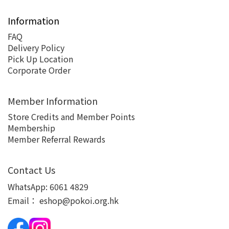
Information
FAQ
Delivery Policy
Pick Up Location
Corporate Order
Member Information
Store Credits and Member Points
Membership
Member Referral Rewards
Contact Us
WhatsApp:
6061 4829
Email：
eshop@pokoi.org.hk