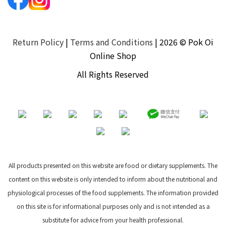
Return Policy
|
Terms and Conditions
| 2026 © Pok Oi
Online Shop
All Rights Reserved
All products presented on this website are food or dietary supplements. The
content on this website is only intended to inform about the nutritional and
physiological processes of the food supplements. The information provided
on this site is for informational purposes only and is not intended as a
substitute for advice from your health professional.