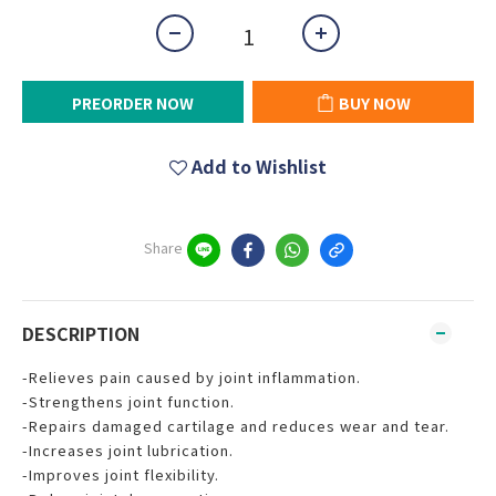
PREORDER NOW
BUY NOW
Add to Wishlist
Share
DESCRIPTION
-Relieves pain caused by joint inflammation.
-Strengthens joint function.
-Repairs damaged cartilage and reduces wear and tear.
-Increases joint lubrication.
-Improves joint flexibility.