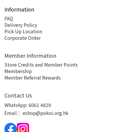
Information
FAQ
Delivery Policy
Pick Up Location
Corporate Order
Member Information
Store Credits and Member Points
Membership
Member Referral Rewards
Contact Us
WhatsApp:
6061 4829
Email：
eshop@pokoi.org.hk