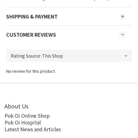
SHIPPING & PAYMENT
CUSTOMER REVIEWS
No review for this product
About Us
Pok Oi Online Shop
Pok Oi Hospital
Latest News and Articles