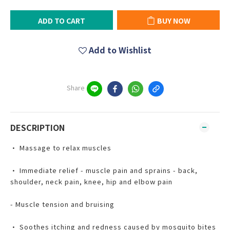
ADD TO CART
BUY NOW
Add to Wishlist
Share
DESCRIPTION
• Massage to relax muscles
• Immediate relief - muscle pain and sprains - back,
shoulder, neck pain, knee, hip and elbow pain
- Muscle tension and bruising
• Soothes itching and redness caused by mosquito bites