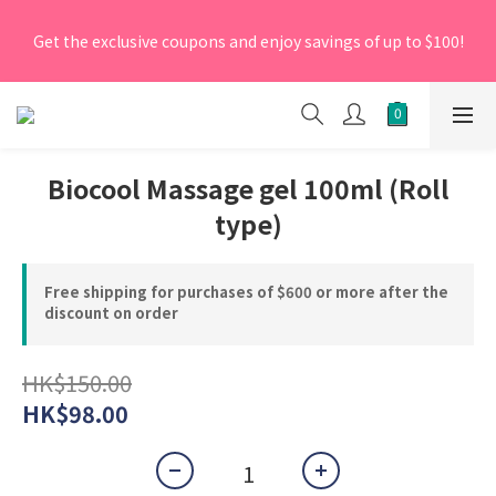
[New Members] From now till 30 June 2026, Enter the 
Get the exclusive coupons and enjoy savings of up to $100!
promo code 'NEW95' on your first order to enjoy a 5% 
discount.
[New Members] From now till 30 June 2026, Enter the 
promo code 'NEW95' on your first order to enjoy a 5% 
discount.
Biocool Massage gel 100ml (Roll
type)
Free shipping for purchases of $600 or more after the
discount on order
HK$150.00
HK$98.00