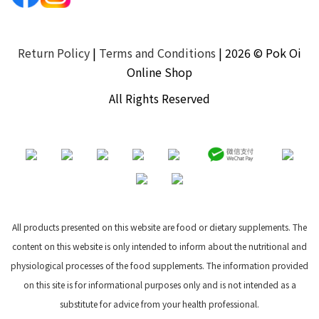
Return Policy
|
Terms and Conditions
| 2026 © Pok Oi
Online Shop
All Rights Reserved
All products presented on this website are food or dietary supplements. The
content on this website is only intended to inform about the nutritional and
physiological processes of the food supplements. The information provided
on this site is for informational purposes only and is not intended as a
substitute for advice from your health professional.