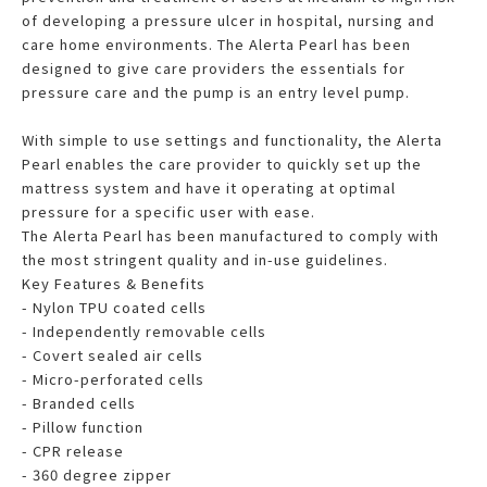
of developing a pressure ulcer in hospital, nursing and
care home environments. The Alerta Pearl has been
designed to give care providers the essentials for
pressure care and the pump is an entry level pump.
With simple to use settings and functionality, the Alerta
Pearl enables the care provider to quickly set up the
mattress system and have it operating at optimal
pressure for a specific user with ease.
The Alerta Pearl has been manufactured to comply with
the most stringent quality and in-use guidelines.
Key Features & Benefits
- Nylon TPU coated cells
- Independently removable cells
- Covert sealed air cells
- Micro-perforated cells
- Branded cells
- Pillow function
- CPR release
- 360 degree zipper