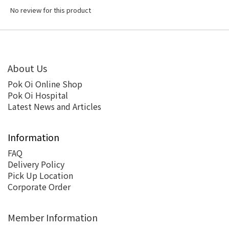
No review for this product
About Us
Pok Oi Online Shop
Pok Oi Hospital
Latest News and Articles
Information
FAQ
Delivery Policy
Pick Up Location
Corporate Order
Member Information