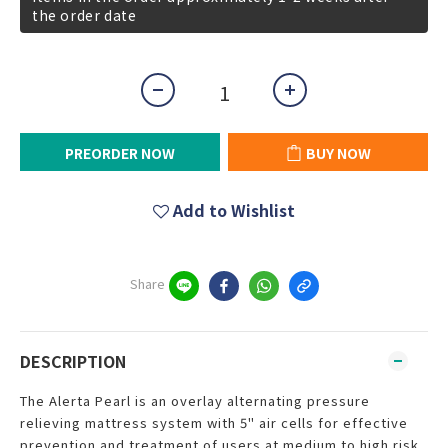
the order date
PREORDER NOW
BUY NOW
Add to Wishlist
Share
DESCRIPTION
The Alerta Pearl is an overlay alternating pressure
relieving mattress system with 5" air cells for effective
prevention and treatment of users at medium to high risk