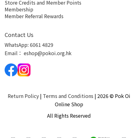
Store Credits and Member Points
Membership
Member Referral Rewards
Contact Us
WhatsApp:
6061 4829
Email：
eshop@pokoi.org.hk
Return Policy
|
Terms and Conditions
| 2026 © Pok Oi
Online Shop
All Rights Reserved