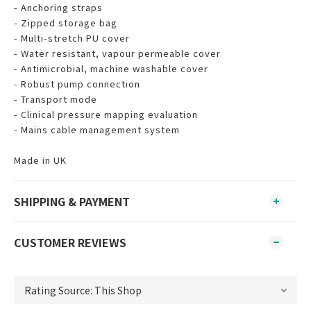
- Anchoring straps
- Zipped storage bag
- Multi-stretch PU cover
- Water resistant, vapour permeable cover
- Antimicrobial, machine washable cover
- Robust pump connection
- Transport mode
- Clinical pressure mapping evaluation
- Mains cable management system
Made in UK
SHIPPING & PAYMENT
CUSTOMER REVIEWS