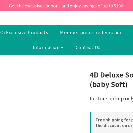
ill 30 June 2026, Enter the promo code 'NEW95' on your first orde
Get the exclusive coupons and enjoy savings of up to $100!
ill 30 June 2026, Enter the promo code 'NEW95' on your first orde
Oi Exclusive Products
Member points redemption
Information
Contact Us
4D Deluxe So
(baby Soft)
In-store pickup onl
Free shipping for 
the discount on o