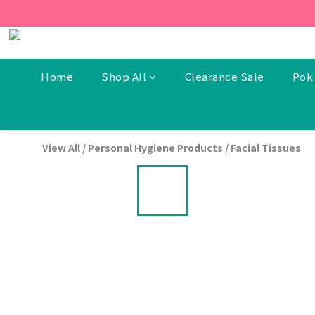
[New Members] From now t
[New Members] From now t
Home
Shop All
Clearance Sale
Pok 
View All
/
Personal Hygiene Products
/
Facial Tissues