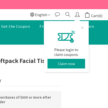
r to enjoy a 5% discount.
r to enjoy a 5% discount.
English
Cart(0)
Get the Coupon
Free Pharmacist Consultation
Please login to
BUY NOW
claim coupons.
ftpack Facial Tissues
Claim now
y
purchases of $600 or more after
rder