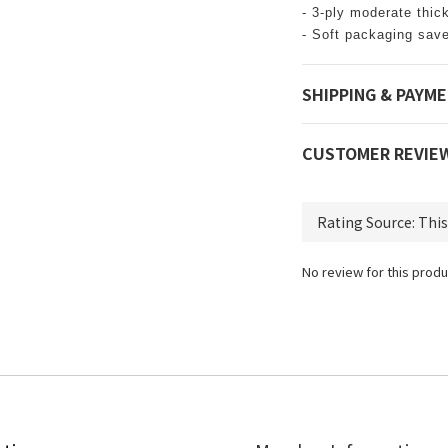
- 3-ply moderate thic
- Soft packaging sav
SHIPPING & PAYM
CUSTOMER REVIE
No review for this produ