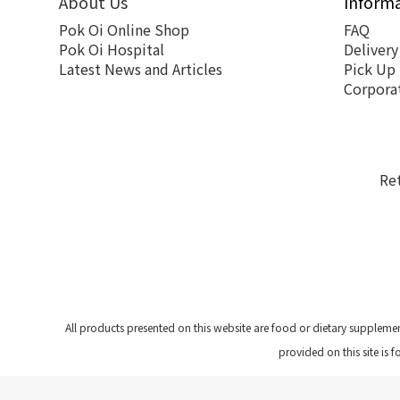
About Us
Inform
Pok Oi Online Shop
FAQ
Pok Oi Hospital
Delivery
Latest News and Articles
Pick Up
Corpora
Re
All products presented on this website are food or dietary suppleme
provided on this site is 