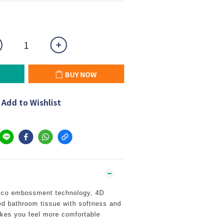
BUY NOW
Add to Wishlist
eco embossment technology, 4D
d bathroom tissue with softness and
akes you feel more comfortable