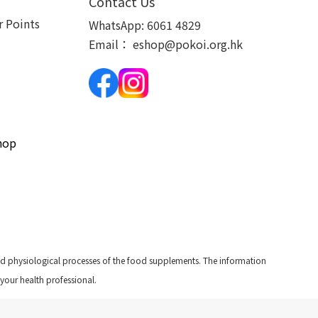
Contact Us
 Points
WhatsApp:
6061 4829
Email：
eshop@pokoi.org.hk
hop
and physiological processes of the food supplements. The information
 your health professional.