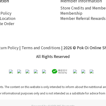
ation
Member Information
Store Credits and Member
 Policy
Membership
 Location
Member Referral Rewards
te Order
turn Policy
|
Terms and Conditions
| 2026 © Pok Oi Online S
All Rights Reserved
nts. The content on this website is only intended to inform about the nutritional 
for informational purposes only and is not intended as a substitute for advice from
Powered by
SHOPLINE Payments