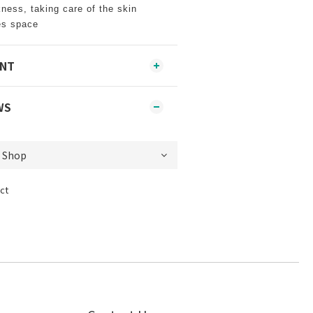
kness, taking care of the skin
es space
ENT
WS
ct