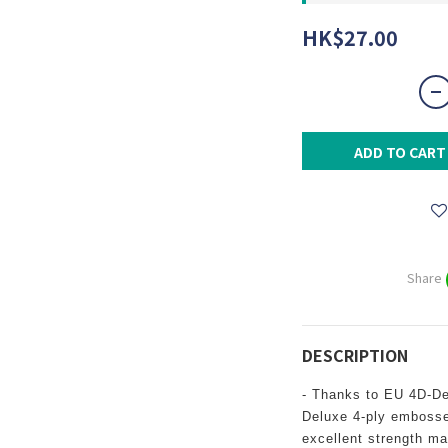
HK$27.00
ADD TO CART
Share
DESCRIPTION
- Thanks to EU 4D-D
Deluxe 4-ply embosse
excellent strength m