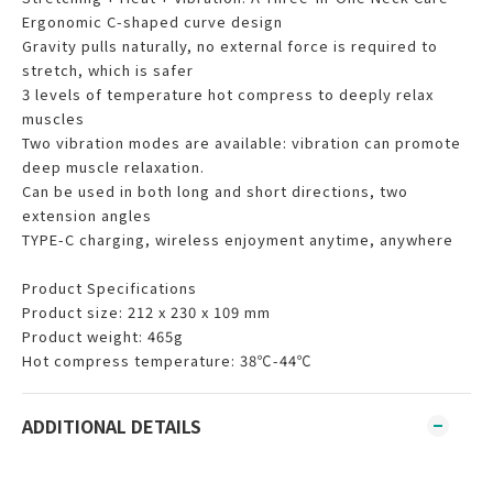
Ergonomic C-shaped curve design
Gravity pulls naturally, no external force is required to
stretch, which is safer
3 levels of temperature hot compress to deeply relax
muscles
Two vibration modes are available: vibration can promote
deep muscle relaxation.
Can be used in both long and short directions, two
extension angles
TYPE-C charging, wireless enjoyment anytime, anywhere
Product Specifications
Product size: 212 x 230 x 109 mm
Product weight: 465g
Hot compress temperature: 38℃-44℃
ADDITIONAL DETAILS