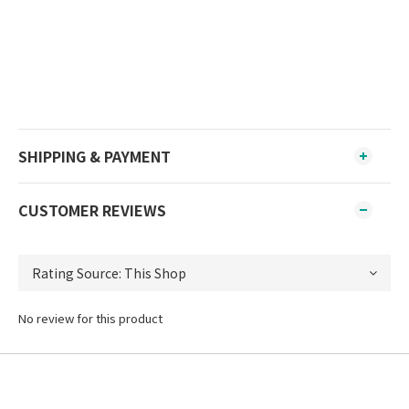
SHIPPING & PAYMENT
CUSTOMER REVIEWS
No review for this product