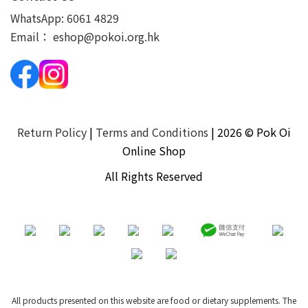
WhatsApp:
6061 4829
Email：
eshop@pokoi.org.hk
Return Policy
|
Terms and Conditions
| 2026 © Pok Oi
Online Shop
All Rights Reserved
All products presented on this website are food or dietary supplements. The