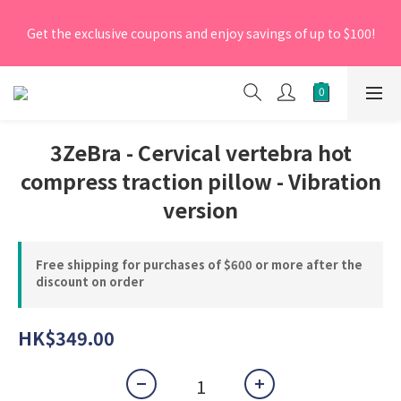
[New Members] From now till 30 June 2026, Enter the 
Get the exclusive coupons and enjoy savings of up to $100!
promo code 'NEW95' on your first order to enjoy a 5% 
discount.
[New Members] From now till 30 June 2026, Enter the 
promo code 'NEW95' on your first order to enjoy a 5% 
discount.
3ZeBra - Cervical vertebra hot
compress traction pillow - Vibration
version
Free shipping for purchases of $600 or more after the
discount on order
HK$349.00