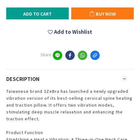
ADD TO CART
BUY NOW
Add to Wishlist
Share
DESCRIPTION
Taiwanese brand 3ZeBra has launched a newly upgraded
vibration version of its best-selling cervical spine heating
and traction pillow. It offers two vibration modes,
stimulating deep muscle relaxation and enhancing the
traction effect.
Product Function
Stretching + Heat + Vibration: A Three-in-One Neck Care