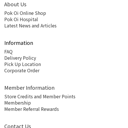
About Us
Pok Oi Online Shop
Pok Oi Hospital
Latest News and Articles
Information
FAQ
Delivery Policy
Pick Up Location
Corporate Order
Member Information
Store Credits and Member Points
Membership
Member Referral Rewards
Contact Us