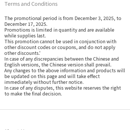
Terms and Conditions
The promotional period is from December 3, 2025, to
December 17, 2025.
Promotions is limited in quantity and are available
while supplies last.
This promotion cannot be used in conjunction with
other discount codes or coupons, and do not apply
other discounts.'
In case of any discrepancies between the Chinese and
English versions, the Chinese version shall prevail.
Any changes to the above information and products will
be updated on this page and will take effect
immediately without further notice.
In case of any disputes, this website reserves the right
to make the final decision.