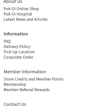
About Us
Pok Oi Online Shop
Pok Oi Hospital
Latest News and Articles
Information
FAQ
Delivery Policy
Pick Up Location
Corporate Order
Member Information
Store Credits and Member Points
Membership
Member Referral Rewards
Contact Us