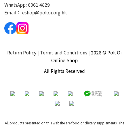
WhatsApp:
6061 4829
Email：
eshop@pokoi.org.hk
Return Policy
|
Terms and Conditions
| 2026 © Pok Oi
Online Shop
All Rights Reserved
All products presented on this website are food or dietary supplements. The