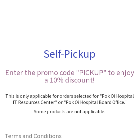
Self-Pickup
Enter the promo code "PICKUP" to enjoy
a 10% discount!
This is only applicable for orders selected for "Pok Oi Hospital
IT Resources Center" or "Pok Oi Hospital Board Office."
Some products are not applicable.
Terms and Conditions