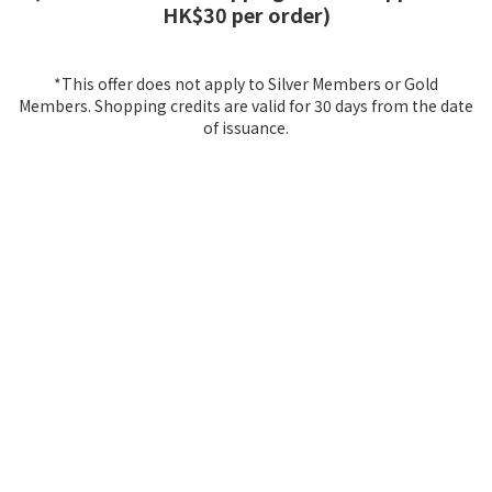
HK$30 per order)
*This offer does not apply to Silver Members or Gold
Members. Shopping credits are valid for 30 days from the date
of issuance.