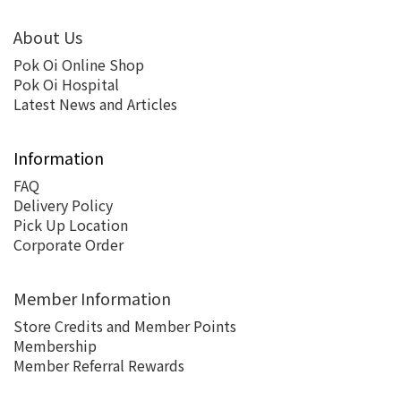
About Us
Pok Oi Online Shop
Pok Oi Hospital
Latest News and Articles
Information
FAQ
Delivery Policy
Pick Up Location
Corporate Order
Member Information
Store Credits and Member Points
Membership
Member Referral Rewards