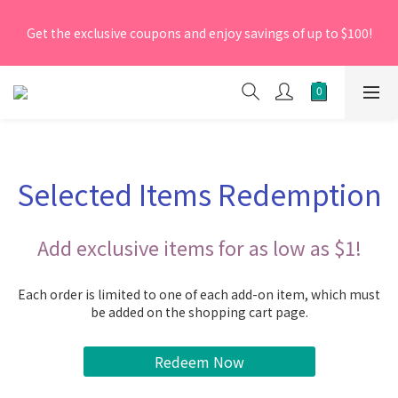
[New Members] From now till 30 June 2026, Enter the 
Get the exclusive coupons and enjoy savings of up to $100!
promo code 'NEW95' on your first order to enjoy a 5% 
discount.
[New Members] From now till 30 June 2026, Enter the 
promo code 'NEW95' on your first order to enjoy a 5% 
discount.
Selected Items Redemption
Add exclusive items for as low as $1!
Each order is limited to one of each add-on item, which must
be added on the shopping cart page.
Redeem Now