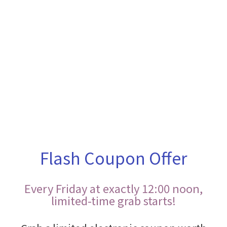
Flash Coupon Offer
Every Friday at exactly 12:00 noon,
limited-time grab starts!