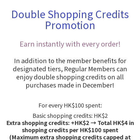
Double Shopping Credits
Promotion
Earn instantly with every order!
In addition to the member benefits for
designated tiers, Regular Members can
enjoy double shopping credits on all
purchases made in December!
For every HK$100 spent:
Basic shopping credits: HK$2
Extra shopping credits: +HK$2 → Total HK$4 in
shopping credits per HK$100 spent
(Maximum extra shopping credits capped at