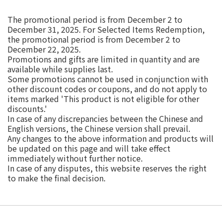
The promotional period is from December 2 to
December 31, 2025. For Selected Items Redemption,
the promotional period is from December 2 to
December 22, 2025.
Promotions and gifts are limited in quantity and are
available while supplies last.
Some promotions cannot be used in conjunction with
other discount codes or coupons, and do not apply to
items marked 'This product is not eligible for other
discounts.'
In case of any discrepancies between the Chinese and
English versions, the Chinese version shall prevail.
Any changes to the above information and products will
be updated on this page and will take effect
immediately without further notice.
In case of any disputes, this website reserves the right
to make the final decision.