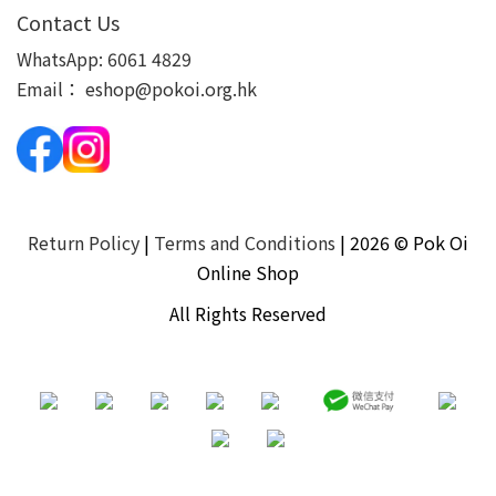
Contact Us
WhatsApp:
6061 4829
Email：
eshop@pokoi.org.hk
Return Policy
|
Terms and Conditions
| 2026 © Pok Oi
Online Shop
All Rights Reserved