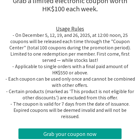
Grab a limited electronic coupon worth
HK$100 each week.
Usage Rules
- On December 5, 12, 19, and 26, 2025, at 12:00 noon, 25
coupons will be released each time through the "Coupon
Center" (total 100 coupons during the promotion period).
Limited to one redemption per member. First come, first
served — while stocks last!
- Applicable to single orders with a final paid amount of
HK$550 or above.
- Each coupon can be used only once and cannot be combined
with other offers.
- Certain products (marked as 'This product is not eligible for
other discounts.') are excluded from this offer.
- The coupon is valid for 7 days from the date of issuance.
Expired coupons will be deemed invalid and will not be
reissued.
Grab your coupon now