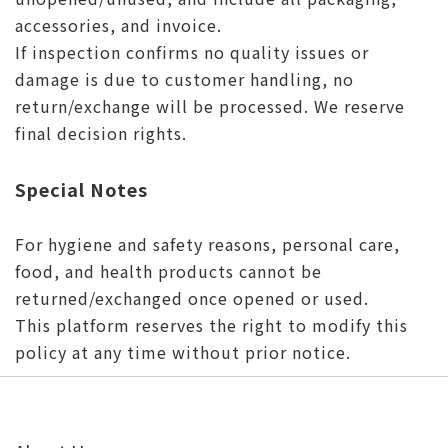
accessories, and invoice.
If inspection confirms no quality issues or
damage is due to customer handling, no
return/exchange will be processed. We reserve
final decision rights.
Special Notes
For hygiene and safety reasons, personal care,
food, and health products cannot be
returned/exchanged once opened or used.
This platform reserves the right to modify this
policy at any time without prior notice.