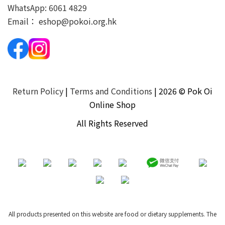
WhatsApp:
6061 4829
Email：
eshop@pokoi.org.hk
Return Policy
|
Terms and Conditions
| 2026 © Pok Oi
Online Shop
All Rights Reserved
All products presented on this website are food or dietary supplements. The