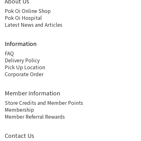
About Us
Pok Oi Online Shop
Pok Oi Hospital
Latest News and Articles
Information
FAQ
Delivery Policy
Pick Up Location
Corporate Order
Member Information
Store Credits and Member Points
Membership
Member Referral Rewards
Contact Us