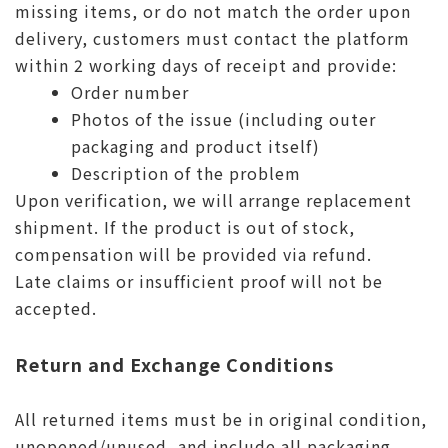
missing items, or do not match the order upon
delivery, customers must contact the platform
within 2 working days of receipt and provide:
Order number
Photos of the issue (including outer
packaging and product itself)
Description of the problem
Upon verification, we will arrange replacement
shipment. If the product is out of stock,
compensation will be provided via refund.
Late claims or insufficient proof will not be
accepted.
Return and Exchange Conditions
All returned items must be in original condition,
unopened/unused, and include all packaging,