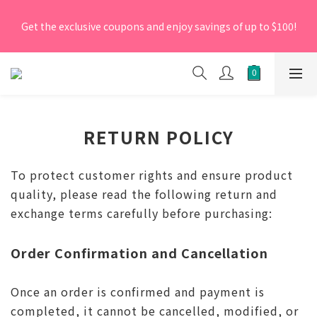
[New Members] From now till 30 June 2026, Enter the 
Get the exclusive coupons and enjoy savings of up to $100!
promo code 'NEW95' on your first order to enjoy a 5% 
discount.
[New Members] From now till 30 June 2026, Enter the 
promo code 'NEW95' on your first order to enjoy a 5% 
discount.
RETURN POLICY
To protect customer rights and ensure product
quality, please read the following return and
exchange terms carefully before purchasing:
Order Confirmation and Cancellation
Once an order is confirmed and payment is
completed, it cannot be cancelled, modified, or