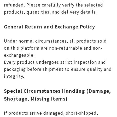
refunded. Please carefully verify the selected
products, quantities, and delivery details.
General Return and Exchange Policy
Under normal circumstances, all products sold
on this platform are non-returnable and non-
exchangeable.
Every product undergoes strict inspection and
packaging before shipment to ensure quality and
integrity.
Special Circumstances Handling (Damage,
Shortage, Missing Items)
If products arrive damaged, short-shipped,